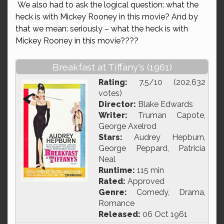
We also had to ask the logical question: what the
heck is with Mickey Rooney in this movie? And by
that we mean: seriously – what the heck is with
Mickey Rooney in this movie????
Breakfast at Tiffany's (1961)
Rating:
7.5/10 (202,632
votes)
Director:
Blake Edwards
Writer:
Truman Capote,
George Axelrod
Stars:
Audrey Hepburn,
George Peppard, Patricia
Neal
Runtime:
115 min
Rated:
Approved
Genre:
Comedy, Drama,
Romance
Released:
06 Oct 1961