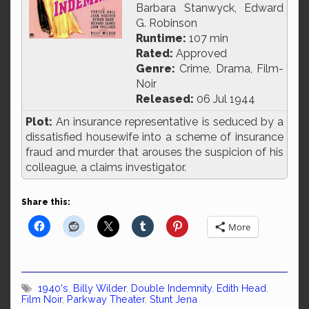
Barbara Stanwyck, Edward
G. Robinson
Runtime:
107 min
Rated:
Approved
Genre:
Crime, Drama, Film-
Noir
Released:
06 Jul 1944
Plot:
An insurance representative is seduced by a
dissatisfied housewife into a scheme of insurance
fraud and murder that arouses the suspicion of his
colleague, a claims investigator.
Share this:
More
1940's
,
Billy Wilder
,
Double Indemnity
,
Edith Head
,
Film Noir
,
Parkway Theater
,
Stunt Jena