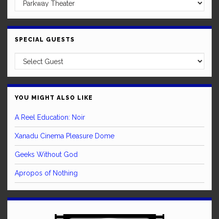
SPECIAL GUESTS
YOU MIGHT ALSO LIKE
A Reel Education: Noir
Xanadu Cinema Pleasure Dome
Geeks Without God
Apropos of Nothing