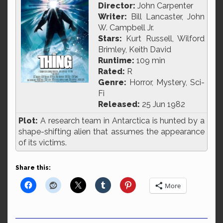
Director:
John Carpenter
Writer:
Bill Lancaster, John
W. Campbell Jr.
Stars:
Kurt Russell, Wilford
Brimley, Keith David
Runtime:
109 min
Rated:
R
Genre:
Horror, Mystery, Sci-
Fi
Released:
25 Jun 1982
Plot:
A research team in Antarctica is hunted by a
shape-shifting alien that assumes the appearance
of its victims.
Share this:
More