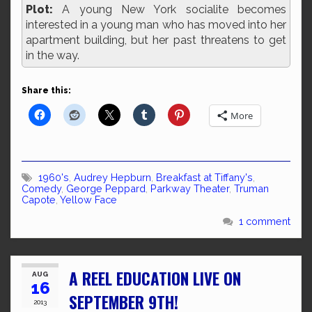
Plot:
A young New York socialite becomes
interested in a young man who has moved into her
apartment building, but her past threatens to get
in the way.
Share this:
More
1960's
,
Audrey Hepburn
,
Breakfast at Tiffany's
,
Comedy
,
George Peppard
,
Parkway Theater
,
Truman
Capote
,
Yellow Face
1 comment
A REEL EDUCATION LIVE ON
AUG
16
SEPTEMBER 9TH!
2013