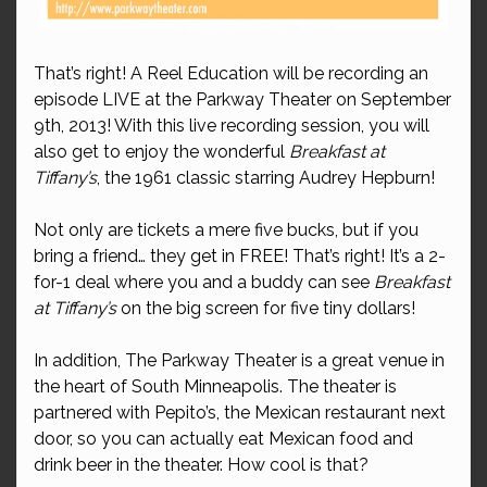
That’s right! A Reel Education will be recording an
episode LIVE at the Parkway Theater on September
9th, 2013! With this live recording session, you will
also get to enjoy the wonderful
Breakfast at
Tiffany’s
, the 1961 classic starring Audrey Hepburn!
Not only are tickets a mere five bucks, but if you
bring a friend… they get in FREE! That’s right! It’s a 2-
for-1 deal where you and a buddy can see
Breakfast
at Tiffany’s
on the big screen for five tiny dollars!
In addition, The Parkway Theater is a great venue in
the heart of South Minneapolis. The theater is
partnered with Pepito’s, the Mexican restaurant next
door, so you can actually eat Mexican food and
drink beer in the theater. How cool is that?