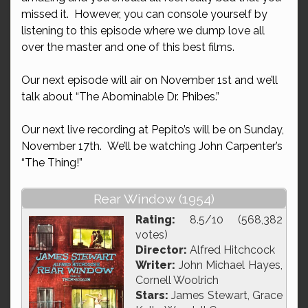
missed it. However, you can console yourself by
listening to this episode where we dump love all
over the master and one of this best films.
Our next episode will air on November 1st and we’ll
talk about “The Abominable Dr. Phibes.”
Our next live recording at Pepito’s will be on Sunday,
November 17th. We’ll be watching John Carpenter’s
“The Thing!”
Rear Window (1954)
Rating:
8.5/10 (568,382
votes)
Director:
Alfred Hitchcock
Writer:
John Michael Hayes,
Cornell Woolrich
Stars:
James Stewart, Grace