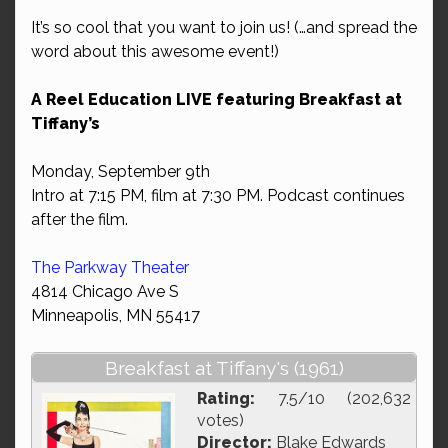
It’s so cool that you want to join us! (…and spread the
word about this awesome event!)
A Reel Education LIVE featuring Breakfast at
Tiffany’s
Monday, September 9th
Intro at 7:15 PM, film at 7:30 PM. Podcast continues
after the film.
The Parkway Theater
4814 Chicago Ave S
Minneapolis, MN 55417
Breakfast at Tiffany's (1961)
Rating:
7.5/10 (202,632
votes)
Director:
Blake Edwards