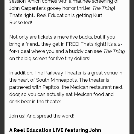
session, which comes with a matinee screening of
John Carpenter’s gooey horror thriller,
The Thing
!
That’s right… Reel Education is getting Kurt
Russelled!
Not only are tickets a mere five bucks, but if you
bring a friend… they get in FREE! That’s right! It’s a 2-
for-1 deal where you and a buddy can see
The Thing
on the big screen for five tiny dollars!
In addition, The Parkway Theater is a great venue in
the heart of South Minneapolis. The theater is
partnered with Pepito’s, the Mexican restaurant next
door, so you can actually eat Mexican food and
drink beer in the theater.
Join us! And spread the word!
A Reel Education LIVE featuring John