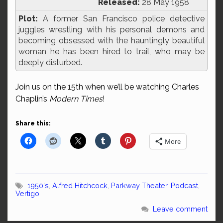
Released:
28 May 1958
Plot:
A former San Francisco police detective
juggles wrestling with his personal demons and
becoming obsessed with the hauntingly beautiful
woman he has been hired to trail, who may be
deeply disturbed.
Join us on the 15th when we’ll be watching Charles
Chaplin’s
Modern Times
!
Share this:
More
1950's
,
Alfred Hitchcock
,
Parkway Theater
,
Podcast
,
Vertigo
Leave comment