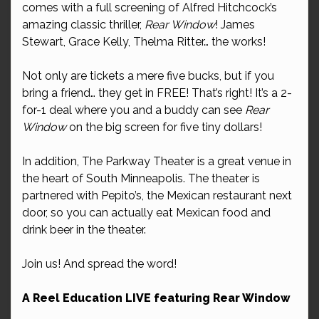
comes with a full screening of Alfred Hitchcock’s
amazing classic thriller,
Rear Window
! James
Stewart, Grace Kelly, Thelma Ritter… the works!
Not only are tickets a mere five bucks, but if you
bring a friend… they get in FREE! That’s right! It’s a 2-
for-1 deal where you and a buddy can see
Rear
Window
on the big screen for five tiny dollars!
In addition, The Parkway Theater is a great venue in
the heart of South Minneapolis. The theater is
partnered with Pepito’s, the Mexican restaurant next
door, so you can actually eat Mexican food and
drink beer in the theater.
Join us! And spread the word!
A Reel Education LIVE featuring Rear Window