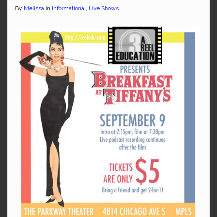
By
Melissa
in
Informational
,
Live Shows