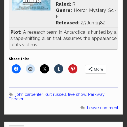
Rated:
R
Genre:
Horror, Mystery, Sci-
Fi
Released:
25 Jun 1982
Plot:
A research team in Antarctica is hunted by a
shape-shifting alien that assumes the appearance
of its victims.
Share this:
More
john carpenter
,
kurt russell
,
live show
,
Parkway
Theater
Leave comment