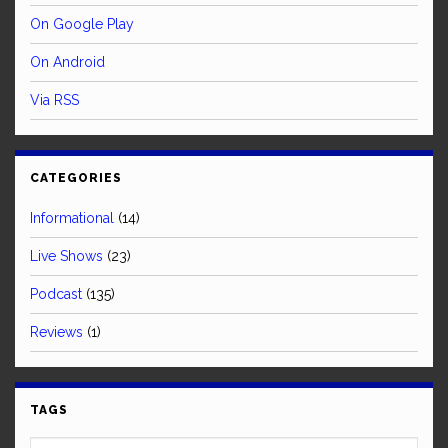
On Google Play
On Android
Via RSS
CATEGORIES
Informational
(14)
Live Shows
(23)
Podcast
(135)
Reviews
(1)
TAGS