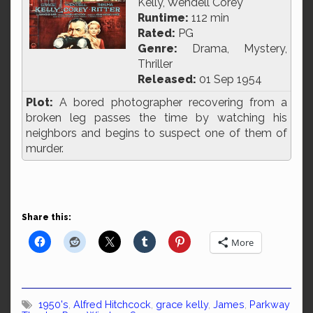
Kelly, Wendell Corey
Runtime:
112 min
Rated:
PG
Genre:
Drama, Mystery,
Thriller
Released:
01 Sep 1954
Plot:
A bored photographer recovering from a
broken leg passes the time by watching his
neighbors and begins to suspect one of them of
murder.
Share this:
More
1950's
,
Alfred Hitchcock
,
grace kelly
,
James
,
Parkway