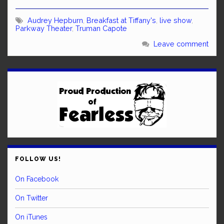
Audrey Hepburn
,
Breakfast at Tiffany's
,
live show
,
Parkway Theater
,
Truman Capote
Leave comment
FOLLOW US!
On Facebook
On Twitter
On iTunes