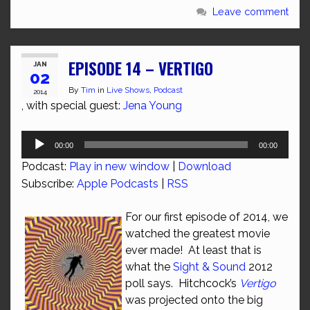
Leave comment
EPISODE 14 – VERTIGO
JAN
02
By
Tim
in
Live Shows
,
Podcast
2014
, with special guest:
Jena Young
Audio
00:00
00:00
Player
Podcast:
Play in new window
|
Download
Subscribe:
Apple Podcasts
|
RSS
For our first episode of 2014, we
watched the greatest movie
ever made! At least that is
what the
Sight & Sound
2012
poll says. Hitchcock’s
Vertigo
was projected onto the big