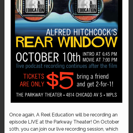
Once again, A Reel Education will be recording an
episode LIVE at the Parkway Theater! On October
10th, you can join our live recording session, which