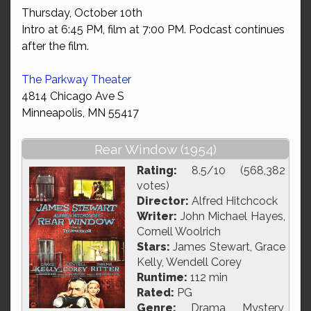
Thursday, October 10th
Intro at 6:45 PM, film at 7:00 PM. Podcast continues
after the film.
The Parkway Theater
4814 Chicago Ave S
Minneapolis, MN 55417
Rear Window (1954)
Rating:
8.5/10 (568,382
votes)
Director:
Alfred Hitchcock
Writer:
John Michael Hayes,
Cornell Woolrich
Stars:
James Stewart, Grace
Kelly, Wendell Corey
Runtime:
112 min
Rated:
PG
Genre:
Drama, Mystery,