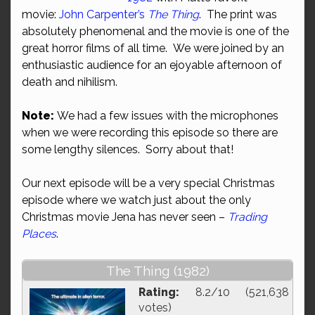
movie:
John Carpenter’s
The Thing
. The print was
absolutely phenomenal and the movie is one of the
great horror films of all time. We were joined by an
enthusiastic audience for an ejoyable afternoon of
death and nihilism.
Note:
We had a few issues with the microphones
when we were recording this episode so there are
some lengthy silences. Sorry about that!
Our next episode will be a very special Christmas
episode where we watch just about the only
Christmas movie Jena has never seen –
Trading
Places
.
The Thing (1982)
Rating:
8.2/10 (521,638
votes)