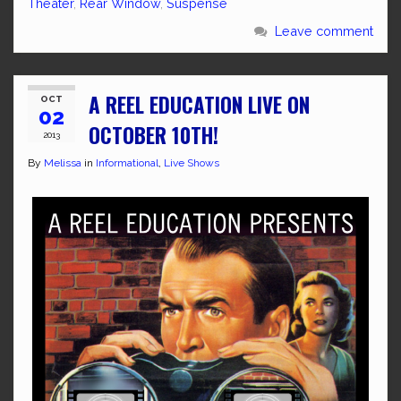
Theater
,
Rear Window
,
Suspense
Leave comment
A REEL EDUCATION LIVE ON
OCT
02
OCTOBER 10TH!
2013
By
Melissa
in
Informational
,
Live Shows