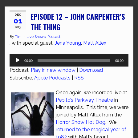
EPISODE 12 – JOHN CARPENTER’S
DEC
01
THE THING
2013
By
Tim
in
Live Shows
,
Podcast
, with special guest:
Jena Young
,
Matt Allex
Audio
00:00
00:00
Player
Podcast:
Play in new window
|
Download
Subscribe:
Apple Podcasts
|
RSS
Once again, we recorded live at
Pepito’s Parkway Theatre
in
Minneapolis. This time, we were
joined by Matt Allex from the
Horror Show Hot Dog
. We
returned to the magical year of
1982
with Matt’s favorit