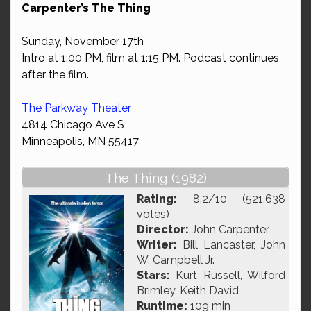
Carpenter’s The Thing
Sunday, November 17th
Intro at 1:00 PM, film at 1:15 PM. Podcast continues
after the film.
The Parkway Theater
4814 Chicago Ave S
Minneapolis, MN 55417
The Thing (1982)
Rating:
8.2/10 (521,638
votes)
Director:
John Carpenter
Writer:
Bill Lancaster, John
W. Campbell Jr.
Stars:
Kurt Russell, Wilford
Brimley, Keith David
Runtime:
109 min