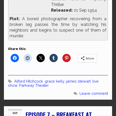
Thriller
Released:
01 Sep 1954
Plot:
A bored photographer recovering from a
broken leg passes the time by watching his
neighbors and begins to suspect one of them of
murder.
Share this:
More
Alfred Hitchcock
,
grace kelly
,
james stewart
,
live
show
,
Parkway Theater
Leave comment
EPISODE 7 – BREAKFAST AT
SEP