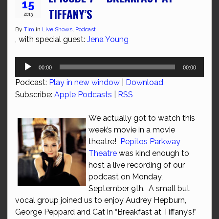
15
TIFFANY’S
2013
By
Tim
in
Live Shows
,
Podcast
, with special guest:
Jena Young
Audio
00:00
00:00
Player
Podcast:
Play in new window
|
Download
Subscribe:
Apple Podcasts
|
RSS
We actually got to watch this
week’s movie in a movie
theatre!
Pepitos Parkway
Theatre
was kind enough to
host a live recording of our
podcast on Monday,
September 9th. A small but
vocal group joined us to enjoy Audrey Hepburn,
George Peppard and Cat in “Breakfast at Tiffany’s!”