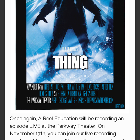
Once again, A Reel Education will be recording an
episode LIVE at the Parkway Theater! On
November 17th, you can join our live recording