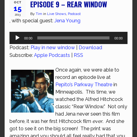
EPISODE 9 – REAR WINDOW
OCT
15
By
Tim
in
Live Shows
,
Podcast
2013
, with special guest:
Jena Young
Audio
00:00
00:00
Player
Podcast:
Play in new window
|
Download
Subscribe:
Apple Podcasts
|
RSS
Once again, we were able to
record an episode live at
Pepito’s Parkway Theatre
in
Minneapolis. This time, we
watched the Alfred Hitchcock
classic “Rear Window.” Not only
had Jena never seen this film
before, it was her first Hitchcock film
ever
. And she
got to see it on the big screen! The print was
amazing and you should all feel really bad that you