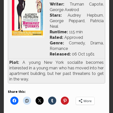
Writer:
Truman Capote,
George Axelrod
Stars:
Audrey Hepburn,
George Peppard, Patricia
Neal
Runtime:
115 min
Rated:
Approved
Genre:
Comedy, Drama,
Romance
Released:
06 Oct 1961
Plot:
A young New York socialite becomes
interested in a young man who has moved into her
apartment building, but her past threatens to get
in the way.
Share this:
More