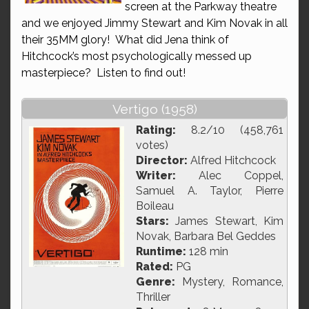
screen at the Parkway theatre
and we enjoyed Jimmy Stewart and Kim Novak in all
their 35MM glory! What did Jena think of
Hitchcock’s most psychologically messed up
masterpiece? Listen to find out!
Vertigo (1958)
Rating:
8.2/10 (458,761
votes)
Director:
Alfred Hitchcock
Writer:
Alec Coppel,
Samuel A. Taylor, Pierre
Boileau
Stars:
James Stewart, Kim
Novak, Barbara Bel Geddes
Runtime:
128 min
Rated:
PG
Genre:
Mystery, Romance,
Thriller