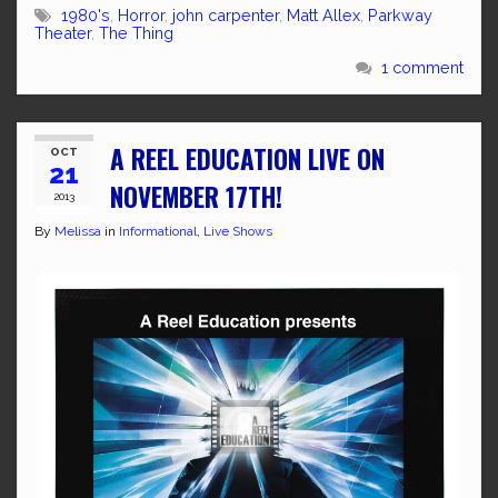
1980's
,
Horror
,
john carpenter
,
Matt Allex
,
Parkway
Theater
,
The Thing
1 comment
A REEL EDUCATION LIVE ON
OCT
21
NOVEMBER 17TH!
2013
By
Melissa
in
Informational
,
Live Shows