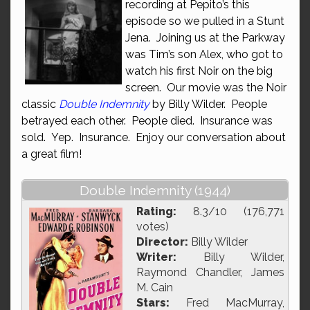
recording at Pepito’s this
episode so we pulled in a Stunt
Jena. Joining us at the Parkway
was Tim’s son Alex, who got to
watch his first Noir on the big
screen. Our movie was the Noir
classic
Double Indemnity
by Billy Wilder. People
betrayed each other. People died. Insurance was
sold. Yep. Insurance. Enjoy our conversation about
a great film!
Double Indemnity (1944)
Rating:
8.3/10 (176,771
votes)
Director:
Billy Wilder
Writer:
Billy Wilder,
Raymond Chandler, James
M. Cain
Stars:
Fred MacMurray,