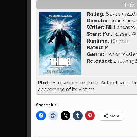
The 
Rating:
8.2/10 (521,6
Director:
John Carpe
Writer:
Bill Lancaster
Stars:
Kurt Russell, Wi
Runtime:
109 min
Rated:
R
Genre:
Horror, Mystery
Released:
25 Jun 19
Plot:
A research team in Antarctica is hu
appearance of its victims.
Share this:
More