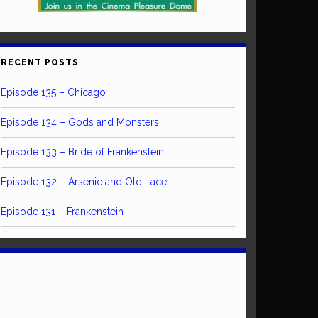
RECENT POSTS
Episode 135 – Chicago
Episode 134 – Gods and Monsters
Episode 133 – Bride of Frankenstein
Episode 132 – Arsenic and Old Lace
Episode 131 – Frankenstein