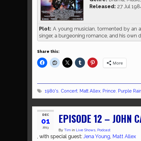
Released:
27 Jul 198
Plot:
A young musician, tormented by an ab
singer, a burgeoning romance, and his own dis
Share this:
More
1980's
,
Concert
,
Matt Allex
,
Prince
,
Purple Rai
EPISODE 12 – JOHN 
DEC
01
2013
By
Tim
in
Live Shows
,
Podcast
, with special guest:
Jena Young
,
Matt Allex