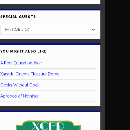
SPECIAL GUESTS
YOU MIGHT ALSO LIKE
A Reel Education: Noir
Xanadu Cinema Pleasure Dome
Geeks Without God
Apropos of Nothing