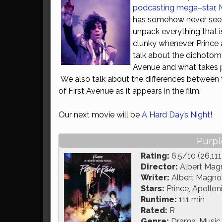
podcasting
mega
–
star
,
has somehow never seen 
unpack everything that is 
clunky whenever Prince 
talk about the dichotom
Avenue and what takes pl
We also talk about the differences between t
of First Avenue as it appears in the film.
Our next movie will be
A Hard Day’s Night
!
Purpl
Rating:
6.5/10 (26,111
Director:
Albert Magn
Writer:
Albert Magnoli
Stars:
Prince, Apollon
Runtime:
111 min
Rated:
R
Genre:
Drama, Music