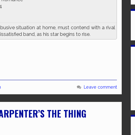
4
usive situation at home, must contend with a rival
satisfied band, as his star begins to rise.
n
Leave comment
CARPENTER’S THE THING