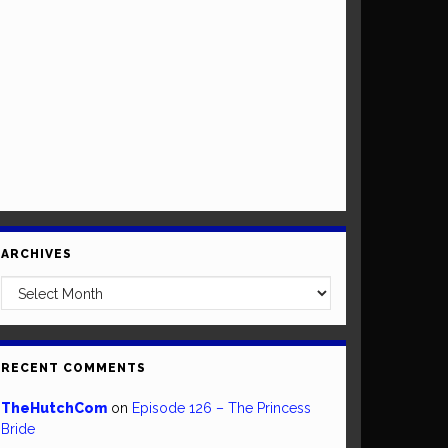
ARCHIVES
Archives
RECENT COMMENTS
TheHutchCom
on
Episode 126 – The Princess
Bride