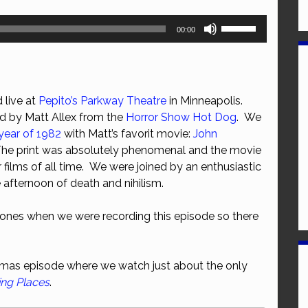
Use
00:00
Up/Down
Arrow
keys
to
 live at
Pepito’s Parkway Theatre
in Minneapolis.
increase
ed by Matt Allex from the
Horror Show Hot Dog
. We
or
year of 1982
with Matt’s favorit movie:
John
decrease
The print was absolutely phenomenal and the movie
volume.
r films of all time. We were joined by an enthusiastic
 afternoon of death and nihilism.
ones when we were recording this episode so there
stmas episode where we watch just about the only
ing Places
.