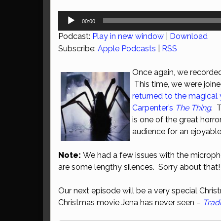
Audio
00:00
Player
Podcast:
Play in new window
|
Download
Subscribe:
Apple Podcasts
|
RSS
Once again, we recorded
This time, we were join
returned to the magical 
Carpenter’s
The Thing
. 
is one of the great horro
audience for an ejoyable
Note:
We had a few issues with the microph
are some lengthy silences. Sorry about that!
Our next episode will be a very special Chri
Christmas movie Jena has never seen –
Trad