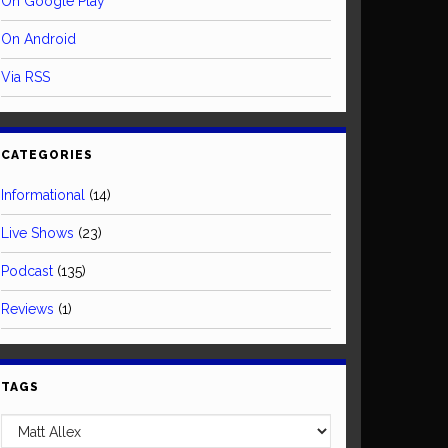
On Google Play
On Android
Via RSS
CATEGORIES
Informational
(14)
Live Shows
(23)
Podcast
(135)
Reviews
(1)
TAGS