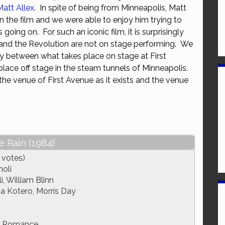
Matt Allex
. In spite of being from Minneapolis, Matt
or
the film and we were able to enjoy him trying to
decrease
going on. For such an iconic film, it is surprisingly
volume.
and the Revolution are not on stage performing. We
y between what takes place on stage at First
ace off stage in the steam tunnels of Minneapolis.
he venue of First Avenue as it exists and the venue
e Rain (1984)
 votes)
oli
, William Blinn
ia Kotero, Morris Day
, Romance