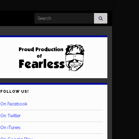
Search for:
FOLLOW US!
On Facebook
On Twitter
On iTunes