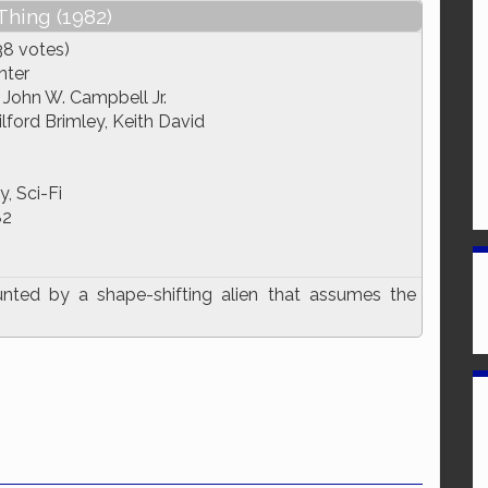
Thing (1982)
38 votes)
nter
, John W. Campbell Jr.
lford Brimley, Keith David
, Sci-Fi
82
nted by a shape-shifting alien that assumes the