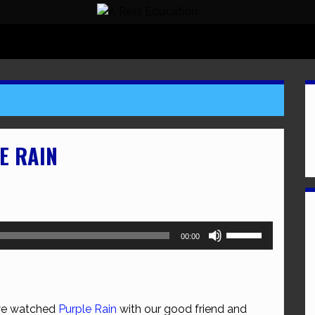
E RAIN
Use
00:00
Up/Down
Arrow
keys
to
 we watched
Purple Rain
with our good friend and
increase