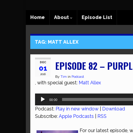
Home
About
Episode List
TAG:
MATT ALLEX
EPISODE 82 – PURPL
DEC
01
2016
By
Tim
in
Podcast
, with special guest:
Matt Allex
Audio
00:00
Player
Podcast:
Play in new window
|
Download
Subscribe:
Apple Podcasts
|
RSS
For our latest episode,