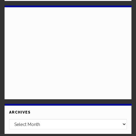
ARCHIVES
Archives