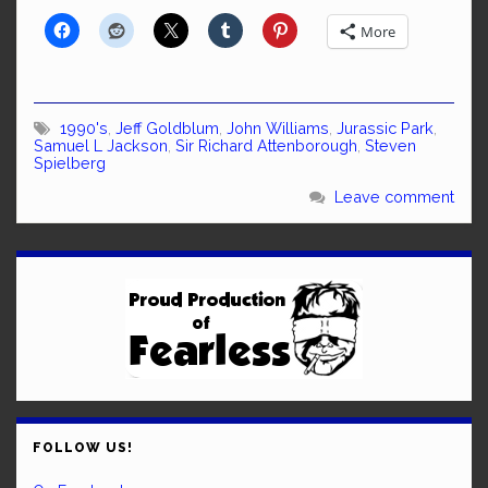
More
1990's
,
Jeff Goldblum
,
John Williams
,
Jurassic Park
,
Samuel L Jackson
,
Sir Richard Attenborough
,
Steven
Spielberg
Leave comment
FOLLOW US!