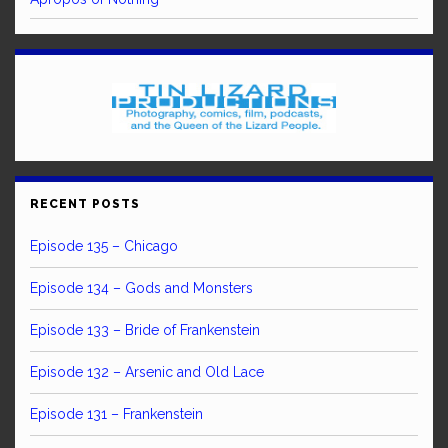
RECENT POSTS
Episode 135 – Chicago
Episode 134 – Gods and Monsters
Episode 133 – Bride of Frankenstein
Episode 132 – Arsenic and Old Lace
Episode 131 – Frankenstein