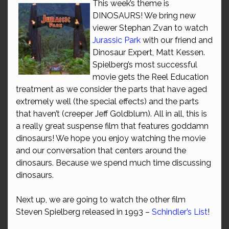
This week’s theme is
DINOSAURS! We bring new
viewer Stephan Zvan to watch
Jurassic Park
with our friend and
Dinosaur Expert, Matt Kessen.
Spielberg’s most successful
movie gets the Reel Education
treatment as we consider the parts that have aged
extremely well (the special effects) and the parts
that haven’t (creeper Jeff Goldblum). All in all, this is
a really great suspense film that features goddamn
dinosaurs! We hope you enjoy watching the movie
and our conversation that centers around the
dinosaurs. Because we spend much time discussing
dinosaurs.
Next up, we are going to watch the other film
Steven Spielberg released in 1993 –
Schindler’s List
!