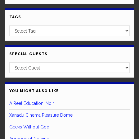
TAGS
SPECIAL GUESTS
YOU MIGHT ALSO LIKE
A Reel Education: Noir
Xanadu Cinema Pleasure Dome
Geeks Without God
Apropos of Nothing