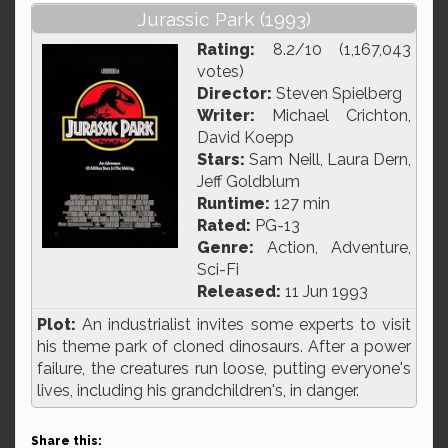
Jurassic Park (1993)
Rating:
8.2/10 (1,167,043
votes)
Director:
Steven Spielberg
Writer:
Michael Crichton,
David Koepp
Stars:
Sam Neill, Laura Dern,
Jeff Goldblum
Runtime:
127 min
Rated:
PG-13
Genre:
Action, Adventure,
Sci-Fi
Released:
11 Jun 1993
Plot:
An industrialist invites some experts to visit
his theme park of cloned dinosaurs. After a power
failure, the creatures run loose, putting everyone's
lives, including his grandchildren's, in danger.
Share this: