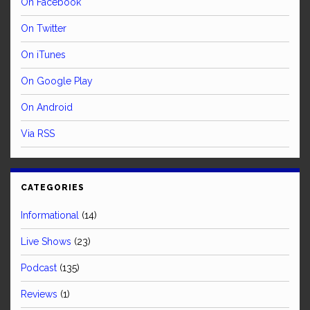
On Facebook
On Twitter
On iTunes
On Google Play
On Android
Via RSS
CATEGORIES
Informational
(14)
Live Shows
(23)
Podcast
(135)
Reviews
(1)