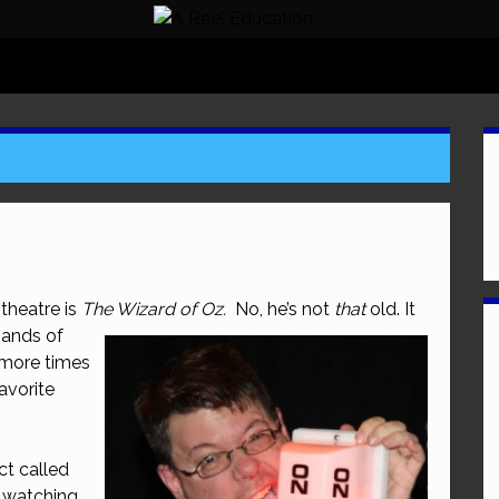
theatre is
The Wizard of Oz.
No, he’s
not
that
old. It
sands of
more times
favorite
ct called
s watching