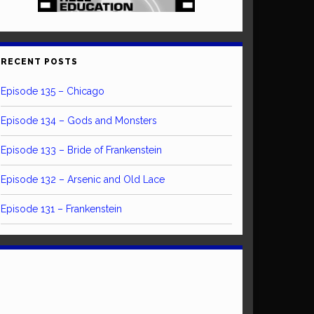
RECENT POSTS
Episode 135 – Chicago
Episode 134 – Gods and Monsters
Episode 133 – Bride of Frankenstein
Episode 132 – Arsenic and Old Lace
Episode 131 – Frankenstein