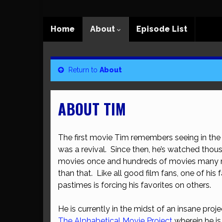
Home
About
Episode List
Return to
About
ABOUT TIM
The first movie Tim remembers seeing in the 
was a revival. Since then, he’s watched thou
movies once and hundreds of movies many 
than that. Like all good film fans, one of his 
pastimes is forcing his favorites on others.
He is currently in the midst of an insane proje
The Alphabetical Movie Project
wherein he i