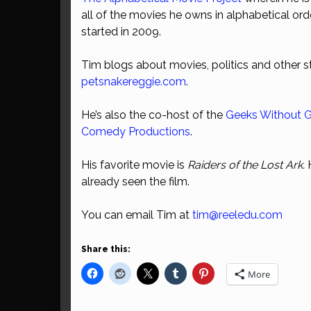
all of the movies he owns in alphabetical ord
started in 2009.
Tim blogs about movies, politics and other st
petsnakereggie.com
.
He’s also the co-host of the
Geeks Without 
Comedy Productions
.
His favorite movie is
Raiders of the Lost Ark.
already seen the film.
You can email Tim at
tim@reeledu.com
Share this:
More