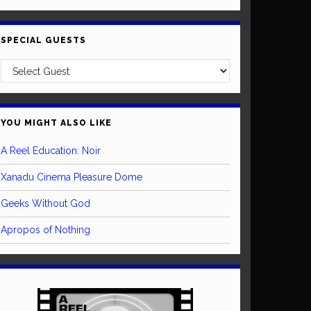
SPECIAL GUESTS
YOU MIGHT ALSO LIKE
A Reel Education: Noir
Xanadu Cinema Pleasure Dome
Geeks Without God
Apropos of Nothing