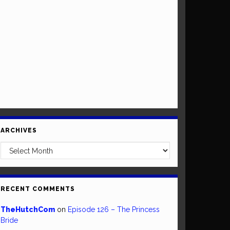
ARCHIVES
Archives
RECENT COMMENTS
TheHutchCom
on
Episode 126 – The Princess
Bride