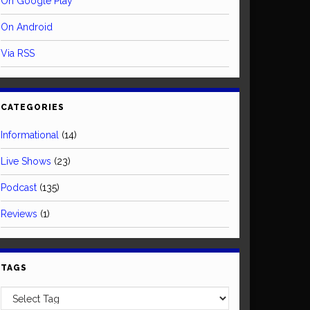
On Google Play
On Android
Via RSS
CATEGORIES
Informational
(14)
Live Shows
(23)
Podcast
(135)
Reviews
(1)
TAGS