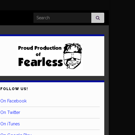
Search for:
FOLLOW US!
On Facebook
On Twitter
On iTunes