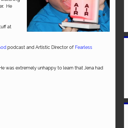
er. He
uff at
God
podcast and Artistic Director of
Fearless
He was extremely unhappy to learn that Jena had