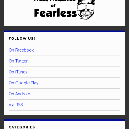
FOLLOW US!
On Facebook
On Twitter
On iTunes
On Google Play
On Android
Via RSS
CATEGORIES