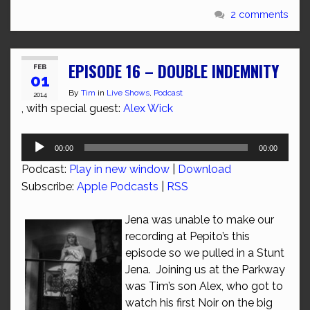
2 comments
EPISODE 16 – DOUBLE INDEMNITY
FEB
01
By
Tim
in
Live Shows
,
Podcast
2014
, with special guest:
Alex Wick
Audio
00:00
00:00
Player
Podcast:
Play in new window
|
Download
Subscribe:
Apple Podcasts
|
RSS
Jena was unable to make our
recording at Pepito’s this
episode so we pulled in a Stunt
Jena. Joining us at the Parkway
was Tim’s son Alex, who got to
watch his first Noir on the big