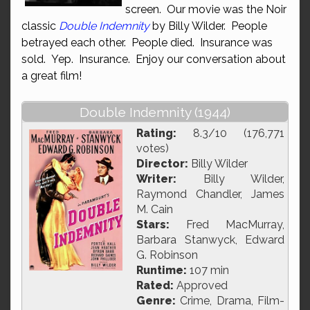
screen. Our movie was the Noir
classic
Double Indemnity
by Billy Wilder. People
betrayed each other. People died. Insurance was
sold. Yep. Insurance. Enjoy our conversation about
a great film!
Double Indemnity (1944)
Rating:
8.3/10 (176,771
votes)
Director:
Billy Wilder
Writer:
Billy Wilder,
Raymond Chandler, James
M. Cain
Stars:
Fred MacMurray,
Barbara Stanwyck, Edward
G. Robinson
Runtime:
107 min
Rated:
Approved
Genre:
Crime, Drama, Film-