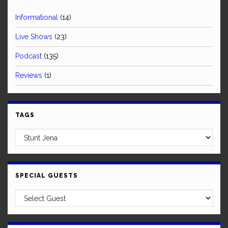
Informational
(14)
Live Shows
(23)
Podcast
(135)
Reviews
(1)
TAGS
SPECIAL GUESTS