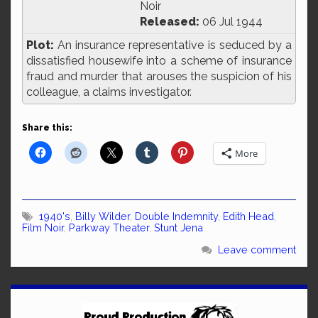
Noir
Released:
06 Jul 1944
Plot:
An insurance representative is seduced by a
dissatisfied housewife into a scheme of insurance
fraud and murder that arouses the suspicion of his
colleague, a claims investigator.
Share this:
More
1940's
,
Billy Wilder
,
Double Indemnity
,
Edith Head
,
Film Noir
,
Parkway Theater
,
Stunt Jena
Leave comment