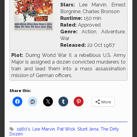
Stars:
Lee Marvin, Ernest
Borgnine, Charles Bronson
Runtime:
150 min
Rated:
Approved
Genre:
Action, Adventure,
War
Released:
22 Oct 1967
Plot:
During World War II, a rebellious U.S. Army
Major is assigned a dozen convicted murderers to
train and lead them into a mass assassination
mission of German officers.
Share this:
More
1960's
,
Lee Marvin
,
Pat Wick
,
Stunt Jena
,
The Dirty
Dozen