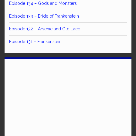
Episode 134 – Gods and Monsters
Episode 133 – Bride of Frankenstein
Episode 132 – Arsenic and Old Lace
Episode 131 – Frankenstein