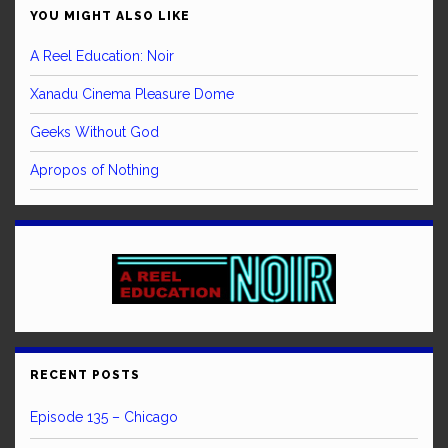
YOU MIGHT ALSO LIKE
A Reel Education: Noir
Xanadu Cinema Pleasure Dome
Geeks Without God
Apropos of Nothing
RECENT POSTS
Episode 135 – Chicago