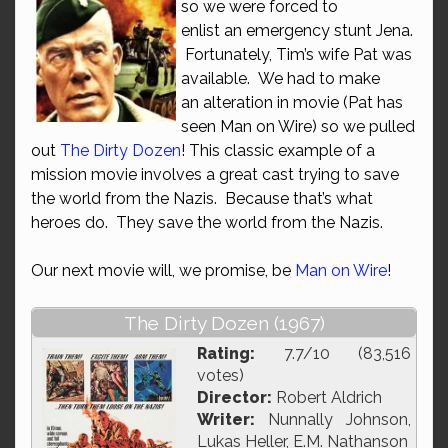
so we were forced to
enlist an emergency stunt Jena.
Fortunately, Tim’s wife Pat was
available. We had to make
an alteration in movie (Pat has
seen Man on Wire) so we pulled
out
The Dirty Dozen
! This classic example of a
mission movie involves a great cast trying to save
the world from the Nazis. Because that’s what
heroes do. They save the world from the Nazis.
Our next movie will, we promise, be
Man on Wire
!
The Dirty Dozen (1967)
Rating:
7.7/10 (83,516
votes)
Director:
Robert Aldrich
Writer:
Nunnally Johnson,
Lukas Heller, E.M. Nathanson