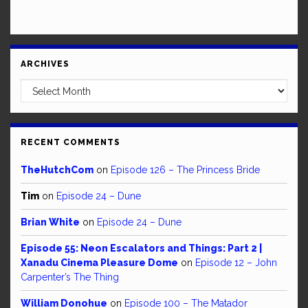
ARCHIVES
Archives
RECENT COMMENTS
TheHutchCom
on
Episode 126 – The Princess Bride
Tim
on
Episode 24 – Dune
Brian White
on
Episode 24 – Dune
Episode 55: Neon Escalators and Things: Part 2 |
Xanadu Cinema Pleasure Dome
on
Episode 12 – John
Carpenter’s The Thing
William Donohue
on
Episode 100 – The Matador