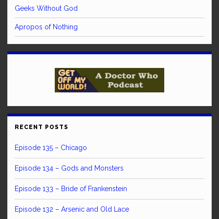
Geeks Without God
Apropos of Nothing
RECENT POSTS
Episode 135 – Chicago
Episode 134 – Gods and Monsters
Episode 133 – Bride of Frankenstein
Episode 132 – Arsenic and Old Lace