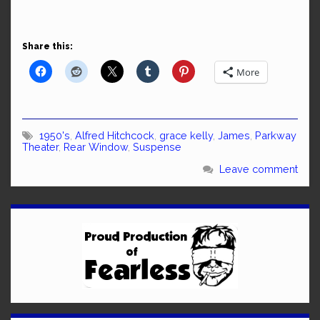
Share this:
More
1950's
,
Alfred Hitchcock
,
grace kelly
,
James
,
Parkway
Theater
,
Rear Window
,
Suspense
Leave comment