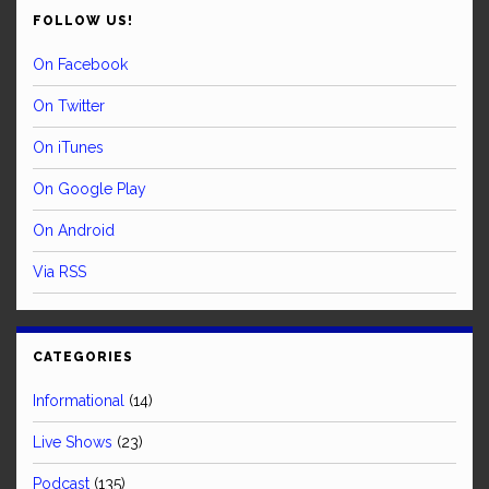
FOLLOW US!
On Facebook
On Twitter
On iTunes
On Google Play
On Android
Via RSS
CATEGORIES
Informational
(14)
Live Shows
(23)
Podcast
(135)