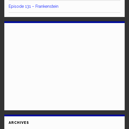
Episode 131 – Frankenstein
ARCHIVES