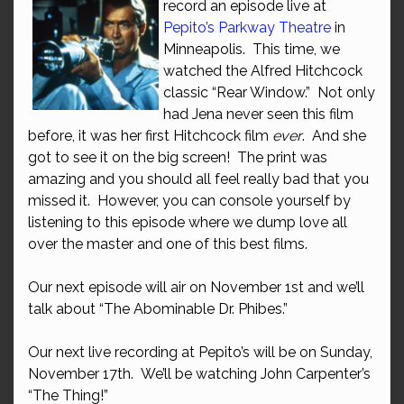
record an episode live at
Pepito’s Parkway Theatre
in
Minneapolis. This time, we
watched the Alfred Hitchcock
classic “Rear Window.” Not only
had Jena never seen this film
before, it was her first Hitchcock film
ever
. And she
got to see it on the big screen! The print was
amazing and you should all feel really bad that you
missed it. However, you can console yourself by
listening to this episode where we dump love all
over the master and one of this best films.
Our next episode will air on November 1st and we’ll
talk about “The Abominable Dr. Phibes.”
Our next live recording at Pepito’s will be on Sunday,
November 17th. We’ll be watching John Carpenter’s
“The Thing!”