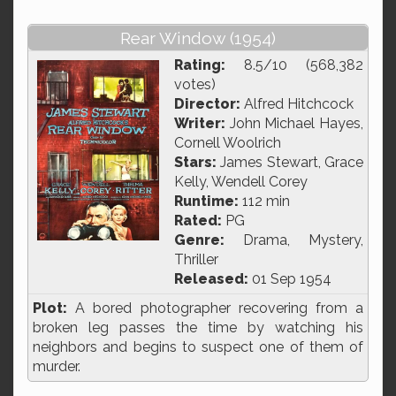
Rear Window (1954)
Rating:
8.5/10 (568,382
votes)
Director:
Alfred Hitchcock
Writer:
John Michael Hayes,
Cornell Woolrich
Stars:
James Stewart, Grace
Kelly, Wendell Corey
Runtime:
112 min
Rated:
PG
Genre:
Drama, Mystery,
Thriller
Released:
01 Sep 1954
Plot:
A bored photographer recovering from a
broken leg passes the time by watching his
neighbors and begins to suspect one of them of
murder.