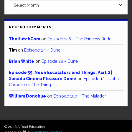
Archives
RECENT COMMENTS
TheHutchCom
on
Episode 126 – The Princess Bride
Tim
on
Episode 24 – Dune
Brian White
on
Episode 24 – Dune
Episode 55: Neon Escalators and Things: Part 2 |
Xanadu Cinema Pleasure Dome
on
Episode 12 – John
Carpenter’s The Thing
William Donohue
on
Episode 100 – The Matador
© 2026 A Reel Education.