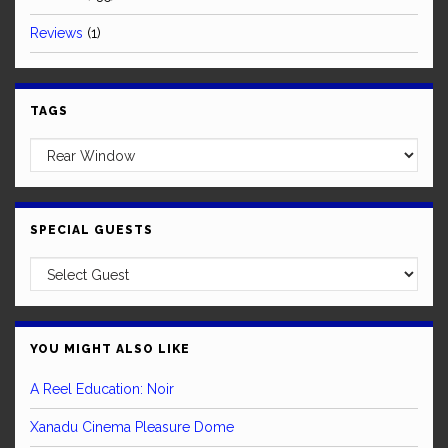
Reviews
(1)
TAGS
SPECIAL GUESTS
YOU MIGHT ALSO LIKE
A Reel Education: Noir
Xanadu Cinema Pleasure Dome