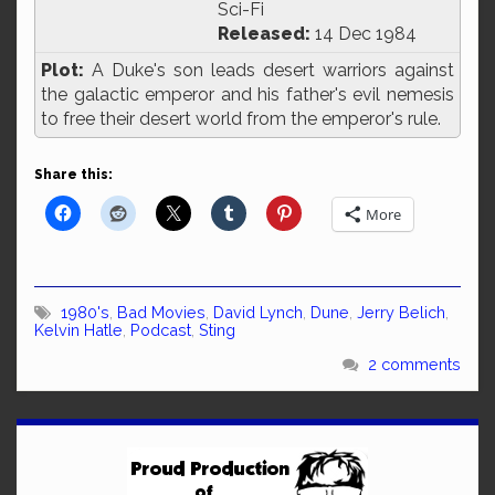
Sci-Fi
Released:
14 Dec 1984
Plot:
A Duke's son leads desert warriors against
the galactic emperor and his father's evil nemesis
to free their desert world from the emperor's rule.
Share this:
More
1980's
,
Bad Movies
,
David Lynch
,
Dune
,
Jerry Belich
,
Kelvin Hatle
,
Podcast
,
Sting
2 comments