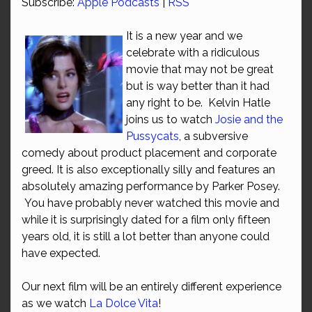
Subscribe:
Apple Podcasts
|
RSS
It is a new year and we
celebrate with a ridiculous
movie that may not be great
but is way better than it had
any right to be. Kelvin Hatle
joins us to watch
Josie and the
Pussycats
, a subversive
comedy about product placement and corporate
greed. It is also exceptionally silly and features an
absolutely amazing performance by Parker Posey.
You have probably never watched this movie and
while it is surprisingly dated for a film only fifteen
years old, it is still a lot better than anyone could
have expected.
Our next film will be an entirely different experience
as we watch
La Dolce Vita
!