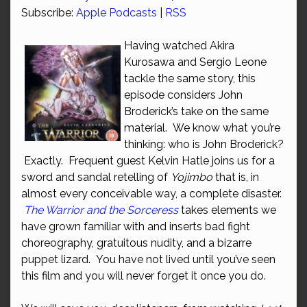
Subscribe:
Apple Podcasts
|
RSS
Having watched Akira
Kurosawa and Sergio Leone
tackle the same story, this
episode considers John
Broderick’s take on the same
material. We know what you’re
thinking: who is John Broderick?
Exactly. Frequent guest Kelvin Hatle joins us for a
sword and sandal retelling of
Yojimbo
that is, in
almost every conceivable way, a complete disaster.
The Warrior and the Sorceress
takes elements we
have grown familiar with and inserts bad fight
choreography, gratuitous nudity, and a bizarre
puppet lizard. You have not lived until you’ve seen
this film and you will never forget it once you do.