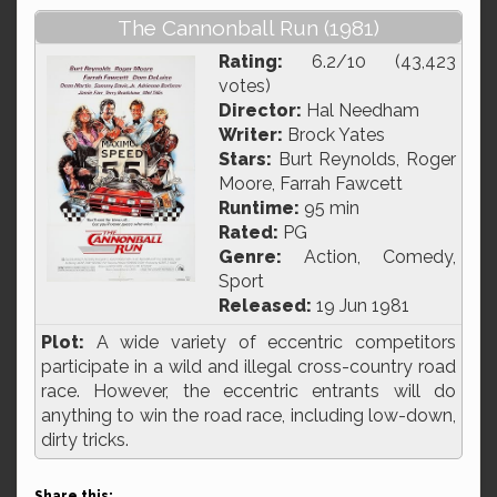
The Cannonball Run (1981)
Rating:
6.2/10 (43,423
votes)
Director:
Hal Needham
Writer:
Brock Yates
Stars:
Burt Reynolds, Roger
Moore, Farrah Fawcett
Runtime:
95 min
Rated:
PG
Genre:
Action, Comedy,
Sport
Released:
19 Jun 1981
Plot:
A wide variety of eccentric competitors
participate in a wild and illegal cross-country road
race. However, the eccentric entrants will do
anything to win the road race, including low-down,
dirty tricks.
Share this: