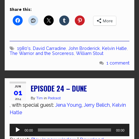
Share this:
More
1980's
,
David Carradine
,
John Broderick
,
Kelvin Hatle
,
The Warrior and the Sorceress
,
William Stout
1 comment
EPISODE 24 – DUNE
JUN
01
By
Tim
in
Podcast
2014
, with special guest:
Jena Young
,
Jerry Belich
,
Kelvin
Hatle
Audio
00:00
00:00
Player