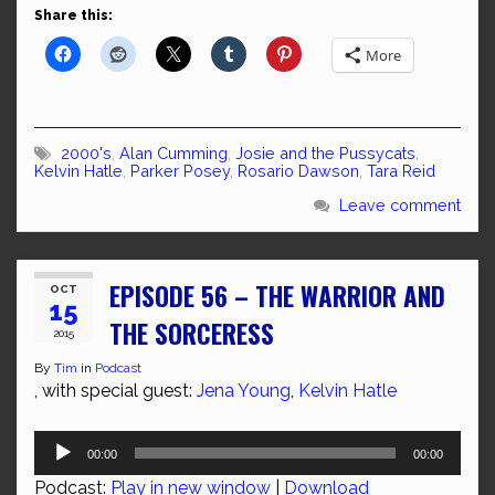
Share this:
More
2000's
,
Alan Cumming
,
Josie and the Pussycats
,
Kelvin Hatle
,
Parker Posey
,
Rosario Dawson
,
Tara Reid
Leave comment
EPISODE 56 – THE WARRIOR AND
OCT
15
THE SORCERESS
2015
By
Tim
in
Podcast
, with special guest:
Jena Young
,
Kelvin Hatle
Audio
00:00
00:00
Player
Podcast:
Play in new window
|
Download