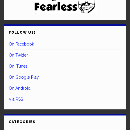
FOLLOW US!
On Facebook
On Twitter
On iTunes
On Google Play
On Android
Via RSS
CATEGORIES