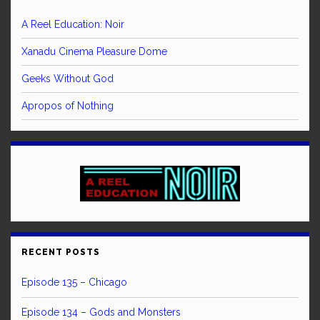
A Reel Education: Noir
Xanadu Cinema Pleasure Dome
Geeks Without God
Apropos of Nothing
RECENT POSTS
Episode 135 – Chicago
Episode 134 – Gods and Monsters