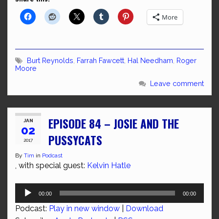
More
Burt Reynolds
,
Farrah Fawcett
,
Hal Needham
,
Roger
Moore
Leave comment
EPISODE 84 – JOSIE AND THE
JAN
02
PUSSYCATS
2017
By
Tim
in
Podcast
, with special guest:
Kelvin Hatle
Audio
00:00
00:00
Player
Podcast:
Play in new window
|
Download