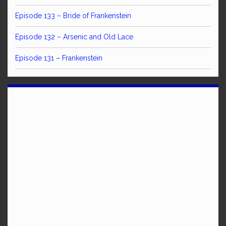
Episode 133 – Bride of Frankenstein
Episode 132 – Arsenic and Old Lace
Episode 131 – Frankenstein