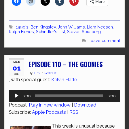
More
1990's
,
Ben Kingsley
,
John Williams
,
Liam Neeson
,
Ralph Fienes
,
Schindler's List
,
Steven Spielberg
Leave comment
EPISODE 110 – THE GOONIES
MAR
01
By
Tim
in
Podcast
2018
, with special guest:
Kelvin Hatle
Audio
00:00
00:00
Player
Podcast:
Play in new window
|
Download
Subscribe:
Apple Podcasts
|
RSS
This week is unusual because