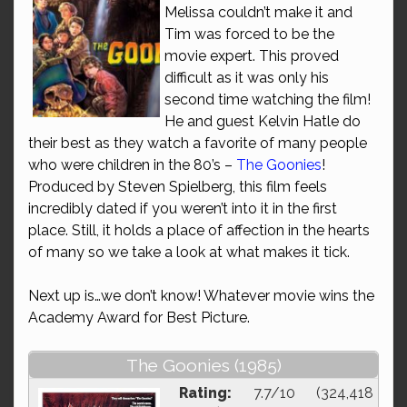
Melissa couldn’t make it and
Tim was forced to be the
movie expert. This proved
difficult as it was only his
second time watching the film!
He and guest Kelvin Hatle do
their best as they watch a favorite of many people
who were children in the 80’s –
The Goonies
!
Produced by Steven Spielberg, this film feels
incredibly dated if you weren’t into it in the first
place. Still, it holds a place of affection in the hearts
of many so we take a look at what makes it tick.
Next up is…we don’t know! Whatever movie wins the
Academy Award for Best Picture.
The Goonies (1985)
Rating:
7.7/10 (324,418