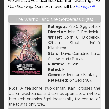
We will save you, dear listeners, from watching
Last
Man Standing
. Our next movie will be
Moneyball
!
The Warrior and the Sorceress (1984)
Rating:
4.2/10 (2,899 votes)
Director:
John C. Broderick
Writer:
John C. Broderick,
William Stout, Ryûzô
Kikushima
Stars:
David Carradine, Luke
Askew, María Socas
Runtime:
81 min
Rated:
R
Genre:
Adventure, Fantasy
Released:
07 Sep 1984
Plot:
A fearsome swordsman, Kain, crosses the
barren wastelands and comes upon a town where
two arch enemies fight incessantly for control of
the town's only well.