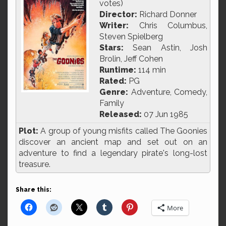
votes)
Director:
Richard Donner
Writer:
Chris Columbus,
Steven Spielberg
Stars:
Sean Astin, Josh
Brolin, Jeff Cohen
Runtime:
114 min
Rated:
PG
Genre:
Adventure, Comedy,
Family
Released:
07 Jun 1985
Plot:
A group of young misfits called The Goonies
discover an ancient map and set out on an
adventure to find a legendary pirate's long-lost
treasure.
Share this:
More