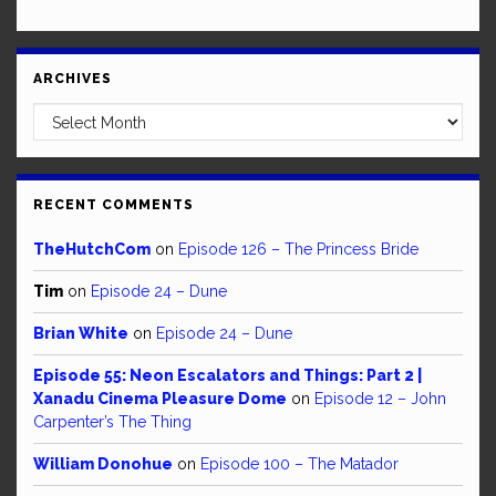
ARCHIVES
Archives
RECENT COMMENTS
TheHutchCom
on
Episode 126 – The Princess Bride
Tim
on
Episode 24 – Dune
Brian White
on
Episode 24 – Dune
Episode 55: Neon Escalators and Things: Part 2 |
Xanadu Cinema Pleasure Dome
on
Episode 12 – John
Carpenter’s The Thing
William Donohue
on
Episode 100 – The Matador