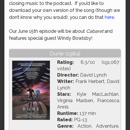
closing music to the podcast. If you’d like to
download your own version of the song (though we
don’t know why you would), you can do that
here
.
Our June 15th episode will be about
Cabaret
and
features special guest Windy Bowlsby!
Dune (1984)
Rating:
6.3/10 (191,067
votes)
Director:
David Lynch
Writer:
Frank Herbert, David
Lynch
Stars:
Kyle MacLachlan,
Virginia Madsen, Francesca
Annis
Runtime:
137 min
Rated:
PG-13
Genre:
Action, Adventure,