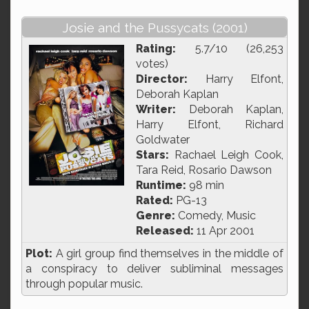
Josie and the Pussycats (2001)
Rating:
5.7/10 (26,253
votes)
Director:
Harry Elfont,
Deborah Kaplan
Writer:
Deborah Kaplan,
Harry Elfont, Richard
Goldwater
Stars:
Rachael Leigh Cook,
Tara Reid, Rosario Dawson
Runtime:
98 min
Rated:
PG-13
Genre:
Comedy, Music
Released:
11 Apr 2001
Plot:
A girl group find themselves in the middle of
a conspiracy to deliver subliminal messages
through popular music.