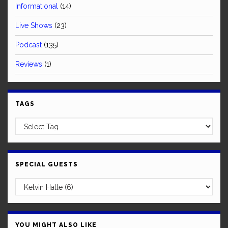
Informational
(14)
Live Shows
(23)
Podcast
(135)
Reviews
(1)
TAGS
SPECIAL GUESTS
YOU MIGHT ALSO LIKE