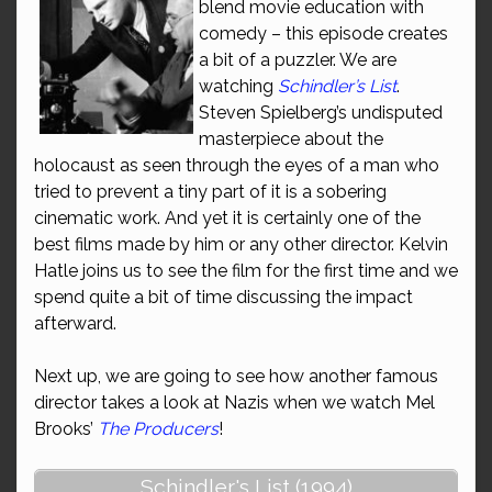
blend movie education with
comedy – this episode creates
a bit of a puzzler. We are
watching
Schindler’s List
.
Steven Spielberg’s undisputed
masterpiece about the
holocaust as seen through the eyes of a man who
tried to prevent a tiny part of it is a sobering
cinematic work. And yet it is certainly one of the
best films made by him or any other director. Kelvin
Hatle joins us to see the film for the first time and we
spend quite a bit of time discussing the impact
afterward.
Next up, we are going to see how another famous
director takes a look at Nazis when we watch Mel
Brooks’
The Producers
!
Schindler's List (1994)