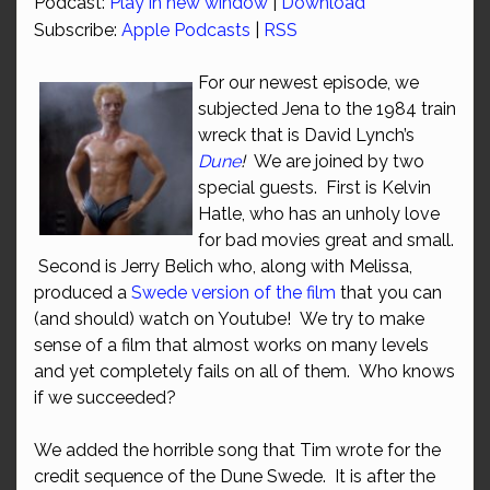
Podcast:
Play in new window
|
Download
Subscribe:
Apple Podcasts
|
RSS
For our newest episode, we
subjected Jena to the 1984 train
wreck that is David Lynch’s
Dune
!
We are joined by two
special guests. First is Kelvin
Hatle, who has an unholy love
for bad movies great and small.
Second is Jerry Belich who, along with Melissa,
produced a
Swede version of the film
that you can
(and should) watch on Youtube! We try to make
sense of a film that almost works on many levels
and yet completely fails on all of them. Who knows
if we succeeded?
We added the horrible song that Tim wrote for the
credit sequence of the Dune Swede. It is after the