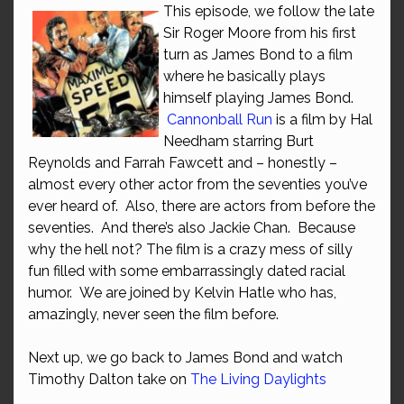
This episode, we follow the late
Sir Roger Moore from his first
turn as James Bond to a film
where he basically plays
himself playing James Bond.
Cannonball Run
is a film by Hal
Needham starring Burt
Reynolds and Farrah Fawcett and – honestly –
almost every other actor from the seventies you’ve
ever heard of. Also, there are actors from before the
seventies. And there’s also Jackie Chan. Because
why the hell not? The film is a crazy mess of silly
fun filled with some embarrassingly dated racial
humor. We are joined by Kelvin Hatle who has,
amazingly, never seen the film before.
Next up, we go back to James Bond and watch
Timothy Dalton take on
The Living Daylights