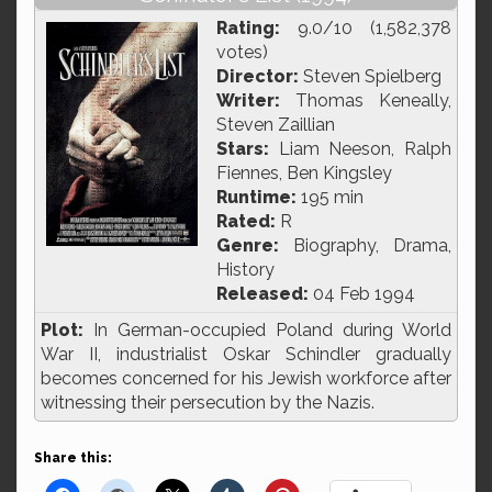
Rating:
9.0/10 (1,582,378
votes)
Director:
Steven Spielberg
Writer:
Thomas Keneally,
Steven Zaillian
Stars:
Liam Neeson, Ralph
Fiennes, Ben Kingsley
Runtime:
195 min
Rated:
R
Genre:
Biography, Drama,
History
Released:
04 Feb 1994
Plot:
In German-occupied Poland during World
War II, industrialist Oskar Schindler gradually
becomes concerned for his Jewish workforce after
witnessing their persecution by the Nazis.
Share this: