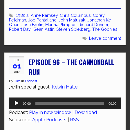
1980's
,
Anne Ramsey
,
Chris Columbus
,
Corey
Feldman
,
Joe Pantaliano
,
John Matuzak
,
Jonathan Ke
Quan
,
Josh Brolin
,
Martha Plimpton
,
Richard Donner
,
Robert Davi
,
Sean Astin
,
Steven Spielberg
,
The Goonies
Leave comment
EPISODE 96 – THE CANNONBALL
JUL
01
RUN
2017
By
Tim
in
Podcast
, with special guest:
Kelvin Hatle
Audio
00:00
00:00
Player
Podcast:
Play in new window
|
Download
Subscribe:
Apple Podcasts
|
RSS