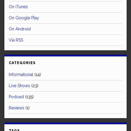
On iTunes
On Google Play
On Android
Via RSS
CATEGORIES
Informational
(14)
Live Shows
(23)
Podcast
(135)
Reviews
(1)
TAGS