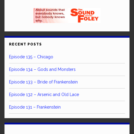
RECENT POSTS
Episode 135 – Chicago
Episode 134 – Gods and Monsters
Episode 133 – Bride of Frankenstein
Episode 132 – Arsenic and Old Lace
Episode 131 – Frankenstein