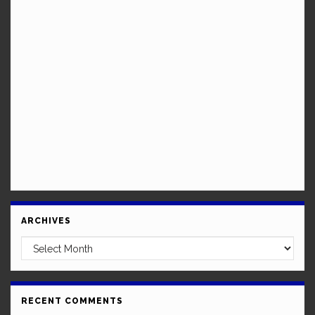
ARCHIVES
Archives
RECENT COMMENTS