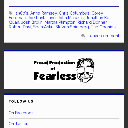
1980's
,
Anne Ramsey
,
Chris Columbus
,
Corey
Feldman
,
Joe Pantaliano
,
John Matuzak
,
Jonathan Ke
Quan
,
Josh Brolin
,
Martha Plimpton
,
Richard Donner
,
Robert Davi
,
Sean Astin
,
Steven Spielberg
,
The Goonies
Leave comment
FOLLOW US!
On Facebook
On Twitter