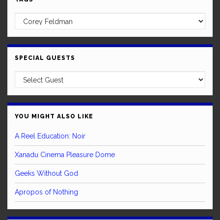
SPECIAL GUESTS
YOU MIGHT ALSO LIKE
A Reel Education: Noir
Xanadu Cinema Pleasure Dome
Geeks Without God
Apropos of Nothing