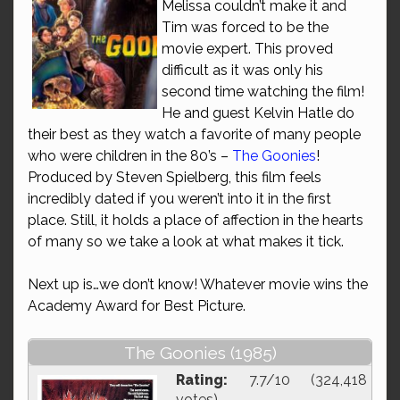
Melissa couldn’t make it and
Tim was forced to be the
movie expert. This proved
difficult as it was only his
second time watching the film!
He and guest Kelvin Hatle do
their best as they watch a favorite of many people
who were children in the 80’s –
The Goonies
!
Produced by Steven Spielberg, this film feels
incredibly dated if you weren’t into it in the first
place. Still, it holds a place of affection in the hearts
of many so we take a look at what makes it tick.
Next up is…we don’t know! Whatever movie wins the
Academy Award for Best Picture.
The Goonies (1985)
Rating:
7.7/10 (324,418
votes)