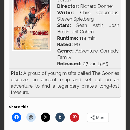
Director:
Richard Donner
Writer:
Chris Columbus,
Steven Spielberg
Stars:
Sean Astin, Josh
Brolin, Jeff Cohen
Runtime:
114 min
Rated:
PG
Genre:
Adventure, Comedy,
Family
Released:
07 Jun 1985
Plot:
A group of young misfits called The Goonies
discover an ancient map and set out on an
adventure to find a legendary pirate's long-lost
treasure.
Share this:
More