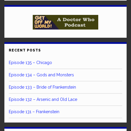
RECENT POSTS
Episode 135 – Chicago
Episode 134 – Gods and Monsters
Episode 133 – Bride of Frankenstein
Episode 132 – Arsenic and Old Lace
Episode 131 – Frankenstein