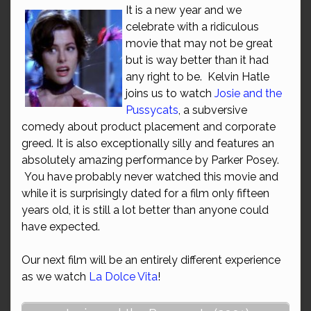
It is a new year and we
celebrate with a ridiculous
movie that may not be great
but is way better than it had
any right to be. Kelvin Hatle
joins us to watch
Josie and the
Pussycats
, a subversive
comedy about product placement and corporate
greed. It is also exceptionally silly and features an
absolutely amazing performance by Parker Posey.
You have probably never watched this movie and
while it is surprisingly dated for a film only fifteen
years old, it is still a lot better than anyone could
have expected.
Our next film will be an entirely different experience
as we watch
La Dolce Vita
!