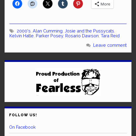
More
2000's
,
Alan Cumming
,
Josie and the Pussycats
,
Kelvin Hatle
,
Parker Posey
,
Rosario Dawson
,
Tara Reid
Leave comment
FOLLOW US!
On Facebook