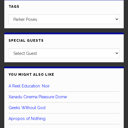
TAGS
SPECIAL GUESTS
YOU MIGHT ALSO LIKE
A Reel Education: Noir
Xanadu Cinema Pleasure Dome
Geeks Without God
Apropos of Nothing