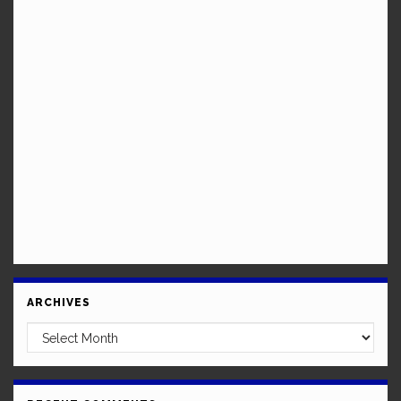
ARCHIVES
Archives