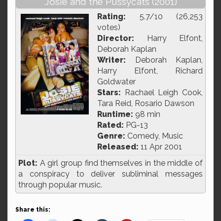
Josie and the Pussycats (2001)
Rating:
5.7/10 (26,253
votes)
Director:
Harry Elfont,
Deborah Kaplan
Writer:
Deborah Kaplan,
Harry Elfont, Richard
Goldwater
Stars:
Rachael Leigh Cook,
Tara Reid, Rosario Dawson
Runtime:
98 min
Rated:
PG-13
Genre:
Comedy, Music
Released:
11 Apr 2001
Plot:
A girl group find themselves in the middle of
a conspiracy to deliver subliminal messages
through popular music.
Share this: