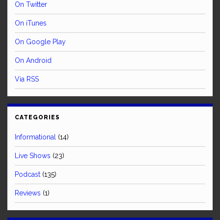
On Twitter
On iTunes
On Google Play
On Android
Via RSS
CATEGORIES
Informational
(14)
Live Shows
(23)
Podcast
(135)
Reviews
(1)