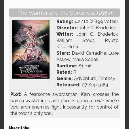
The Warrior and the Sorceress (1984)
Rating:
4.2/10 (2,899 votes)
Director:
John C. Broderick
Writer:
John C. Broderick,
William Stout, Ryûzô
Kikushima
Stars:
David Carradine, Luke
Askew, María Socas
Runtime:
81 min
Rated:
R
Genre:
Adventure, Fantasy
Released:
07 Sep 1984
Plot:
A fearsome swordsman, Kain, crosses the
barren wastelands and comes upon a town where
two arch enemies fight incessantly for control of
the town's only well.
Share this: