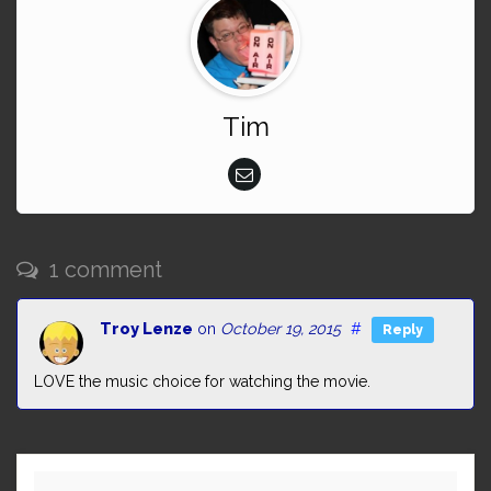
Tim
1 comment
Troy Lenze
on
October 19, 2015
#
Reply
LOVE the music choice for watching the movie.