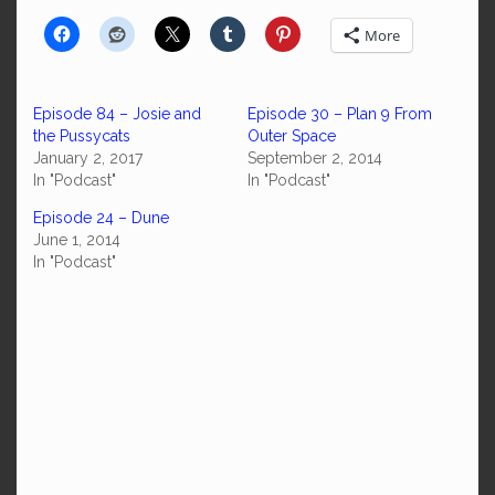
More
Episode 84 – Josie and
Episode 30 – Plan 9 From
the Pussycats
Outer Space
January 2, 2017
September 2, 2014
In "Podcast"
In "Podcast"
Episode 24 – Dune
June 1, 2014
In "Podcast"