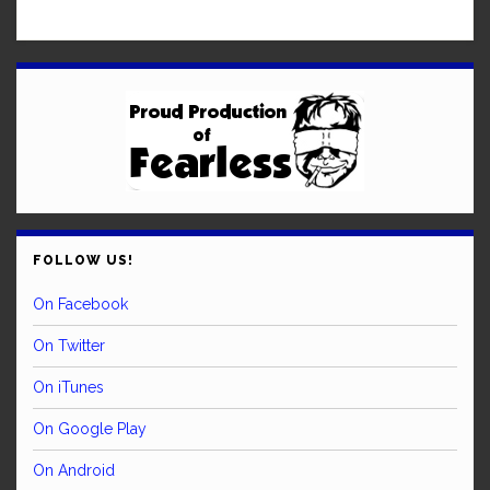
FOLLOW US!
On Facebook
On Twitter
On iTunes
On Google Play
On Android