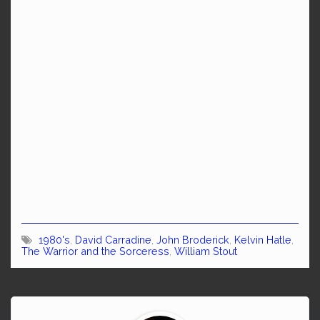
1980's
,
David Carradine
,
John Broderick
,
Kelvin Hatle
,
The Warrior and the Sorceress
,
William Stout