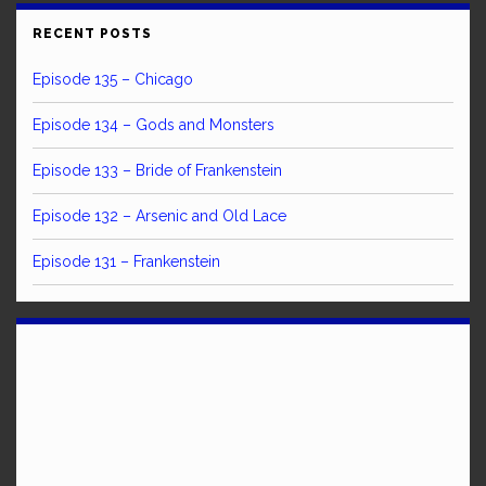
RECENT POSTS
Episode 135 – Chicago
Episode 134 – Gods and Monsters
Episode 133 – Bride of Frankenstein
Episode 132 – Arsenic and Old Lace
Episode 131 – Frankenstein