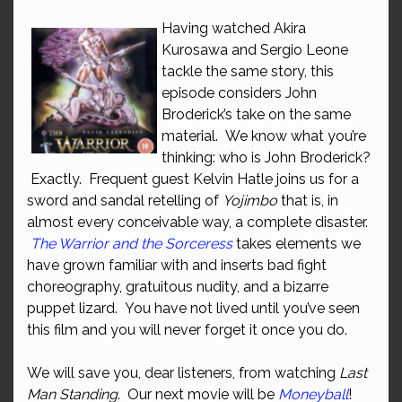
Having watched Akira
Kurosawa and Sergio Leone
tackle the same story, this
episode considers John
Broderick’s take on the same
material. We know what you’re
thinking: who is John Broderick?
Exactly. Frequent guest Kelvin Hatle joins us for a
sword and sandal retelling of
Yojimbo
that is, in
almost every conceivable way, a complete disaster.
The Warrior and the Sorceress
takes elements we
have grown familiar with and inserts bad fight
choreography, gratuitous nudity, and a bizarre
puppet lizard. You have not lived until you’ve seen
this film and you will never forget it once you do.
We will save you, dear listeners, from watching
Last
Man Standing
. Our next movie will be
Moneyball
!