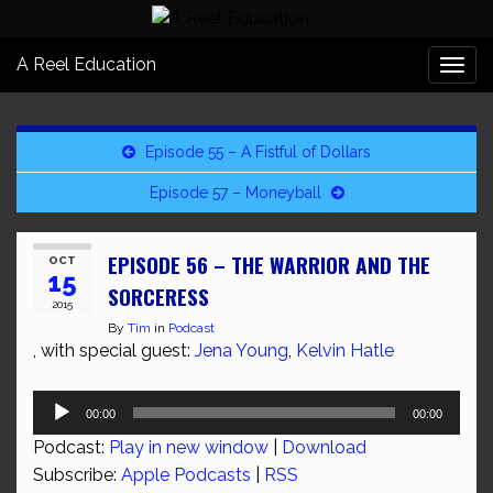
A Reel Education
Togg
navi
Episode 55 – A Fistful of Dollars
Episode 57 – Moneyball
EPISODE 56 – THE WARRIOR AND THE
OCT
15
SORCERESS
2015
By
Tim
in
Podcast
, with special guest:
Jena Young
,
Kelvin Hatle
Audio
00:00
00:00
Player
Podcast:
Play in new window
|
Download
Subscribe:
Apple Podcasts
|
RSS