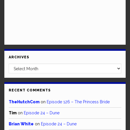
ARCHIVES
Archives
RECENT COMMENTS
TheHutchCom
on
Episode 126 – The Princess Bride
Tim
on
Episode 24 – Dune
Brian White
on
Episode 24 – Dune