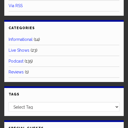
Via RSS
CATEGORIES
Informational
(14)
Live Shows
(23)
Podcast
(135)
Reviews
(1)
TAGS