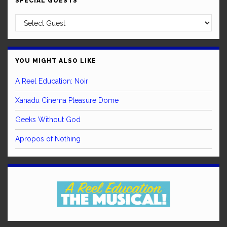
SPECIAL GUESTS
YOU MIGHT ALSO LIKE
A Reel Education: Noir
Xanadu Cinema Pleasure Dome
Geeks Without God
Apropos of Nothing