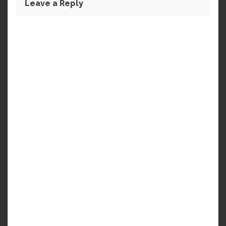
Leave a Reply