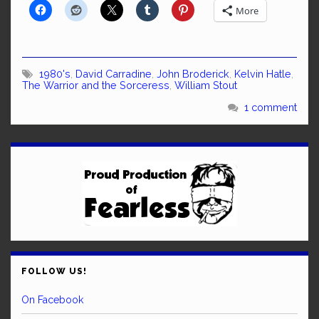
More
1980's
,
David Carradine
,
John Broderick
,
Kelvin Hatle
,
The Warrior and the Sorceress
,
William Stout
1 comment
FOLLOW US!
On Facebook