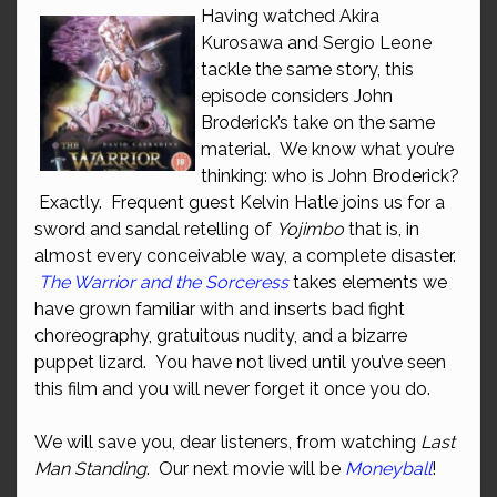
Having watched Akira
Kurosawa and Sergio Leone
tackle the same story, this
episode considers John
Broderick’s take on the same
material. We know what you’re
thinking: who is John Broderick?
Exactly. Frequent guest Kelvin Hatle joins us for a
sword and sandal retelling of
Yojimbo
that is, in
almost every conceivable way, a complete disaster.
The Warrior and the Sorceress
takes elements we
have grown familiar with and inserts bad fight
choreography, gratuitous nudity, and a bizarre
puppet lizard. You have not lived until you’ve seen
this film and you will never forget it once you do.
We will save you, dear listeners, from watching
Last
Man Standing
. Our next movie will be
Moneyball
!