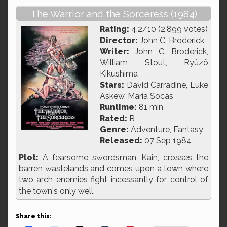
The Warrior and the Sorceress (1984)
Rating:
4.2/10 (2,899 votes)
Director:
John C. Broderick
Writer:
John C. Broderick,
William Stout, Ryûzô
Kikushima
Stars:
David Carradine, Luke
Askew, María Socas
Runtime:
81 min
Rated:
R
Genre:
Adventure, Fantasy
Released:
07 Sep 1984
Plot:
A fearsome swordsman, Kain, crosses the
barren wastelands and comes upon a town where
two arch enemies fight incessantly for control of
the town's only well.
Share this: