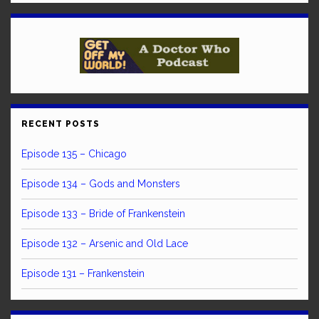
RECENT POSTS
Episode 135 – Chicago
Episode 134 – Gods and Monsters
Episode 133 – Bride of Frankenstein
Episode 132 – Arsenic and Old Lace
Episode 131 – Frankenstein