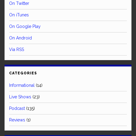
On Twitter
On iTunes
On Google Play
On Android
Via RSS
CATEGORIES
Informational
(14)
Live Shows
(23)
Podcast
(135)
Reviews
(1)