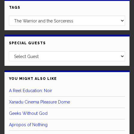
TAGS
SPECIAL GUESTS
YOU MIGHT ALSO LIKE
A Reel Education: Noir
Xanadu Cinema Pleasure Dome
Geeks Without God
Apropos of Nothing