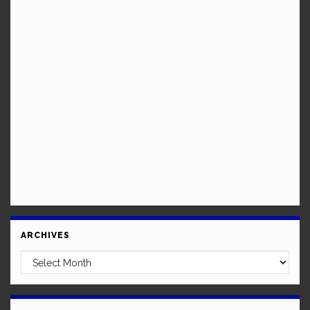
ARCHIVES
Archives