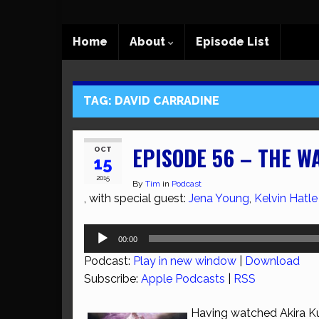
Home
About
Episode List
TAG:
DAVID CARRADINE
EPISODE 56 – THE W
OCT
15
2015
By
Tim
in
Podcast
, with special guest:
Jena Young
,
Kelvin Hatle
Audio
00:00
Player
Podcast:
Play in new window
|
Download
Subscribe:
Apple Podcasts
|
RSS
Having watched Akira Ku