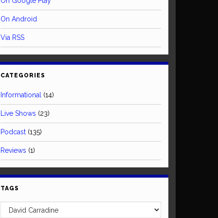
On Google Play
On Android
Via RSS
CATEGORIES
Informational
(14)
Live Shows
(23)
Podcast
(135)
Reviews
(1)
TAGS