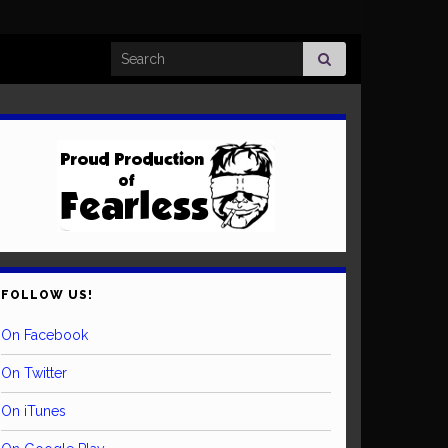
Search for:
FOLLOW US!
On Facebook
On Twitter
On iTunes