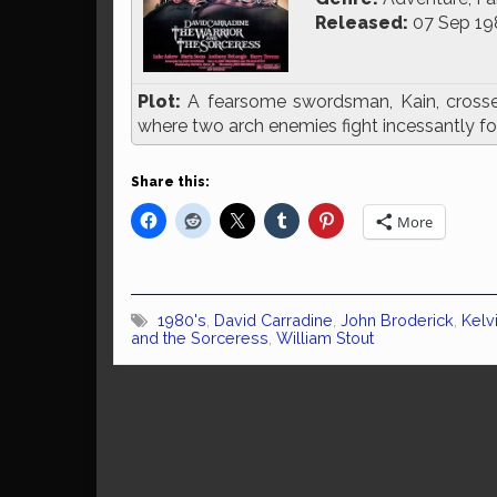
Released:
07 Sep 19
Plot:
A fearsome swordsman, Kain, cross
where two arch enemies fight incessantly for
Share this:
More
1980's
,
David Carradine
,
John Broderick
,
Kelv
and the Sorceress
,
William Stout