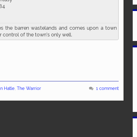
84
es the barren wastelands and comes upon a town
 control of the town's only well.
in Hatle
,
The Warrior
1 comment