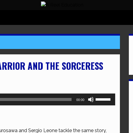
ARRIOR AND THE SORCERESS
Use
00:00
Up/Down
Arrow
keys
to
rosawa and Sergio Leone tackle the same story,
increase