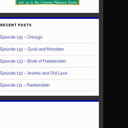
RECENT POSTS
Episode 135 – Chicago
Episode 134 – Gods and Monsters
Episode 133 – Bride of Frankenstein
Episode 132 – Arsenic and Old Lace
Episode 131 – Frankenstein