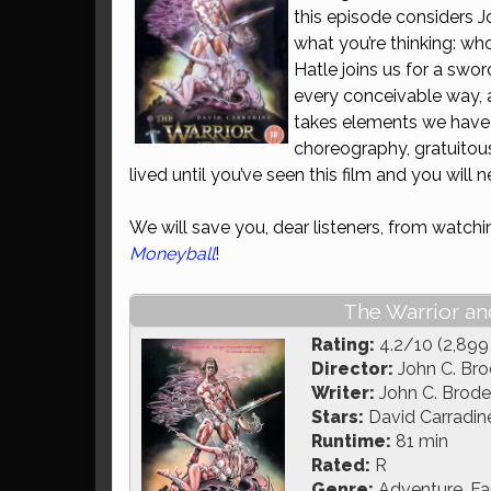
this episode considers 
what you’re thinking: wh
Hatle joins us for a swor
every conceivable way, 
takes elements we have g
choreography, gratuitous
lived until you’ve seen this film and you will 
We will save you, dear listeners, from watch
Moneyball
!
The Warrior an
Rating:
4.2/10 (2,899
Director:
John C. Bro
Writer:
John C. Broder
Stars:
David Carradin
Runtime:
81 min
Rated:
R
Genre:
Adventure, Fa