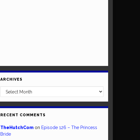
ARCHIVES
Archives
RECENT COMMENTS
TheHutchCom
on
Episode 126 – The Princess
Bride