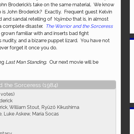
John Broderick’s take on the same material. We know
or
o is John Broderick? Exactly. Frequent guest Kelvin
decrease
d and sandal retelling of
Yojimbo
that is, in almost
volume.
a complete disaster.
The Warrior and the Sorceress
rown familiar with and inserts bad fight
 nudity, and a bizarre puppet lizard. You have not
never forget it once you do.
ing
Last Man Standing
. Our next movie will be
d the Sorceress (1984)
 votes)
derick
ick, William Stout, Ryûzô Kikushima
e, Luke Askew, María Socas
ntasy