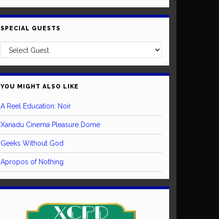
SPECIAL GUESTS
YOU MIGHT ALSO LIKE
A Reel Education: Noir
Xanadu Cinema Pleasure Dome
Geeks Without God
Apropos of Nothing