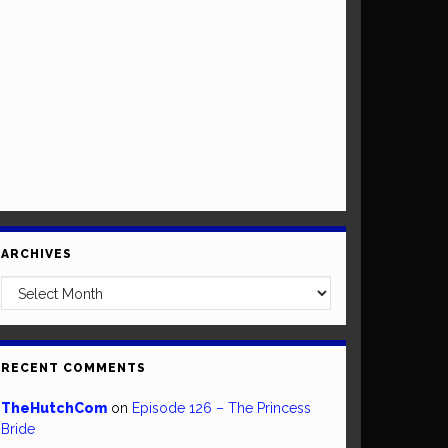
ARCHIVES
Archives
RECENT COMMENTS
TheHutchCom
on
Episode 126 – The Princess
Bride