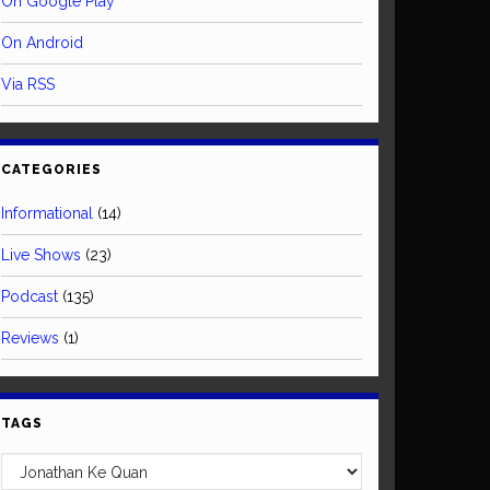
On Google Play
On Android
Via RSS
CATEGORIES
Informational
(14)
Live Shows
(23)
Podcast
(135)
Reviews
(1)
TAGS