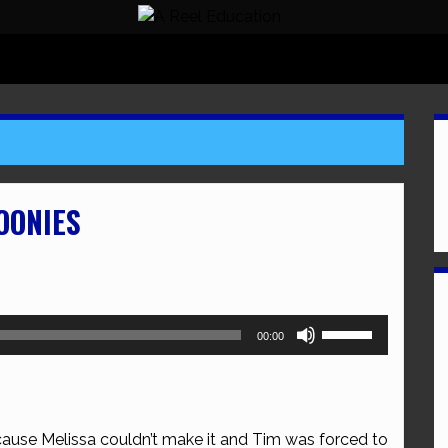
OONIES
Use
00:00
Up/Down
Arrow
keys
to
cause Melissa couldn’t make it and Tim was forced to
increase