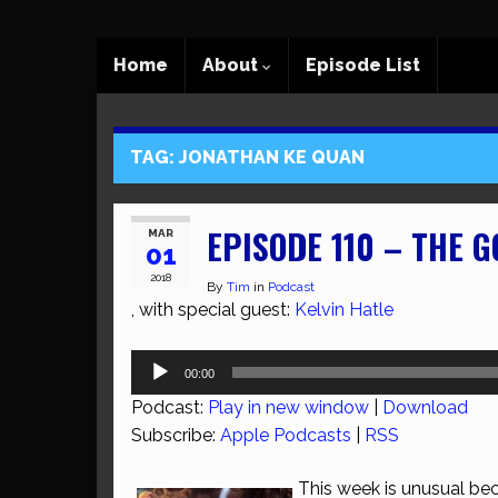
Home
About
Episode List
TAG:
JONATHAN KE QUAN
EPISODE 110 – THE G
MAR
01
2018
By
Tim
in
Podcast
, with special guest:
Kelvin Hatle
Audio
00:00
Player
Podcast:
Play in new window
|
Download
Subscribe:
Apple Podcasts
|
RSS
This week is unusual be