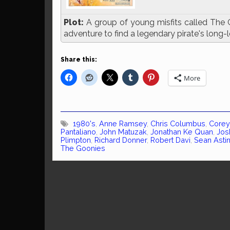
Plot:
A group of young misfits called The 
adventure to find a legendary pirate's long-l
Share this:
More
1980's
,
Anne Ramsey
,
Chris Columbus
,
Corey
Pantaliano
,
John Matuzak
,
Jonathan Ke Quan
,
Jos
Plimpton
,
Richard Donner
,
Robert Davi
,
Sean Asti
The Goonies