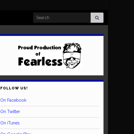
Search for:
FOLLOW US!
On Facebook
On Twitter
On iTunes