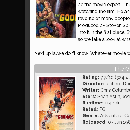
be the movie expert. This
watching the film! He an
favorite of many people 
Produced by Steven Spielb
into it in the first place.
so we take a look at what
Next up is…we don’t know! Whatever movie w
The G
Rating:
7.7/10 (324,4
Director:
Richard Do
Writer:
Chris Columbu
Stars:
Sean Astin, Josh
Runtime:
114 min
Rated:
PG
Genre:
Adventure, C
Released:
07 Jun 19