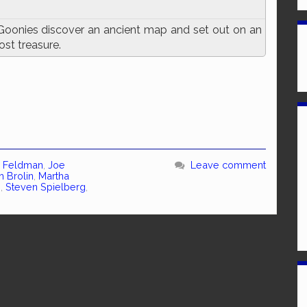
Goonies discover an ancient map and set out on an
ost treasure.
 Feldman
,
Joe
Leave comment
h Brolin
,
Martha
n
,
Steven Spielberg
,