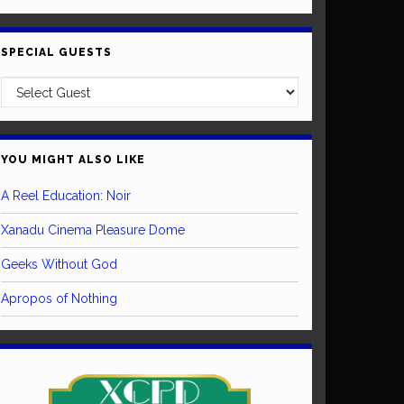
SPECIAL GUESTS
YOU MIGHT ALSO LIKE
A Reel Education: Noir
Xanadu Cinema Pleasure Dome
Geeks Without God
Apropos of Nothing