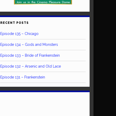
RECENT POSTS
Episode 135 – Chicago
Episode 134 – Gods and Monsters
Episode 133 – Bride of Frankenstein
Episode 132 – Arsenic and Old Lace
Episode 131 – Frankenstein