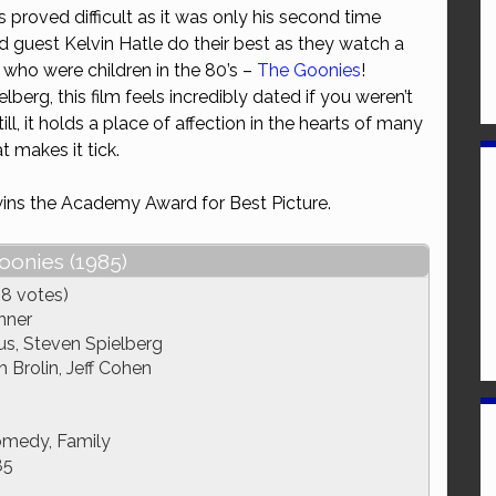
 proved difficult as it was only his second time
or
d guest Kelvin Hatle do their best as they watch a
decrease
who were children in the 80’s –
The Goonies
!
volume.
erg, this film feels incredibly dated if you weren’t
 Still, it holds a place of affection in the hearts of many
 makes it tick.
ins the Academy Award for Best Picture.
oonies (1985)
18 votes)
nner
s, Steven Spielberg
 Brolin, Jeff Cohen
omedy, Family
85