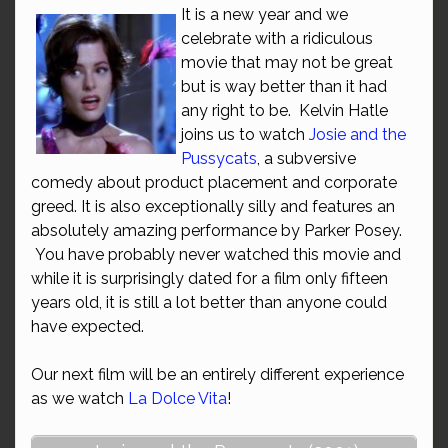
It is a new year and we
celebrate with a ridiculous
movie that may not be great
but is way better than it had
any right to be. Kelvin Hatle
joins us to watch
Josie and the
Pussycats
, a subversive
comedy about product placement and corporate
greed. It is also exceptionally silly and features an
absolutely amazing performance by Parker Posey.
You have probably never watched this movie and
while it is surprisingly dated for a film only fifteen
years old, it is still a lot better than anyone could
have expected.
Our next film will be an entirely different experience
as we watch
La Dolce Vita
!