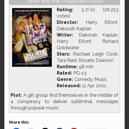
Josie and the Pussycats (2001)
Rating:
5.7/10 (26,253
votes)
Director:
Harry Elfont,
Deborah Kaplan
Writer:
Deborah Kaplan,
Harry Elfont, Richard
Goldwater
Stars:
Rachael Leigh Cook,
Tara Reid, Rosario Dawson
Runtime:
98 min
Rated:
PG-13
Genre:
Comedy, Music
Released:
11 Apr 2001
Plot:
A girl group find themselves in the middle of
a conspiracy to deliver subliminal messages
through popular music.
Share this: