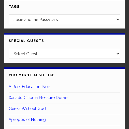
TAGS
SPECIAL GUESTS
YOU MIGHT ALSO LIKE
A Reel Education: Noir
Xanadu Cinema Pleasure Dome
Geeks Without God
Apropos of Nothing