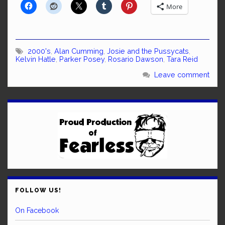
More
2000's
,
Alan Cumming
,
Josie and the Pussycats
,
Kelvin Hatle
,
Parker Posey
,
Rosario Dawson
,
Tara Reid
Leave comment
FOLLOW US!
On Facebook