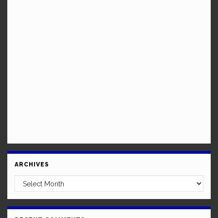
ARCHIVES
Archives