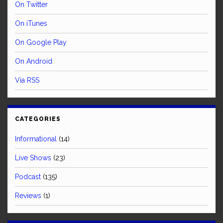
On Twitter
On iTunes
On Google Play
On Android
Via RSS
CATEGORIES
Informational
(14)
Live Shows
(23)
Podcast
(135)
Reviews
(1)