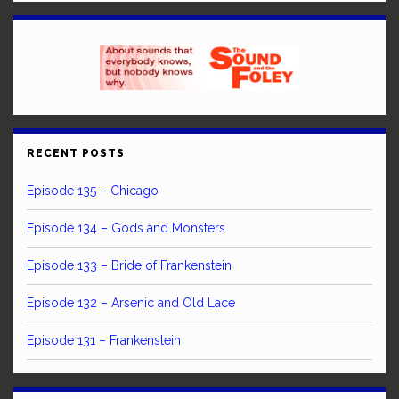
RECENT POSTS
Episode 135 – Chicago
Episode 134 – Gods and Monsters
Episode 133 – Bride of Frankenstein
Episode 132 – Arsenic and Old Lace
Episode 131 – Frankenstein