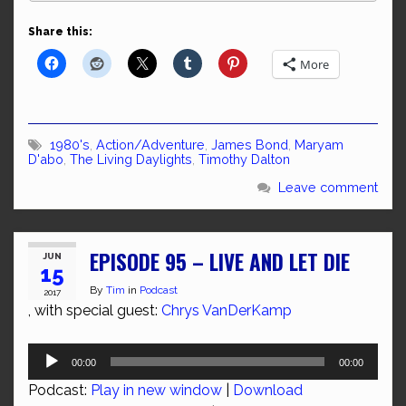
Share this:
More
1980's
,
Action/Adventure
,
James Bond
,
Maryam
D'abo
,
The Living Daylights
,
Timothy Dalton
Leave comment
EPISODE 95 – LIVE AND LET DIE
JUN
15
By
Tim
in
Podcast
2017
, with special guest:
Chrys VanDerKamp
Audio
00:00
00:00
Player
Podcast:
Play in new window
|
Download