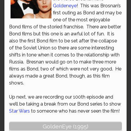
Goldeneye
! This was Brosnan’s
first outing as Bond and may be
one of the most enjoyable
Bond films of the storied franchise. There are better
Bond films but this one is an awful lot of fun. It is
also the first Bond film to be set after the collapse
of the Soviet Union so there are some interesting
shifts in tone when it comes to the relationship with
Russia. Bresnan would go on to make three more
films as Bond, two of which were not very good. He
always made a great Bond, though, as this film
shows.
Up next, we are recording our 100th episode and
we’ll be taking a break from our Bond series to show
Star Wars
to someone who has never seen the film!
GoldenEye (1995)