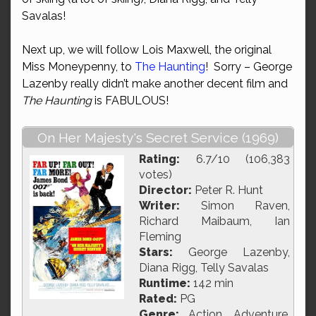
Savalas!
Next up, we will follow Lois Maxwell, the original
Miss Moneypenny, to
The Haunting
! Sorry – George
Lazenby really didn’t make another decent film and
The Haunting
is FABULOUS!
On Her Majesty's Secret Service (1969)
Rating:
6.7/10 (106,383
votes)
Director:
Peter R. Hunt
Writer:
Simon Raven,
Richard Maibaum, Ian
Fleming
Stars:
George Lazenby,
Diana Rigg, Telly Savalas
Runtime:
142 min
Rated:
PG
Genre:
Action, Adventure,