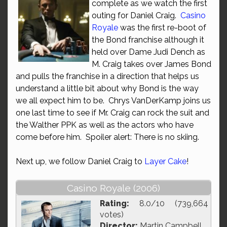
complete as we watch the first
outing for Daniel Craig.
Casino
Royale
was the first re-boot of
the Bond franchise although it
held over Dame Judi Dench as
M. Craig takes over James Bond
and pulls the franchise in a direction that helps us
understand a little bit about why Bond is the way
we all expect him to be. Chrys VanDerKamp joins us
one last time to see if Mr. Craig can rock the suit and
the Walther PPK as well as the actors who have
come before him. Spoiler alert: There is no skiing.
Next up, we follow Daniel Craig to
Layer Cake
!
Casino Royale (2006)
Rating:
8.0/10 (739,664
votes)
Director:
Martin Campbell