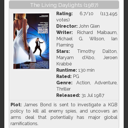
The Living Daylights (1987)
Rating:
6.7/10 (113,495
votes)
Director:
John Glen
Writer:
Richard Maibaum,
Michael G. Wilson, Ian
Fleming
Stars:
Timothy Dalton,
Maryam d'Abo, Jeroen
Krabbé
Runtime:
130 min
Rated:
PG
Genre:
Action, Adventure,
Thriller
Released:
31 Jul 1987
Plot:
James Bond is sent to investigate a KGB
policy to kill all enemy spies, and uncovers an
arms deal that potentially has major global
ramifications.