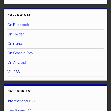
FOLLOW US!
On Facebook
On Twitter
On iTunes
On Google Play
On Android
Via RSS
CATEGORIES
Informational
(14)
Live Shows
(23)