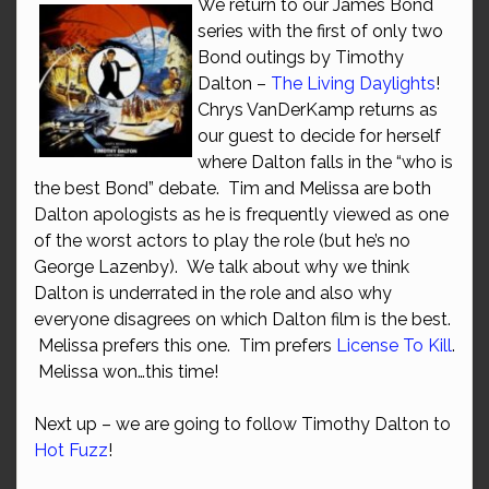
We return to our James Bond
series with the first of only two
Bond outings by Timothy
Dalton –
The Living Daylights
!
Chrys VanDerKamp returns as
our guest to decide for herself
where Dalton falls in the “who is
the best Bond” debate. Tim and Melissa are both
Dalton apologists as he is frequently viewed as one
of the worst actors to play the role (but he’s no
George Lazenby). We talk about why we think
Dalton is underrated in the role and also why
everyone disagrees on which Dalton film is the best.
Melissa prefers this one. Tim prefers
License To Kill
.
Melissa won…this time!
Next up – we are going to follow Timothy Dalton to
Hot Fuzz
!