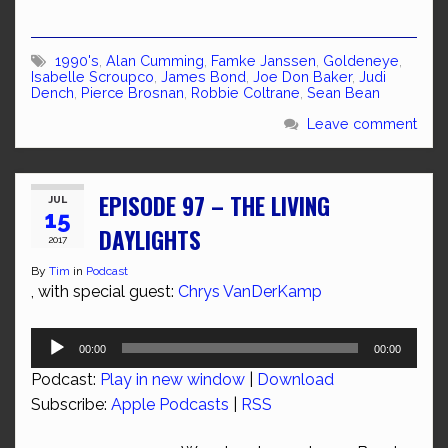
1990's
,
Alan Cumming
,
Famke Janssen
,
Goldeneye
,
Isabelle Scroupco
,
James Bond
,
Joe Don Baker
,
Judi
Dench
,
Pierce Brosnan
,
Robbie Coltrane
,
Sean Bean
Leave comment
EPISODE 97 – THE LIVING
JUL
15
DAYLIGHTS
2017
By
Tim
in
Podcast
, with special guest:
Chrys VanDerKamp
Audio
00:00
00:00
Player
Podcast:
Play in new window
|
Download
Subscribe:
Apple Podcasts
|
RSS