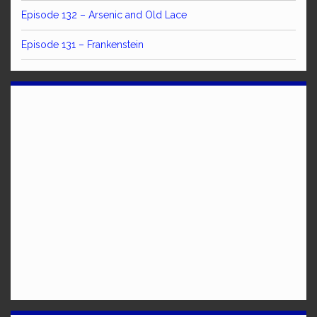
Episode 132 – Arsenic and Old Lace
Episode 131 – Frankenstein