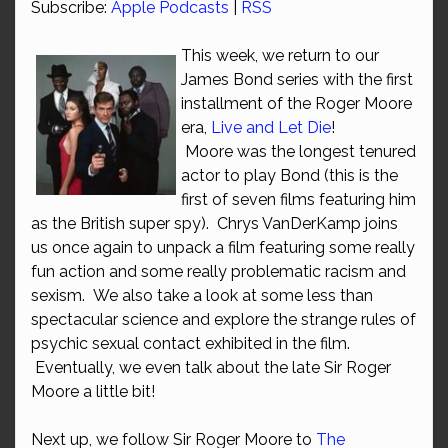
Subscribe:
Apple Podcasts
|
RSS
This week, we return to our
James Bond series with the first
installment of the Roger Moore
era,
Live and Let Die
!
Moore was the longest tenured
actor to play Bond (this is the
first of seven films featuring him
as the British super spy). Chrys VanDerKamp joins
us once again to unpack a film featuring some really
fun action and some really problematic racism and
sexism. We also take a look at some less than
spectacular science and explore the strange rules of
psychic sexual contact exhibited in the film.
Eventually, we even talk about the late Sir Roger
Moore a little bit!
Next up, we follow Sir Roger Moore to
The