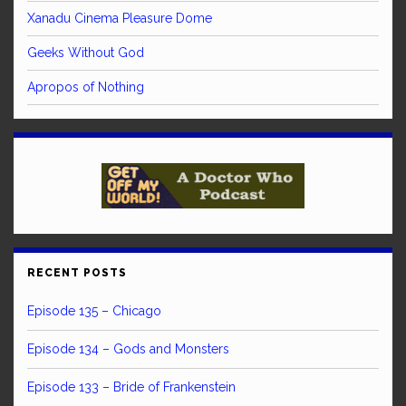
Xanadu Cinema Pleasure Dome
Geeks Without God
Apropos of Nothing
RECENT POSTS
Episode 135 – Chicago
Episode 134 – Gods and Monsters
Episode 133 – Bride of Frankenstein