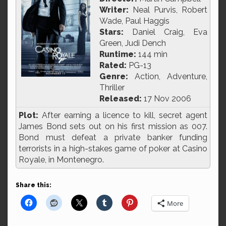
Writer:
Neal Purvis, Robert
Wade, Paul Haggis
Stars:
Daniel Craig, Eva
Green, Judi Dench
Runtime:
144 min
Rated:
PG-13
Genre:
Action, Adventure,
Thriller
Released:
17 Nov 2006
Plot:
After earning a licence to kill, secret agent
James Bond sets out on his first mission as 007.
Bond must defeat a private banker funding
terrorists in a high-stakes game of poker at Casino
Royale, in Montenegro.
Share this:
More