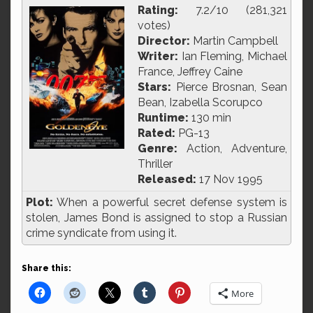
Rating:
7.2/10 (281,321
votes)
Director:
Martin Campbell
Writer:
Ian Fleming, Michael
France, Jeffrey Caine
Stars:
Pierce Brosnan, Sean
Bean, Izabella Scorupco
Runtime:
130 min
Rated:
PG-13
Genre:
Action, Adventure,
Thriller
Released:
17 Nov 1995
Plot:
When a powerful secret defense system is
stolen, James Bond is assigned to stop a Russian
crime syndicate from using it.
Share this:
More