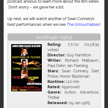
podcast anxious to learn more about the film series.
Don’t worry – we gave her a list.
Up next, we will watch another of Sean Connery’s
best performances when we see
The Untouchables
!
Goldfinger (1964)
Rating:
7.7/10 (213,835
votes)
Director:
Guy Hamilton
Writer:
Richard Maibaum,
Paul Dehn, Ian Fleming
Stars:
Sean Connery, Gert
Fröbe, Honor Blackman
Runtime:
110 min
Rated:
Approved
Genre:
Action, Adventure,
Thriller
Released:
09 Jan 1965