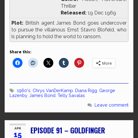
Thriller
Released:
19 Dec 1969
Plot:
British agent James Bond goes undercover
to pursue the villainous Ernst Stavro Blofeld, who
is planning to hold the world to ransom.
Share this:
More
1960's
,
Chrys VanDerKamp
,
Diana Rigg
,
George
Lazenby
,
James Bond
,
Telly Savalas
Leave comment
EPISODE 91 – GOLDFINGER
APR
15