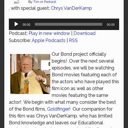
By
Tim
in
Podcast
2017
, with special guest:
Chrys VanDerKamp
Audio
00:00
00:00
Player
Podcast:
Play in new window
|
Download
Subscribe:
Apple Podcasts
|
RSS
Our Bond project officially
begins! Over the next several
episodes, we will be watching
Bond movies featuring each of
the actors who have played this
film icon as well as other
movies featuring the same
actor! We begin with what many consider the best
of the Bond films,
Goldfinger
! Our companion for
this film was Chrys VanDerKamp, who has limited
Bond knowledge and leaves our Educational