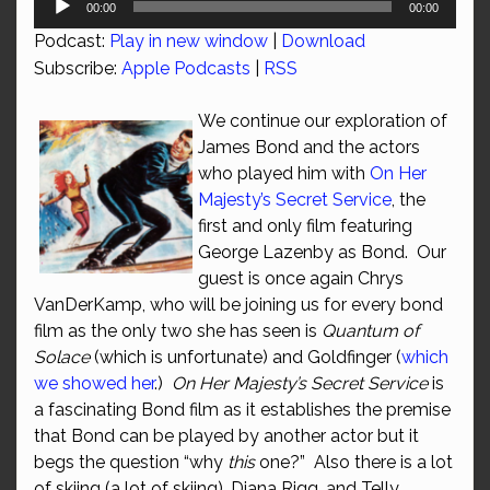
00:00
00:00
Player
Podcast:
Play in new window
|
Download
Subscribe:
Apple Podcasts
|
RSS
We continue our exploration of
James Bond and the actors
who played him with
On Her
Majesty’s Secret Service
, the
first and only film featuring
George Lazenby as Bond. Our
guest is once again Chrys
VanDerKamp, who will be joining us for every bond
film as the only two she has seen is
Quantum of
Solace
(which is unfortunate) and Goldfinger (
which
we showed her
.)
On Her Majesty’s Secret Service
is
a fascinating Bond film as it establishes the premise
that Bond can be played by another actor but it
begs the question “why
this
one?” Also there is a lot
of skiing (a lot of skiing), Diana Rigg, and Telly