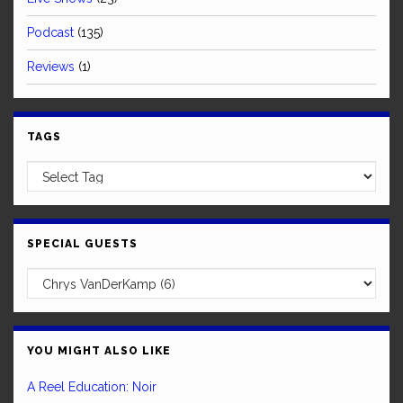
Podcast
(135)
Reviews
(1)
TAGS
SPECIAL GUESTS
YOU MIGHT ALSO LIKE
A Reel Education: Noir