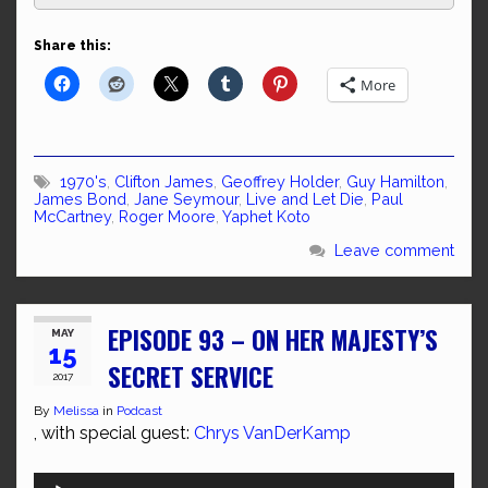
Share this:
More
1970's
,
Clifton James
,
Geoffrey Holder
,
Guy Hamilton
,
James Bond
,
Jane Seymour
,
Live and Let Die
,
Paul
McCartney
,
Roger Moore
,
Yaphet Koto
Leave comment
EPISODE 93 – ON HER MAJESTY’S
MAY
15
SECRET SERVICE
2017
By
Melissa
in
Podcast
, with special guest:
Chrys VanDerKamp
Audio