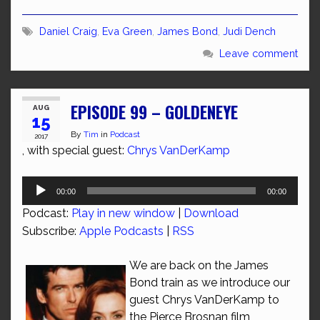
Daniel Craig
,
Eva Green
,
James Bond
,
Judi Dench
Leave comment
EPISODE 99 – GOLDENEYE
AUG
15
By
Tim
in
Podcast
2017
, with special guest:
Chrys VanDerKamp
Audio
00:00
00:00
Player
Podcast:
Play in new window
|
Download
Subscribe:
Apple Podcasts
|
RSS
We are back on the James
Bond train as we introduce our
guest Chrys VanDerKamp to
the Pierce Brosnan film,