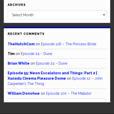
ARCHIVES
Archives
RECENT COMMENTS
TheHutchCom
on
Episode 126 – The Princess Bride
Tim
on
Episode 24 – Dune
Brian White
on
Episode 24 – Dune
Episode 55: Neon Escalators and Things: Part 2 |
Xanadu Cinema Pleasure Dome
on
Episode 12 – John
Carpenter’s The Thing
William Donohue
on
Episode 100 – The Matador