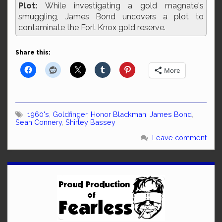
Plot:
While investigating a gold magnate's
smuggling, James Bond uncovers a plot to
contaminate the Fort Knox gold reserve.
Share this:
More
1960's
,
Goldfinger
,
Honor Blackman
,
James Bond
,
Sean Connery
,
Shirley Bassey
Leave comment