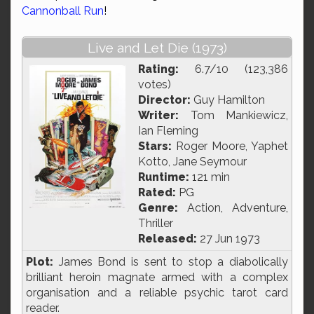
Cannonball Run
!
Live and Let Die (1973)
Rating:
6.7/10 (123,386
votes)
Director:
Guy Hamilton
Writer:
Tom Mankiewicz,
Ian Fleming
Stars:
Roger Moore, Yaphet
Kotto, Jane Seymour
Runtime:
121 min
Rated:
PG
Genre:
Action, Adventure,
Thriller
Released:
27 Jun 1973
Plot:
James Bond is sent to stop a diabolically
brilliant heroin magnate armed with a complex
organisation and a reliable psychic tarot card
reader.