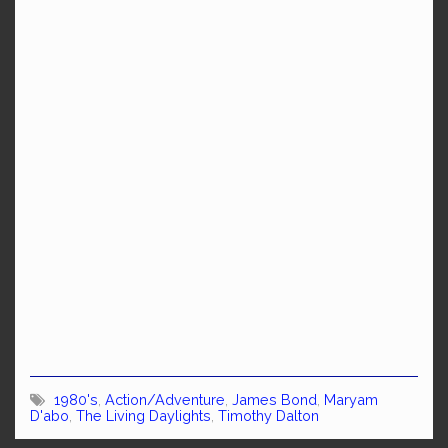
1980's
,
Action/Adventure
,
James Bond
,
Maryam
D'abo
,
The Living Daylights
,
Timothy Dalton