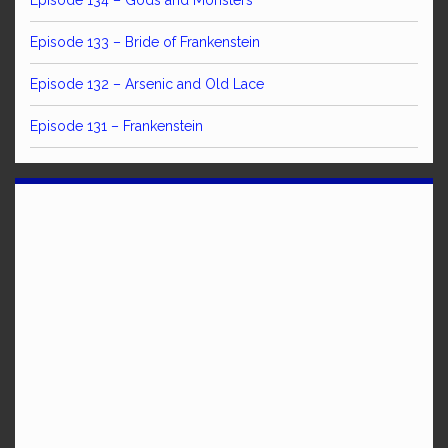
Episode 134 – Gods and Monsters
Episode 133 – Bride of Frankenstein
Episode 132 – Arsenic and Old Lace
Episode 131 – Frankenstein