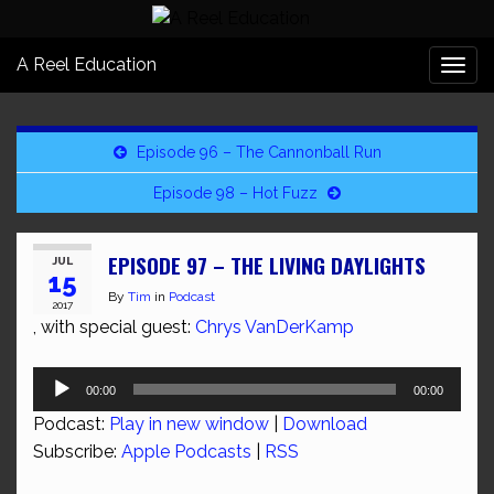
A Reel Education
Togg
navi
Episode 96 – The Cannonball Run
Episode 98 – Hot Fuzz
EPISODE 97 – THE LIVING DAYLIGHTS
JUL
15
By
Tim
in
Podcast
2017
, with special guest:
Chrys VanDerKamp
Audio
00:00
00:00
Player
Podcast:
Play in new window
|
Download
Subscribe:
Apple Podcasts
|
RSS