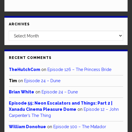
ARCHIVES
Archives
RECENT COMMENTS
TheHutchCom
on
Episode 126 – The Princess Bride
Tim
on
Episode 24 – Dune
Brian White
on
Episode 24 – Dune
Episode 55: Neon Escalators and Things: Part 2 |
Xanadu Cinema Pleasure Dome
on
Episode 12 – John
Carpenter’s The Thing
William Donohue
on
Episode 100 – The Matador