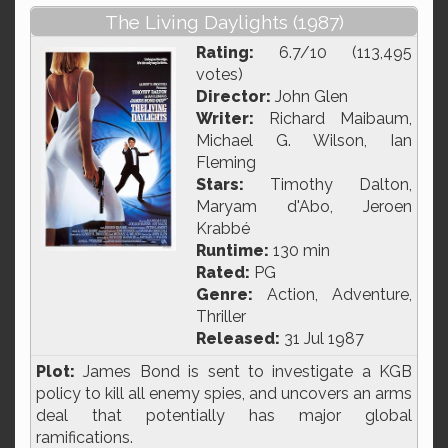
The Living Daylights (1987)
Rating:
6.7/10 (113,495
votes)
Director:
John Glen
Writer:
Richard Maibaum,
Michael G. Wilson, Ian
Fleming
Stars:
Timothy Dalton,
Maryam d'Abo, Jeroen
Krabbé
Runtime:
130 min
Rated:
PG
Genre:
Action, Adventure,
Thriller
Released:
31 Jul 1987
Plot:
James Bond is sent to investigate a KGB
policy to kill all enemy spies, and uncovers an arms
deal that potentially has major global
ramifications.