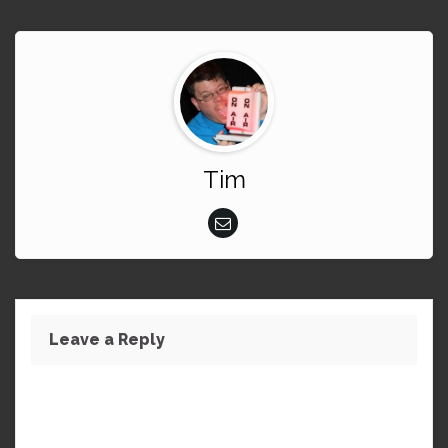
Tim
Leave a Reply