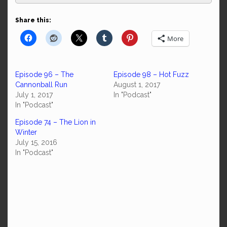
Share this:
More
Episode 96 – The
Episode 98 – Hot Fuzz
Cannonball Run
August 1, 2017
July 1, 2017
In "Podcast"
In "Podcast"
Episode 74 – The Lion in
Winter
July 15, 2016
In "Podcast"