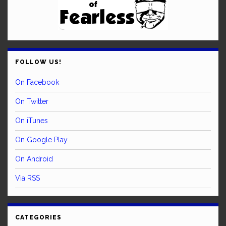
FOLLOW US!
On Facebook
On Twitter
On iTunes
On Google Play
On Android
Via RSS
CATEGORIES