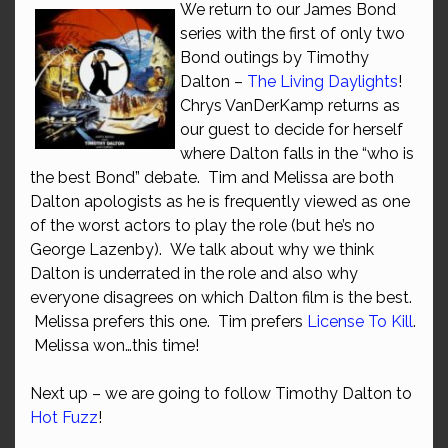
We return to our James Bond
series with the first of only two
Bond outings by Timothy
Dalton –
The Living Daylights
!
Chrys VanDerKamp returns as
our guest to decide for herself
where Dalton falls in the “who is
the best Bond” debate. Tim and Melissa are both
Dalton apologists as he is frequently viewed as one
of the worst actors to play the role (but he’s no
George Lazenby). We talk about why we think
Dalton is underrated in the role and also why
everyone disagrees on which Dalton film is the best.
Melissa prefers this one. Tim prefers
License To Kill
.
Melissa won…this time!
Next up – we are going to follow Timothy Dalton to
Hot Fuzz
!