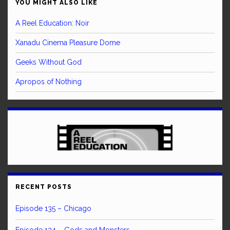
YOU MIGHT ALSO LIKE
A Reel Education: Noir
Xanadu Cinema Pleasure Dome
Geeks Without God
Apropos of Nothing
RECENT POSTS
Episode 135 – Chicago