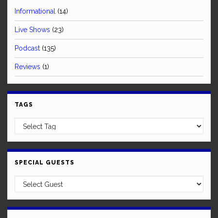
Informational
(14)
Live Shows
(23)
Podcast
(135)
Reviews
(1)
TAGS
SPECIAL GUESTS