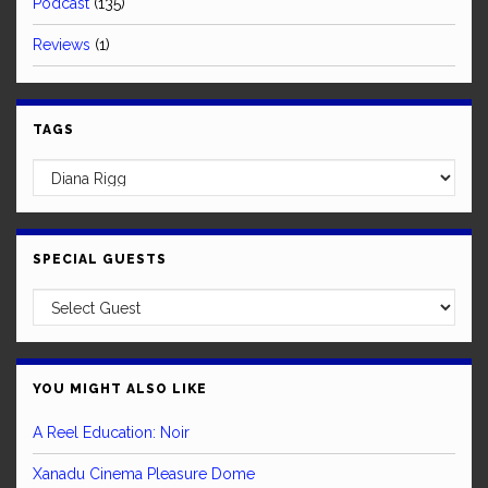
Podcast
(135)
Reviews
(1)
TAGS
SPECIAL GUESTS
YOU MIGHT ALSO LIKE
A Reel Education: Noir
Xanadu Cinema Pleasure Dome