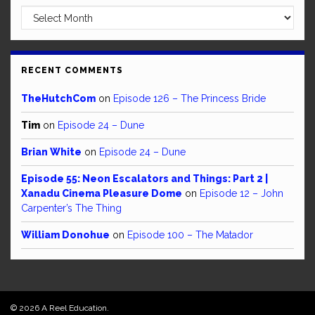
Archives
RECENT COMMENTS
TheHutchCom
on
Episode 126 – The Princess Bride
Tim
on
Episode 24 – Dune
Brian White
on
Episode 24 – Dune
Episode 55: Neon Escalators and Things: Part 2 |
Xanadu Cinema Pleasure Dome
on
Episode 12 – John
Carpenter’s The Thing
William Donohue
on
Episode 100 – The Matador
© 2026 A Reel Education.