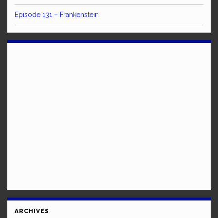
Episode 131 – Frankenstein
ARCHIVES