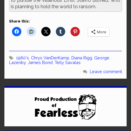
to pursue the villainous Ernst Stavro Blofeld, who
is planning to hold the world to ransom.
Share this:
More
1960's
,
Chrys VanDerKamp
,
Diana Rigg
,
George
Lazenby
,
James Bond
,
Telly Savalas
Leave comment