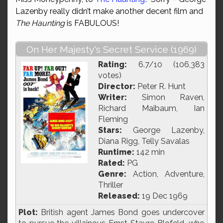
Lazenby really didn’t make another decent film and
The Haunting
is FABULOUS!
On Her Majesty's Secret Service (1969)
Rating:
6.7/10 (106,383
votes)
Director:
Peter R. Hunt
Writer:
Simon Raven,
Richard Maibaum, Ian
Fleming
Stars:
George Lazenby,
Diana Rigg, Telly Savalas
Runtime:
142 min
Rated:
PG
Genre:
Action, Adventure,
Thriller
Released:
19 Dec 1969
Plot:
British agent James Bond goes undercover