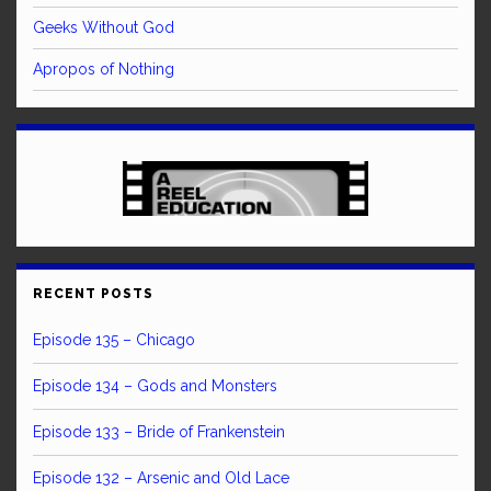
Geeks Without God
Apropos of Nothing
RECENT POSTS
Episode 135 – Chicago
Episode 134 – Gods and Monsters
Episode 133 – Bride of Frankenstein
Episode 132 – Arsenic and Old Lace