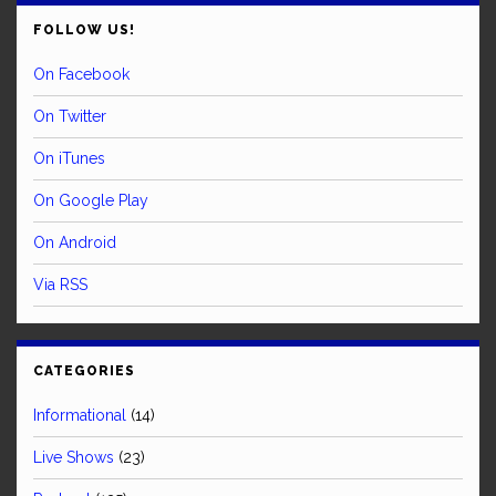
FOLLOW US!
On Facebook
On Twitter
On iTunes
On Google Play
On Android
Via RSS
CATEGORIES
Informational
(14)
Live Shows
(23)