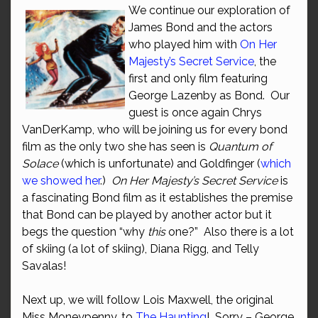
We continue our exploration of
James Bond and the actors
who played him with
On Her
Majesty’s Secret Service
, the
first and only film featuring
George Lazenby as Bond. Our
guest is once again Chrys
VanDerKamp, who will be joining us for every bond
film as the only two she has seen is
Quantum of
Solace
(which is unfortunate) and Goldfinger (
which
we showed her
.)
On Her Majesty’s Secret Service
is
a fascinating Bond film as it establishes the premise
that Bond can be played by another actor but it
begs the question “why
this
one?” Also there is a lot
of skiing (a lot of skiing), Diana Rigg, and Telly
Savalas!
Next up, we will follow Lois Maxwell, the original
Miss Moneypenny, to
The Haunting
! Sorry – George