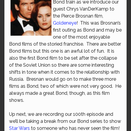
Bond train as we introduce our
guest Chrys VanDerKamp to
the Pierce Brosnan film,
Goldeneye
! This was Brosnan’s
first outing as Bond and may be
one of the most enjoyable
Bond films of the storied franchise. There are better
Bond films but this one is an awful lot of fun. It is
also the first Bond film to be set after the collapse
of the Soviet Union so there are some interesting
shifts in tone when it comes to the relationship with
Russia. Bresnan would go on to make three more
films as Bond, two of which were not very good. He
always made a great Bond, though, as this film
shows.
Up next, we are recording our 100th episode and
we’ll be taking a break from our Bond series to show
Star Wars
to someone who has never seen the film!