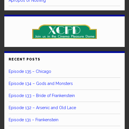
Apropos of Nothing
RECENT POSTS
Episode 135 – Chicago
Episode 134 – Gods and Monsters
Episode 133 – Bride of Frankenstein
Episode 132 – Arsenic and Old Lace
Episode 131 – Frankenstein