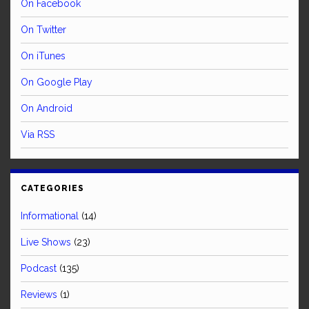
On Facebook
On Twitter
On iTunes
On Google Play
On Android
Via RSS
CATEGORIES
Informational
(14)
Live Shows
(23)
Podcast
(135)
Reviews
(1)