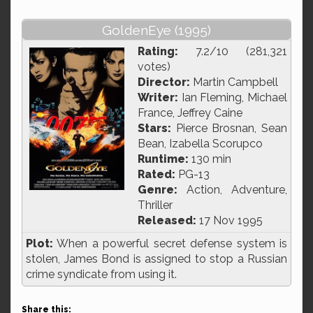
GoldenEye (1995)
Rating:
7.2/10 (281,321
votes)
Director:
Martin Campbell
Writer:
Ian Fleming, Michael
France, Jeffrey Caine
Stars:
Pierce Brosnan, Sean
Bean, Izabella Scorupco
Runtime:
130 min
Rated:
PG-13
Genre:
Action, Adventure,
Thriller
Released:
17 Nov 1995
Plot:
When a powerful secret defense system is
stolen, James Bond is assigned to stop a Russian
crime syndicate from using it.
Share this: