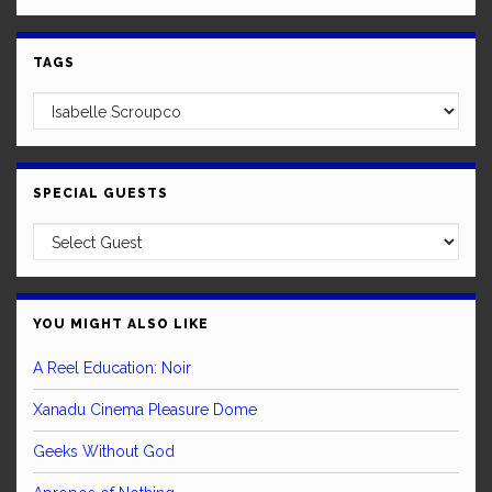
TAGS
SPECIAL GUESTS
YOU MIGHT ALSO LIKE
A Reel Education: Noir
Xanadu Cinema Pleasure Dome
Geeks Without God