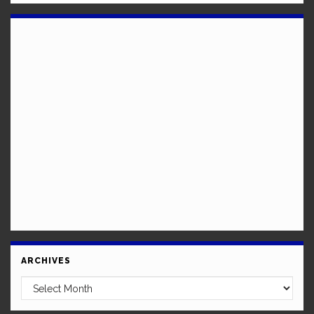
ARCHIVES
Archives