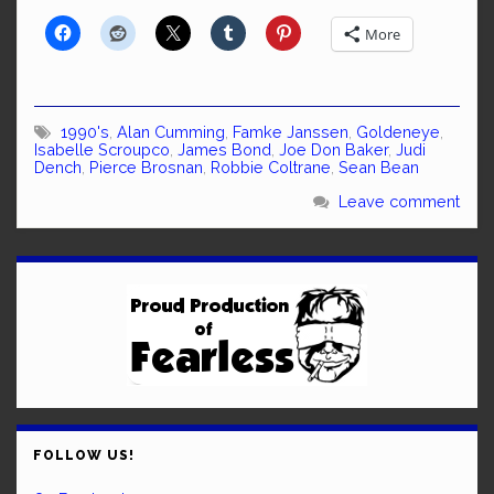
More
1990's
,
Alan Cumming
,
Famke Janssen
,
Goldeneye
,
Isabelle Scroupco
,
James Bond
,
Joe Don Baker
,
Judi
Dench
,
Pierce Brosnan
,
Robbie Coltrane
,
Sean Bean
Leave comment
FOLLOW US!