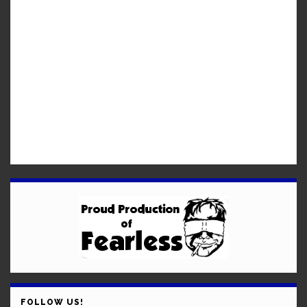
FOLLOW US!