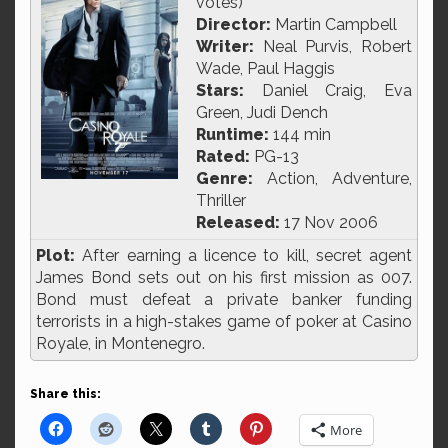
votes)
Director:
Martin Campbell
Writer:
Neal Purvis, Robert
Wade, Paul Haggis
Stars:
Daniel Craig, Eva
Green, Judi Dench
Runtime:
144 min
Rated:
PG-13
Genre:
Action, Adventure,
Thriller
Released:
17 Nov 2006
Plot:
After earning a licence to kill, secret agent
James Bond sets out on his first mission as 007.
Bond must defeat a private banker funding
terrorists in a high-stakes game of poker at Casino
Royale, in Montenegro.
Share this:
More