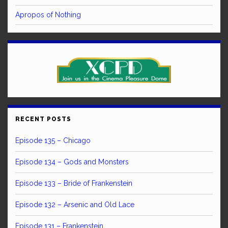
Apropos of Nothing
RECENT POSTS
Episode 135 – Chicago
Episode 134 – Gods and Monsters
Episode 133 – Bride of Frankenstein
Episode 132 – Arsenic and Old Lace
Episode 131 – Frankenstein