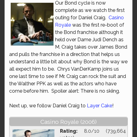
Our Bond cycle is now
complete as we watch the first
outing for Daniel Craig.
Casino
Royale
was the first re-boot of
the Bond franchise although it
held over Dame Judi Dench as
M. Craig takes over James Bond
and pulls the franchise in a direction that helps us
understand a little bit about why Bond is the way we
all expect him to be. Chrys VanDerKamp joins us
one last time to see if Mr. Craig can rock the suit and
the Walther PPK as well as the actors who have
come before him. Spoiler alert: There is no skiing.
Next up, we follow Daniel Craig to
Layer Cake
!
Casino Royale (2006)
Rating:
8.0/10 (739,664