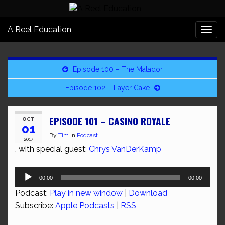
A Reel Education
Togg
navi
Episode 100 – The Matador
Episode 102 – Layer Cake
EPISODE 101 – CASINO ROYALE
OCT
01
By
Tim
in
Podcast
2017
, with special guest:
Chrys VanDerKamp
Audio
00:00
00:00
Player
Podcast:
Play in new window
|
Download
Subscribe:
Apple Podcasts
|
RSS