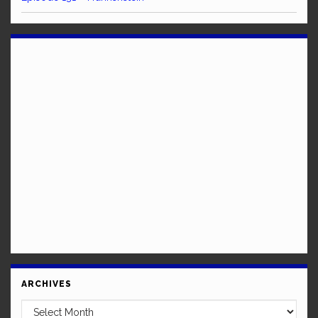
ARCHIVES
Archives