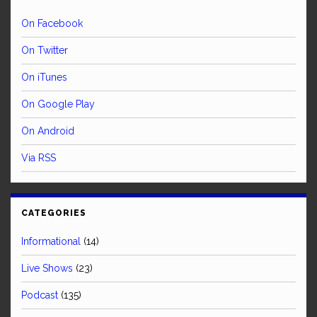
On Facebook
On Twitter
On iTunes
On Google Play
On Android
Via RSS
CATEGORIES
Informational
(14)
Live Shows
(23)
Podcast
(135)