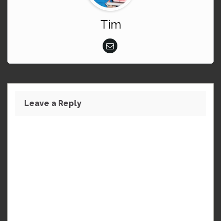
Tim
Leave a Reply