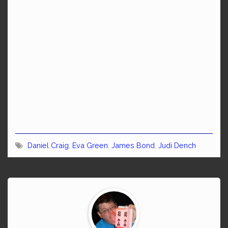
Daniel Craig
,
Eva Green
,
James Bond
,
Judi Dench