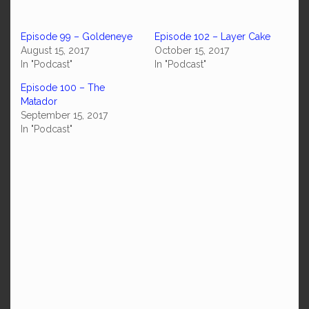
Episode 99 – Goldeneye
Episode 102 – Layer Cake
August 15, 2017
October 15, 2017
In "Podcast"
In "Podcast"
Episode 100 – The
Matador
September 15, 2017
In "Podcast"