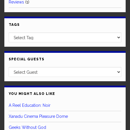
Reviews
(1)
TAGS
SPECIAL GUESTS
YOU MIGHT ALSO LIKE
A Reel Education: Noir
Xanadu Cinema Pleasure Dome
Geeks Without God