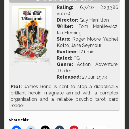
Rating:
6.7/10 (123,386
votes)
Director:
Guy Hamilton
Writer:
Tom Mankiewicz,
Ian Fleming
Stars:
Roger Moore, Yaphet
Kotto, Jane Seymour
Runtime:
121 min
Rated:
PG
Genre:
Action, Adventure,
Thriller
Released:
27 Jun 1973
Plot:
James Bond is sent to stop a diabolically
brilliant heroin magnate armed with a complex
organisation and a reliable psychic tarot card
reader.
Share this: