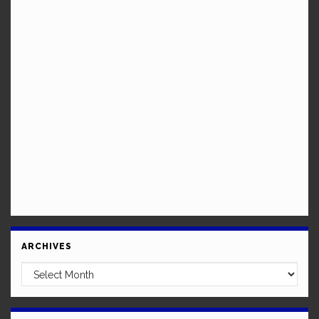
ARCHIVES
Archives