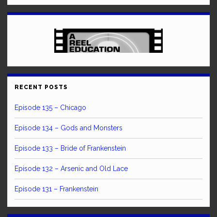
RECENT POSTS
Episode 135 – Chicago
Episode 134 – Gods and Monsters
Episode 133 – Bride of Frankenstein
Episode 132 – Arsenic and Old Lace
Episode 131 – Frankenstein