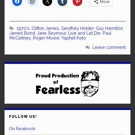
More
1970's
,
Clifton James
,
Geoffrey Holder
,
Guy Hamilton
,
James Bond
,
Jane Seymour
,
Live and Let Die
,
Paul
McCartney
,
Roger Moore
,
Yaphet Koto
Leave comment
FOLLOW US!
On Facebook