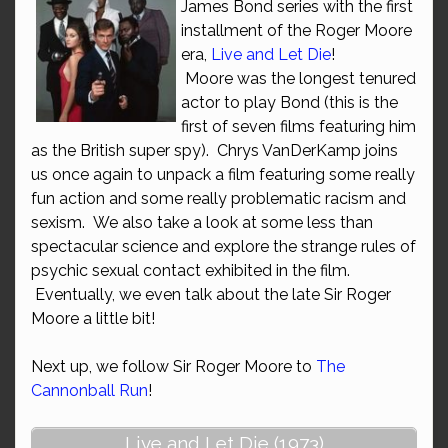
James Bond series with the first
installment of the Roger Moore
era,
Live and Let Die
!
Moore was the longest tenured
actor to play Bond (this is the
first of seven films featuring him
as the British super spy). Chrys VanDerKamp joins
us once again to unpack a film featuring some really
fun action and some really problematic racism and
sexism. We also take a look at some less than
spectacular science and explore the strange rules of
psychic sexual contact exhibited in the film.
Eventually, we even talk about the late Sir Roger
Moore a little bit!
Next up, we follow Sir Roger Moore to
The
Cannonball Run
!
Live and Let Die (1973)