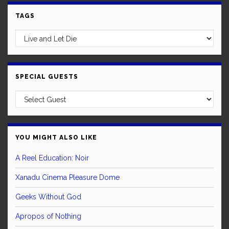
TAGS
SPECIAL GUESTS
YOU MIGHT ALSO LIKE
A Reel Education: Noir
Xanadu Cinema Pleasure Dome
Geeks Without God
Apropos of Nothing