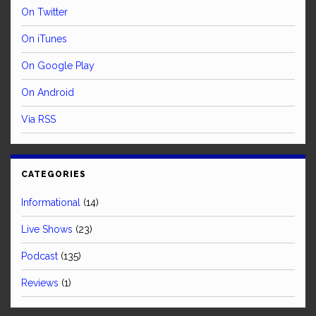
On Twitter
On iTunes
On Google Play
On Android
Via RSS
CATEGORIES
Informational
(14)
Live Shows
(23)
Podcast
(135)
Reviews
(1)