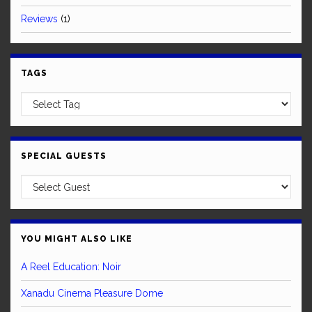
Reviews
(1)
TAGS
SPECIAL GUESTS
YOU MIGHT ALSO LIKE
A Reel Education: Noir
Xanadu Cinema Pleasure Dome