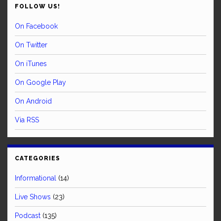
FOLLOW US!
On Facebook
On Twitter
On iTunes
On Google Play
On Android
Via RSS
CATEGORIES
Informational
(14)
Live Shows
(23)
Podcast
(135)