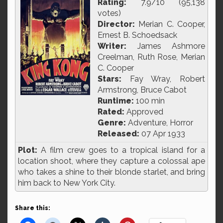
Rating:
7.9/10 (95,138
votes)
Director:
Merian C. Cooper,
Ernest B. Schoedsack
Writer:
James Ashmore
Creelman, Ruth Rose, Merian
C. Cooper
Stars:
Fay Wray, Robert
Armstrong, Bruce Cabot
Runtime:
100 min
Rated:
Approved
Genre:
Adventure, Horror
Released:
07 Apr 1933
Plot:
A film crew goes to a tropical island for a
location shoot, where they capture a colossal ape
who takes a shine to their blonde starlet, and bring
him back to New York City.
Share this: