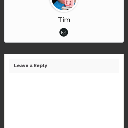
Tim
Leave a Reply