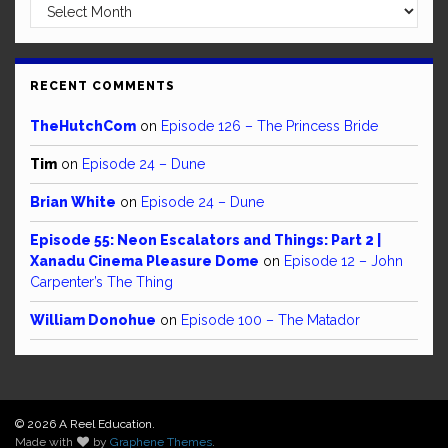
Archives
RECENT COMMENTS
TheHutchCom
on
Episode 126 – The Princess Bride
Tim
on
Episode 24 – Dune
Brian White
on
Episode 24 – Dune
Episode 55: Neon Escalators and Things: Part 2 |
Xanadu Cinema Pleasure Dome
on
Episode 12 – John
Carpenter’s The Thing
William Donohue
on
Episode 100 – The Matador
© 2026 A Reel Education.
Made with
by
Graphene Themes
.