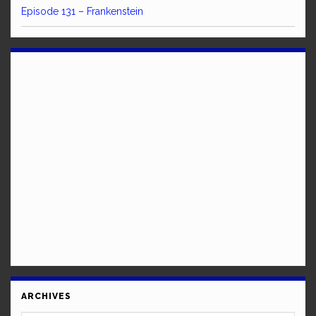
Episode 131 – Frankenstein
ARCHIVES