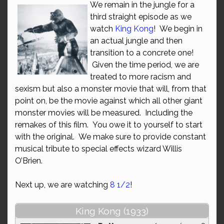
We remain in the jungle for a
third straight episode as we
watch
King Kong
! We begin in
an actual jungle and then
transition to a concrete one!
Given the time period, we are
treated to more racism and
sexism but also a monster movie that will, from that
point on, be the movie against which all other giant
monster movies will be measured. Including the
remakes of this film. You owe it to yourself to start
with the original. We make sure to provide constant
musical tribute to special effects wizard Willis
O’Brien.
Next up, we are watching
8 1/2
!
King Kong (1933)