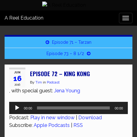
A Reel Education
Togg
navi
Episode 71 – Tarzan
Episode 73 – 8 1/2
EPISODE 72 – KING KONG
JUN
16
By
Tim
in
Podcast
2016
, with special guest:
Jena Young
Audio
00:00
00:00
Player
Podcast:
Play in new window
|
Download
Subscribe:
Apple Podcasts
|
RSS