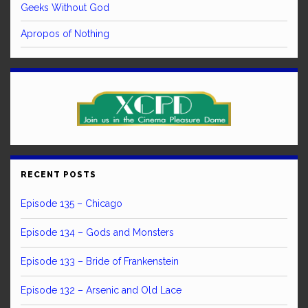
Geeks Without God
Apropos of Nothing
RECENT POSTS
Episode 135 – Chicago
Episode 134 – Gods and Monsters
Episode 133 – Bride of Frankenstein
Episode 132 – Arsenic and Old Lace