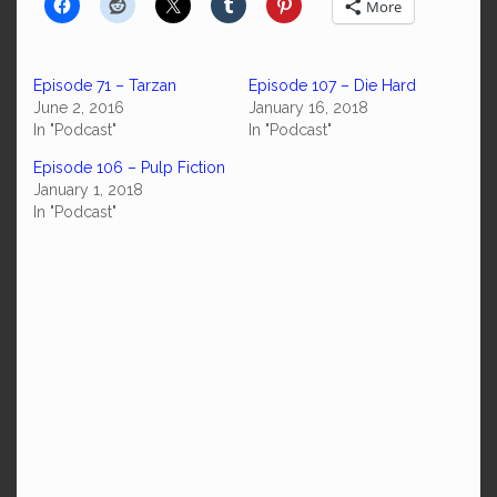
More
Episode 71 – Tarzan
Episode 107 – Die Hard
June 2, 2016
January 16, 2018
In "Podcast"
In "Podcast"
Episode 106 – Pulp Fiction
January 1, 2018
In "Podcast"