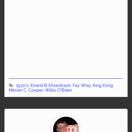
1930's
,
Ernest B Shoedsack
,
Fay Wray
,
King Kong
,
Merian C. Cooper
,
Willis O'Brien