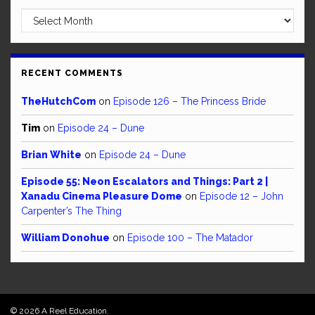
Archives
RECENT COMMENTS
TheHutchCom
on
Episode 126 – The Princess Bride
Tim
on
Episode 24 – Dune
Brian White
on
Episode 24 – Dune
Episode 55: Neon Escalators and Things: Part 2 |
Xanadu Cinema Pleasure Dome
on
Episode 12 – John
Carpenter’s The Thing
William Donohue
on
Episode 100 – The Matador
© 2026 A Reel Education.