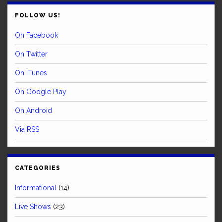
FOLLOW US!
On Facebook
On Twitter
On iTunes
On Google Play
On Android
Via RSS
CATEGORIES
Informational
(14)
Live Shows
(23)