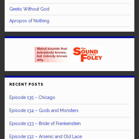
Geeks Without God
Apropos of Nothing
RECENT POSTS
Episode 135 – Chicago
Episode 134 – Gods and Monsters
Episode 133 – Bride of Frankenstein
Episode 132 – Arsenic and Old Lace