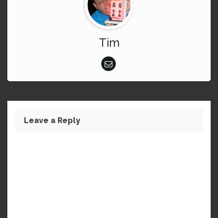
Tim
Leave a Reply