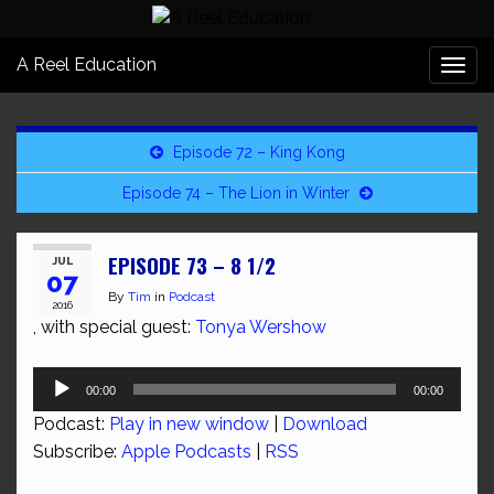
A Reel Education
Togg
navi
Episode 72 – King Kong
Episode 74 – The Lion in Winter
EPISODE 73 – 8 1/2
JUL
07
By
Tim
in
Podcast
2016
, with special guest:
Tonya Wershow
Audio
00:00
00:00
Player
Podcast:
Play in new window
|
Download
Subscribe:
Apple Podcasts
|
RSS