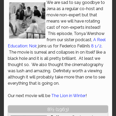
We are sad to say goodbye to
Jena as a regular co-host and
movie non-expert but that
means we will have rotating
cast of non-experts instead!
This episode, Tonya Wershow
from our sister podcast,
A Reel
Education: Noir
, joins us for Federico Fellini’s
8 1/2
.
The movie is surreal and collapses in on itself like a
black hole and it is all pretty brilliant. At least we
thought so. We also thought the cinematography
was lush and amazing. Definitely worth a viewing
although it will probably take more than one to see
everything that is going on.
Our next movie will be
The Lion in Winter
!
8½ (1963)