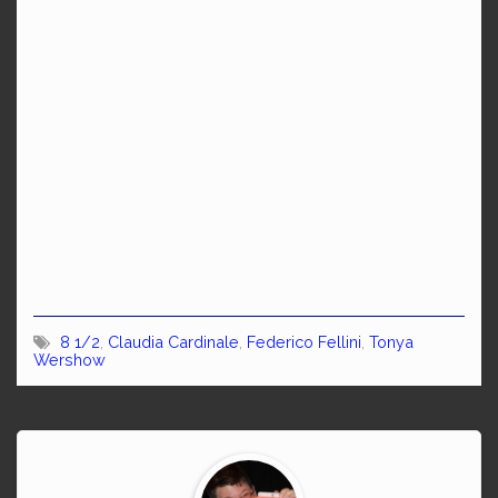
8 1/2
,
Claudia Cardinale
,
Federico Fellini
,
Tonya
Wershow