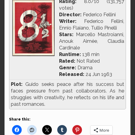
Rating:
8.0/10 (131,757
votes)
Director:
Federico Fellini
Writer:
Federico Fellini,
Ennio Flaiano, Tullio Pinelli
Stars:
Marcello Mastroianni,
Anouk Aimée, Claudia
Cardinale
Runtime:
138 min
Rated:
Not Rated
Genre:
Drama
Released:
24 Jun 1963
Plot:
Guido seeks peace after his success but
faces pressure from past collaborators. As he
struggles with creativity, he reflects on his life and
past romances.
Share this:
More