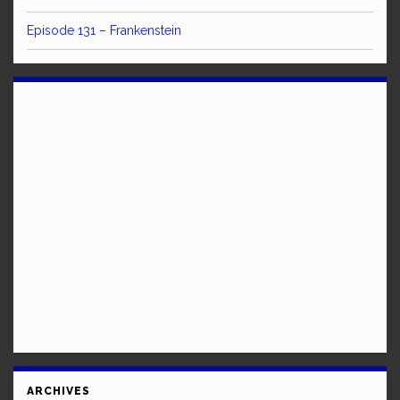
Episode 131 – Frankenstein
ARCHIVES