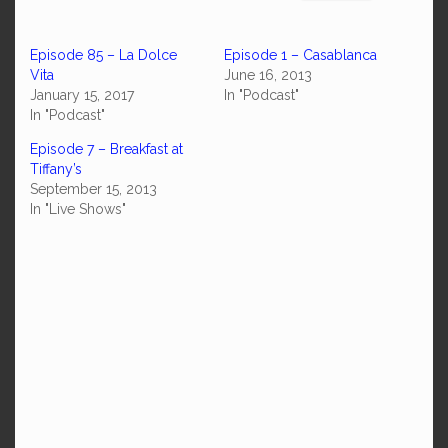
Episode 85 – La Dolce
Episode 1 – Casablanca
Vita
June 16, 2013
January 15, 2017
In "Podcast"
In "Podcast"
Episode 7 – Breakfast at
Tiffany’s
September 15, 2013
In "Live Shows"