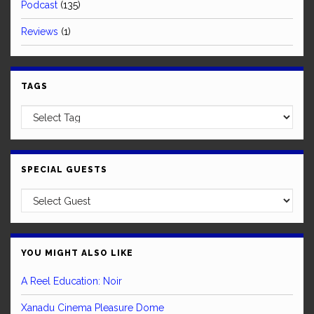
Podcast
(135)
Reviews
(1)
TAGS
SPECIAL GUESTS
YOU MIGHT ALSO LIKE
A Reel Education: Noir
Xanadu Cinema Pleasure Dome