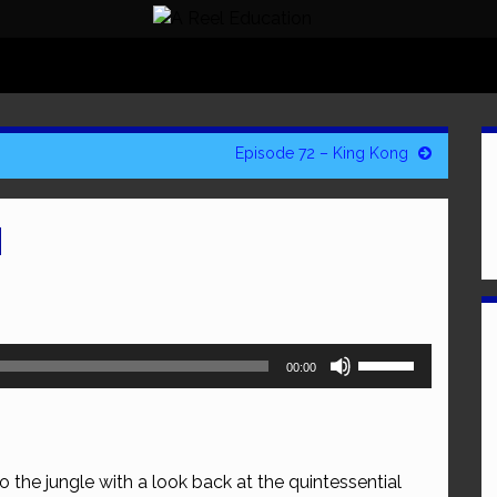
Episode 72 – King Kong
N
Use
00:00
Up/Down
Arrow
keys
to
o the jungle with a look back at the quintessential
increase