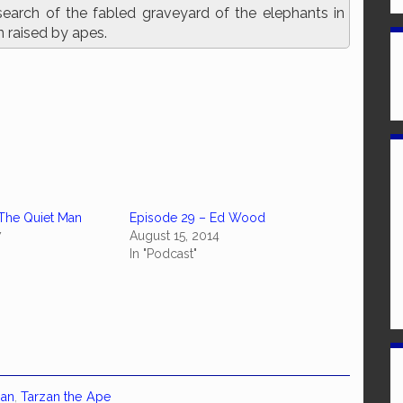
search of the fabled graveyard of the elephants in
n raised by apes.
The Quiet Man
Episode 29 – Ed Wood
7
August 15, 2014
In "Podcast"
van
,
Tarzan the Ape