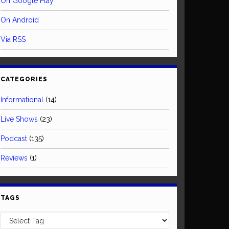
On Google Play
On Android
Via RSS
CATEGORIES
Informational
(14)
Live Shows
(23)
Podcast
(135)
Reviews
(1)
TAGS