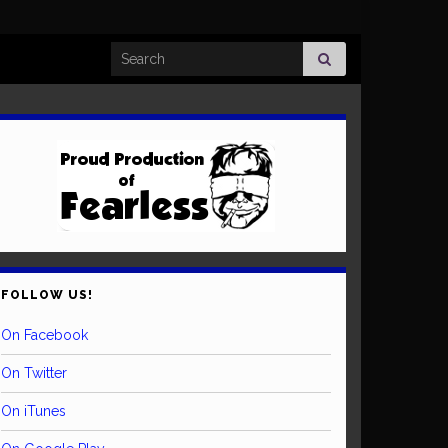
Search for:
FOLLOW US!
On Facebook
On Twitter
On iTunes