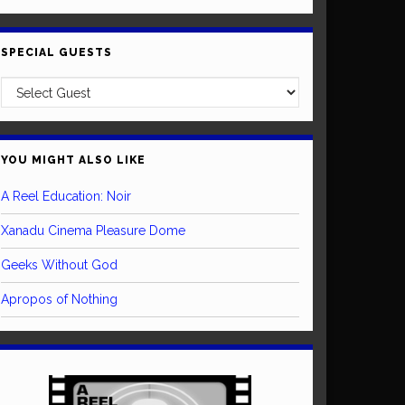
SPECIAL GUESTS
YOU MIGHT ALSO LIKE
A Reel Education: Noir
Xanadu Cinema Pleasure Dome
Geeks Without God
Apropos of Nothing