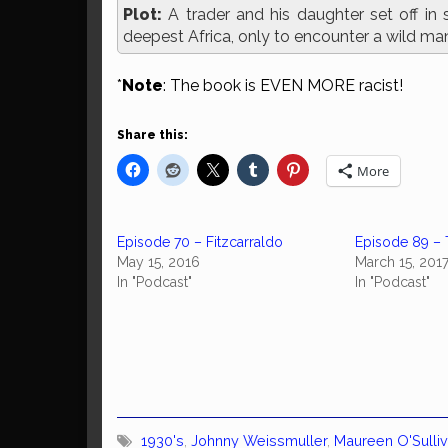
Plot:
A trader and his daughter set off in 
deepest Africa, only to encounter a wild ma
*
Note
: The book is EVEN MORE racist!
Share this:
More
Episode 70 – Fitzcarraldo
Episode 89 – 
May 15, 2016
March 15, 201
In "Podcast"
In "Podcast"
1930's
,
Johnny Weissmuller
,
Maureen O'Sulli