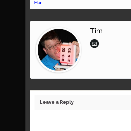
Man
Tim
Leave a Reply