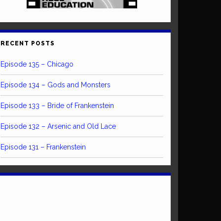
RECENT POSTS
Episode 135 – Chicago
Episode 134 – Gods and Monsters
Episode 133 – Bride of Frankenstein
Episode 132 – Arsenic and Old Lace
Episode 131 – Frankenstein