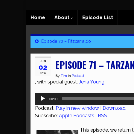
Home
About
Episode List
Episode 70 – Fitzcarraldo
EPISODE 71 – TARZA
JUN
02
2016
By
Tim
in
Podcast
, with special guest:
Jena Young
Audio
00:00
Player
Podcast:
Play in new window
|
Download
Subscribe:
Apple Podcasts
|
RSS
This episode, we return t