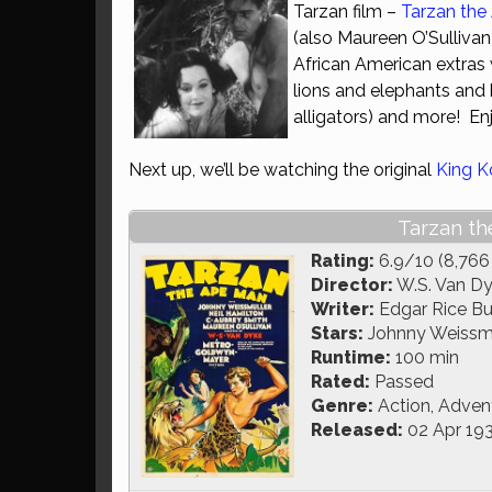
Tarzan film –
Tarzan the
(also Maureen O’Sullivan),
African American extras 
lions and elephants and
alligators) and more! Enj
Next up, we’ll be watching the original
King 
Tarzan th
Rating:
6.9/10 (8,766
Director:
W.S. Van D
Writer:
Edgar Rice Bur
Stars:
Johnny Weissmul
Runtime:
100 min
Rated:
Passed
Genre:
Action, Adven
Released:
02 Apr 19