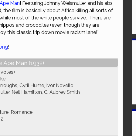
 Ape Man
! Featuring Johnny Weismuller and his abs
or
 the film is basically about Africa killing all sorts of
decrease
while most of the white people survive. There are
volume.
 hippos and crocodiles (even though they are
oy this classic trip down movie racism lane!*
Kong
!
e Ape Man (1932)
 votes)
yke
roughs, Cyril Hume, Ivor Novello
ler, Neil Hamilton, C. Aubrey Smith
ture, Romance
32