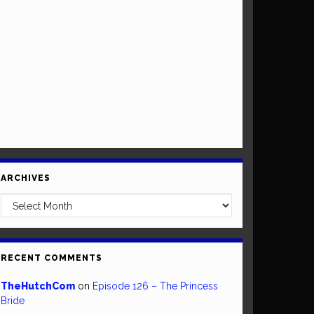
ARCHIVES
Archives
RECENT COMMENTS
TheHutchCom
on
Episode 126 – The Princess
Bride