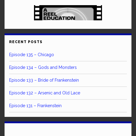
RECENT POSTS
Episode 135 – Chicago
Episode 134 – Gods and Monsters
Episode 133 – Bride of Frankenstein
Episode 132 – Arsenic and Old Lace
Episode 131 – Frankenstein