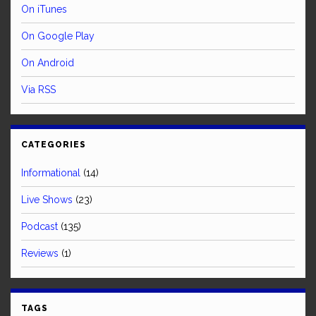
On iTunes
On Google Play
On Android
Via RSS
CATEGORIES
Informational
(14)
Live Shows
(23)
Podcast
(135)
Reviews
(1)
TAGS