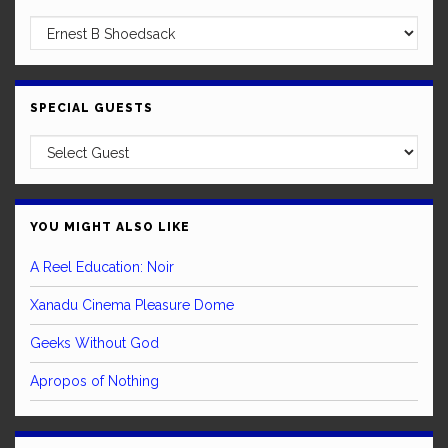
SPECIAL GUESTS
YOU MIGHT ALSO LIKE
A Reel Education: Noir
Xanadu Cinema Pleasure Dome
Geeks Without God
Apropos of Nothing