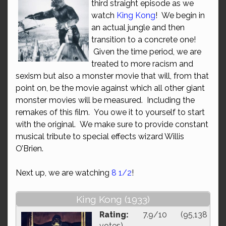
third straight episode as we
watch
King Kong
! We begin in
an actual jungle and then
transition to a concrete one!
Given the time period, we are
treated to more racism and
sexism but also a monster movie that will, from that
point on, be the movie against which all other giant
monster movies will be measured. Including the
remakes of this film. You owe it to yourself to start
with the original. We make sure to provide constant
musical tribute to special effects wizard Willis
O’Brien.
Next up, we are watching
8 1/2
!
King Kong (1933)
Rating:
7.9/10 (95,138
votes)