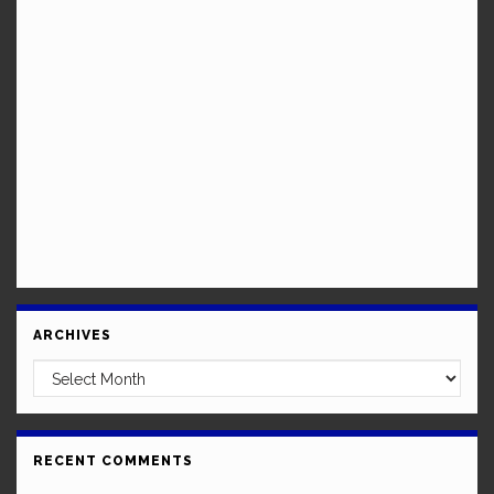
ARCHIVES
Archives
RECENT COMMENTS