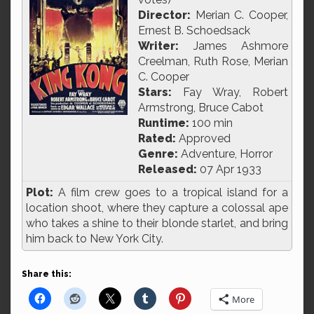
Director:
Merian C. Cooper,
Ernest B. Schoedsack
Writer:
James Ashmore
Creelman, Ruth Rose, Merian
C. Cooper
Stars:
Fay Wray, Robert
Armstrong, Bruce Cabot
Runtime:
100 min
Rated:
Approved
Genre:
Adventure, Horror
Released:
07 Apr 1933
Plot:
A film crew goes to a tropical island for a
location shoot, where they capture a colossal ape
who takes a shine to their blonde starlet, and bring
him back to New York City.
Share this:
More