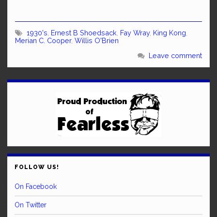
1930's
,
Ernest B Shoedsack
,
Fay Wray
,
King Kong
,
Merian C. Cooper
,
Willis O'Brien
Leave comment
FOLLOW US!
On Facebook
On Twitter