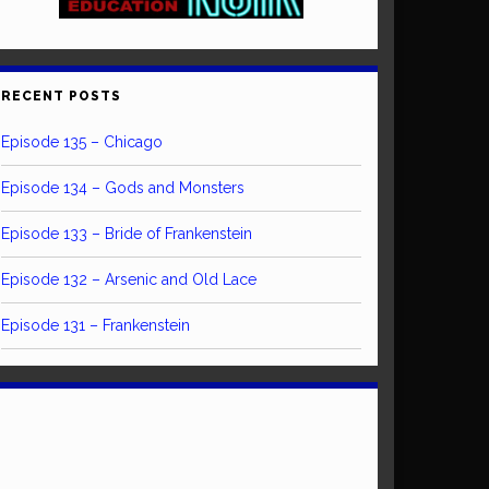
RECENT POSTS
Episode 135 – Chicago
Episode 134 – Gods and Monsters
Episode 133 – Bride of Frankenstein
Episode 132 – Arsenic and Old Lace
Episode 131 – Frankenstein