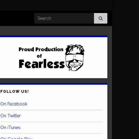
Search for:
FOLLOW US!
On Facebook
On Twitter
On iTunes