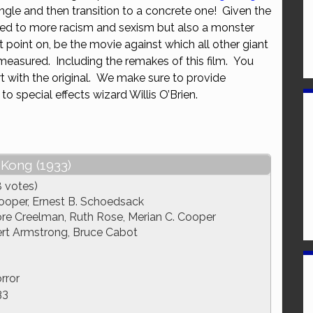
ngle and then transition to a concrete one! Given the
or
ated to more racism and sexism but also a monster
decrease
t point on, be the movie against which all other giant
volume.
measured. Including the remakes of this film. You
rt with the original. We make sure to provide
to special effects wizard Willis O’Brien.
 Kong (1933)
8 votes)
ooper, Ernest B. Schoedsack
 Creelman, Ruth Rose, Merian C. Cooper
rt Armstrong, Bruce Cabot
rror
33