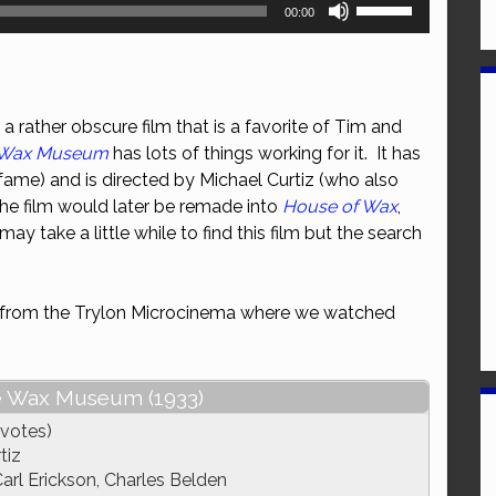
Use
00:00
Up/Down
Arrow
keys
to
a rather obscure film that is a favorite of Tim and
increase
e Wax Museum
has lots of things working for it. It has
or
fame) and is directed by Michael Curtiz (who also
decrease
The film would later be remade into
House of Wax
,
volume.
 may take a little while to find this film but the search
ce from the Trylon Microcinema where we watched
e Wax Museum (1933)
 votes)
tiz
arl Erickson, Charles Belden