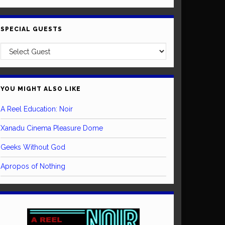
SPECIAL GUESTS
YOU MIGHT ALSO LIKE
A Reel Education: Noir
Xanadu Cinema Pleasure Dome
Geeks Without God
Apropos of Nothing