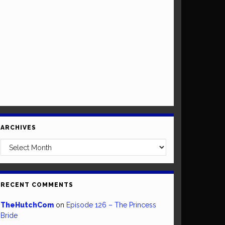
ARCHIVES
Archives
RECENT COMMENTS
TheHutchCom
on
Episode 126 – The Princess
Bride