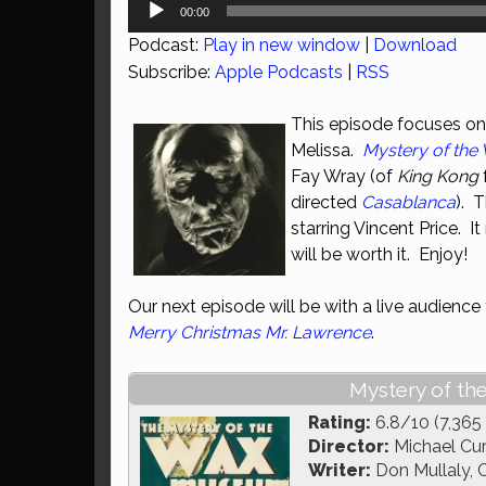
Audio
00:00
Player
Podcast:
Play in new window
|
Download
Subscribe:
Apple Podcasts
|
RSS
This episode focuses on 
Melissa.
Mystery of th
Fay Wray (of
King Kong
directed
Casablanca
). 
starring Vincent Price. It
will be worth it. Enjoy!
Our next episode will be with a live audien
Merry Christmas Mr. Lawrence
.
Mystery of th
Rating:
6.8/10 (7,365
Director:
Michael Cur
Writer:
Don Mullaly, C