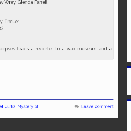
ay Wray, Glenda Farrell
, Thriller
33
orpses leads a reporter to a wax museum and a
l Curtiz
,
Mystery of
Leave comment