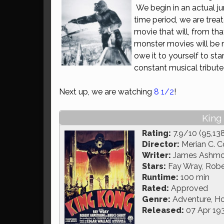
We begin in an actual ju
time period, we are tre
movie that will, from tha
monster movies will be 
owe it to yourself to sta
constant musical tribute 
Next up, we are watching
8 1/2
!
King
Rating:
7.9/10 (95,13
Director:
Merian C. C
Writer:
James Ashmore
Stars:
Fay Wray, Robe
Runtime:
100 min
Rated:
Approved
Genre:
Adventure, Ho
Released:
07 Apr 19