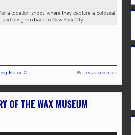
for a location shoot, where they capture a colossal
t, and bring him back to New York City.
Kong
,
Merian C.
Leave comment
RY OF THE WAX MUSEUM