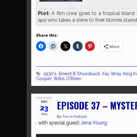
Plot:
A film crew goes to a tropical island 
ape who takes a shine to their blonde starle
Share this:
More
1930's
,
Ernest B Shoedsack
,
Fay Wray
,
King 
Cooper
,
Willis O'Brien
EPISODE 37 – MYSTE
DEC
23
2014
By
Tim
in
Podcast
, with special guest:
Jena Young