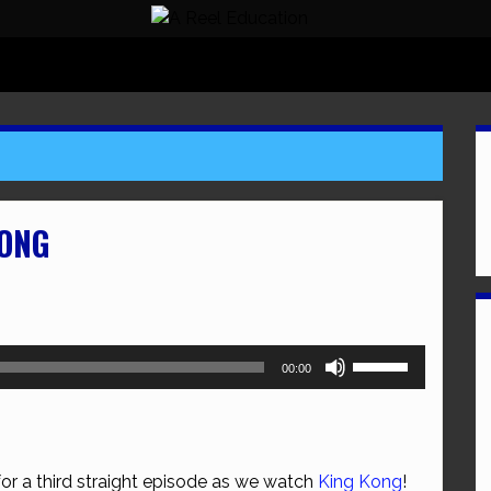
KONG
Use
00:00
Up/Down
Arrow
keys
to
for a third straight episode as we watch
King Kong
!
increase