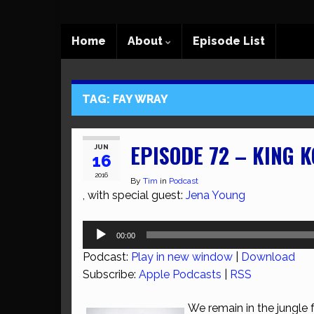
Home
About
Episode List
TAG:
FAY WRAY
EPISODE 72 – KING 
JUN
16
2016
By
Tim
in
Podcast
, with special guest:
Jena Young
Audio
00:00
Player
Podcast:
Play in new window
|
Download
Subscribe:
Apple Podcasts
|
RSS
We remain in the jungle 