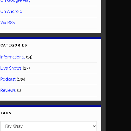
On Google Play
On Android
Via RSS
CATEGORIES
Informational
(14)
Live Shows
(23)
Podcast
(135)
Reviews
(1)
TAGS