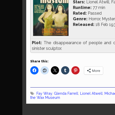
Stars:
Lionel Atwill, F
Runtime:
77 min
Rated:
Passed
Genre:
Horror, Mystery
Released:
18 Feb 19
Plot:
The disappearance of people and c
sinister sculptor.
Share this:
More
Fay Wray
,
Glenda Farrell
,
Lionel Atwell
,
Michae
the Wax Museum