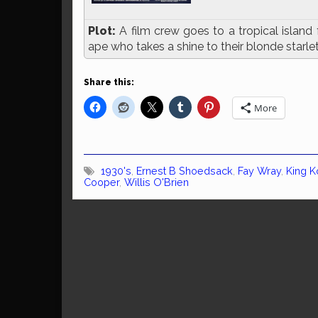
Plot:
A film crew goes to a tropical island 
ape who takes a shine to their blonde starle
Share this:
More
1930's
,
Ernest B Shoedsack
,
Fay Wray
,
King 
Cooper
,
Willis O'Brien