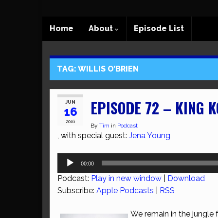
Home
About
Episode List
TAG:
WILLIS O’BRIEN
EPISODE 72 – KING 
JUN
16
2016
By
Tim
in
Podcast
, with special guest:
Jena Young
Audio
00:00
Player
Podcast:
Play in new window
|
Download
Subscribe:
Apple Podcasts
|
RSS
We remain in the jungle 