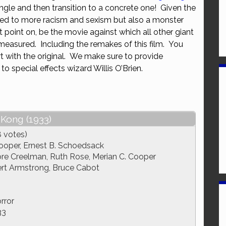
ngle and then transition to a concrete one! Given the
or
ated to more racism and sexism but also a monster
decrease
t point on, be the movie against which all other giant
volume.
measured. Including the remakes of this film. You
rt with the original. We make sure to provide
to special effects wizard Willis O’Brien.
 Kong (1933)
8 votes)
ooper, Ernest B. Schoedsack
 Creelman, Ruth Rose, Merian C. Cooper
rt Armstrong, Bruce Cabot
rror
33