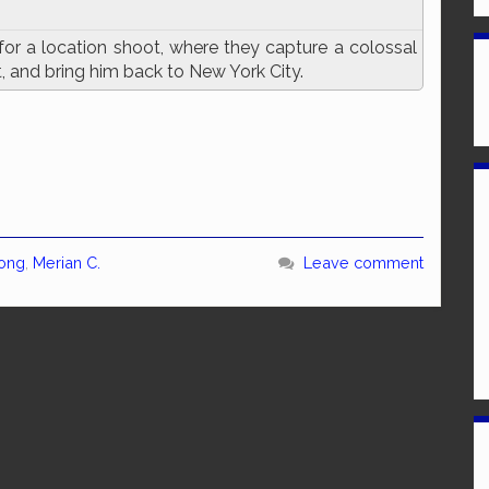
for a location shoot, where they capture a colossal
t, and bring him back to New York City.
Kong
,
Merian C.
Leave comment