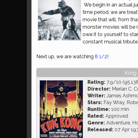
We begin in an actual ju
time period, we are tre
movie that will, from tha
monster movies will be 
owe it to yourself to sta
constant musical tribute 
Next up, we are watching
8 1/2
!
King
Rating:
7.9/10 (95,13
Director:
Merian C. C
Writer:
James Ashmore
Stars:
Fay Wray, Robe
Runtime:
100 min
Rated:
Approved
Genre:
Adventure, Ho
Released:
07 Apr 19