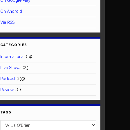
On Google Play
On Android
Via RSS
CATEGORIES
Informational
(14)
Live Shows
(23)
Podcast
(135)
Reviews
(1)
TAGS