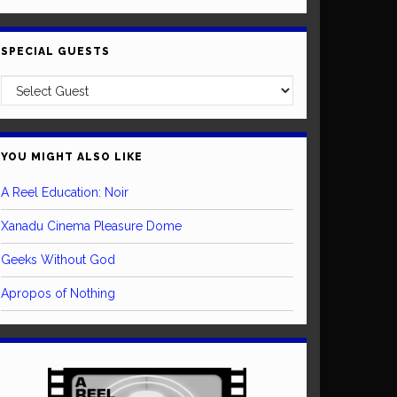
SPECIAL GUESTS
YOU MIGHT ALSO LIKE
A Reel Education: Noir
Xanadu Cinema Pleasure Dome
Geeks Without God
Apropos of Nothing