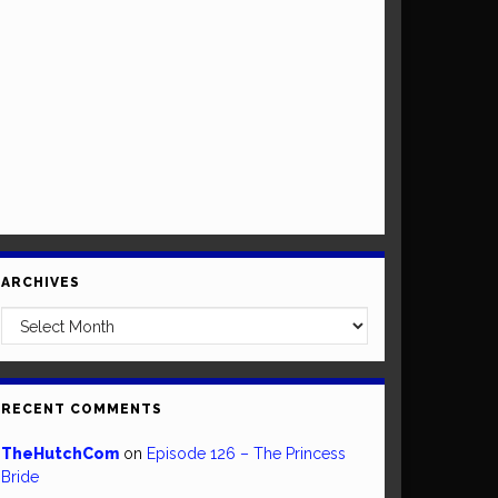
ARCHIVES
Archives
RECENT COMMENTS
TheHutchCom
on
Episode 126 – The Princess
Bride