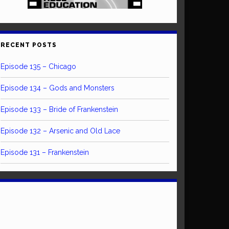
RECENT POSTS
Episode 135 – Chicago
Episode 134 – Gods and Monsters
Episode 133 – Bride of Frankenstein
Episode 132 – Arsenic and Old Lace
Episode 131 – Frankenstein