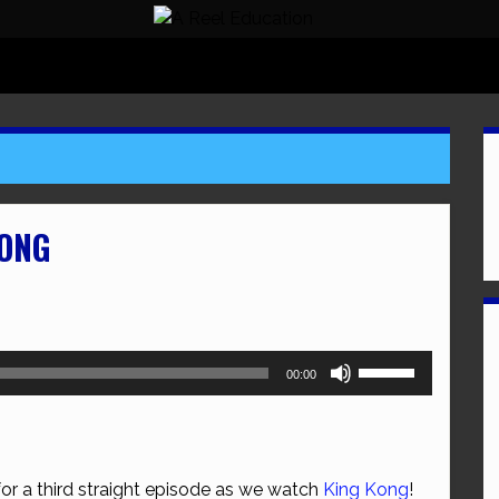
KONG
Use
00:00
Up/Down
Arrow
keys
to
for a third straight episode as we watch
King Kong
!
increase