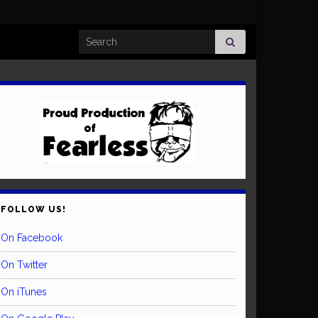
Search for:
FOLLOW US!
On Facebook
On Twitter
On iTunes