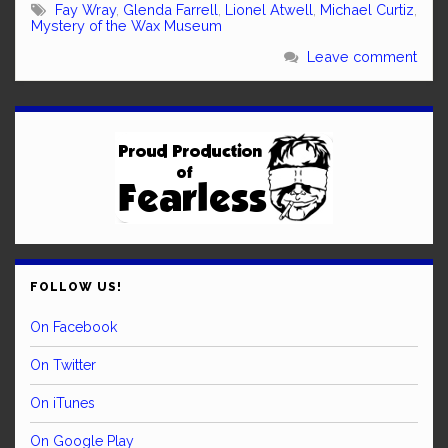
Fay Wray
,
Glenda Farrell
,
Lionel Atwell
,
Michael Curtiz
,
Mystery of the Wax Museum
Leave comment
FOLLOW US!
On Facebook
On Twitter
On iTunes
On Google Play