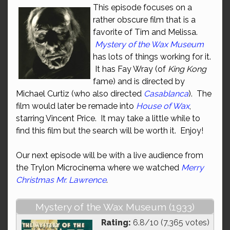
This episode focuses on a
rather obscure film that is a
favorite of Tim and Melissa.
Mystery of the Wax Museum
has lots of things working for it.
It has Fay Wray (of
King Kong
fame) and is directed by
Michael Curtiz (who also directed
Casablanca
). The
film would later be remade into
House of Wax
,
starring Vincent Price. It may take a little while to
find this film but the search will be worth it. Enjoy!
Our next episode will be with a live audience from
the Trylon Microcinema where we watched
Merry
Christmas Mr. Lawrence
.
Mystery of the Wax Museum (1933)
Rating:
6.8/10 (7,365 votes)