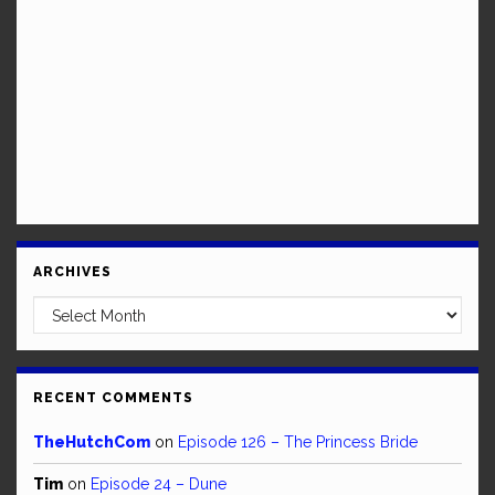
ARCHIVES
Archives
RECENT COMMENTS
TheHutchCom
on
Episode 126 – The Princess Bride
Tim
on
Episode 24 – Dune