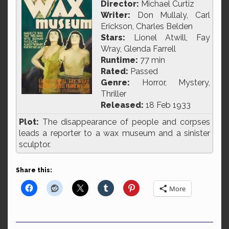
Director:
Michael Curtiz
Writer:
Don Mullaly, Carl
Erickson, Charles Belden
Stars:
Lionel Atwill, Fay
Wray, Glenda Farrell
Runtime:
77 min
Rated:
Passed
Genre:
Horror, Mystery,
Thriller
Released:
18 Feb 1933
Plot:
The disappearance of people and corpses
leads a reporter to a wax museum and a sinister
sculptor.
Share this:
More