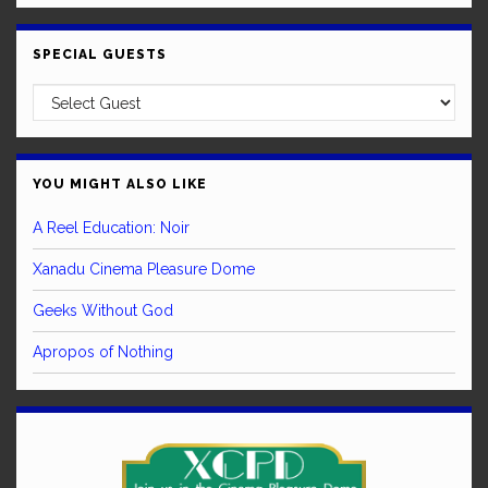
SPECIAL GUESTS
YOU MIGHT ALSO LIKE
A Reel Education: Noir
Xanadu Cinema Pleasure Dome
Geeks Without God
Apropos of Nothing