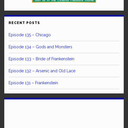
RECENT POSTS
Episode 135 – Chicago
Episode 134 – Gods and Monsters
Episode 133 – Bride of Frankenstein
Episode 132 – Arsenic and Old Lace
Episode 131 – Frankenstein