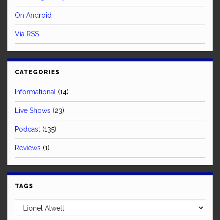
On Android
Via RSS
CATEGORIES
Informational
(14)
Live Shows
(23)
Podcast
(135)
Reviews
(1)
TAGS