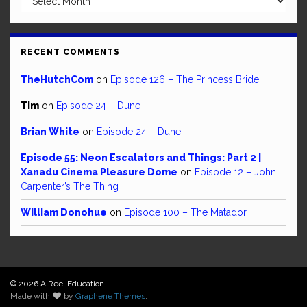
RECENT COMMENTS
TheHutchCom
on
Episode 126 – The Princess Bride
Tim
on
Episode 24 – Dune
Brian White
on
Episode 24 – Dune
Episode 55: Neon Escalators and Things: Part 2 |
Xanadu Cinema Pleasure Dome
on
Episode 12 – John
Carpenter’s The Thing
William Donohue
on
Episode 100 – The Matador
© 2026 A Reel Education.
Made with
by
Graphene Themes
.