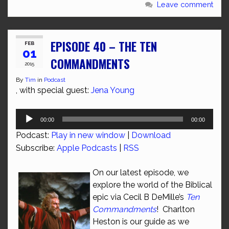
Leave comment
EPISODE 40 – THE TEN
FEB
01
COMMANDMENTS
2015
By
Tim
in
Podcast
, with special guest:
Jena Young
Audio
00:00
00:00
Player
Podcast:
Play in new window
|
Download
Subscribe:
Apple Podcasts
|
RSS
On our latest episode, we
explore the world of the Biblical
epic via Cecil B DeMille’s
Ten
Commandments
! Charlton
Heston is our guide as we