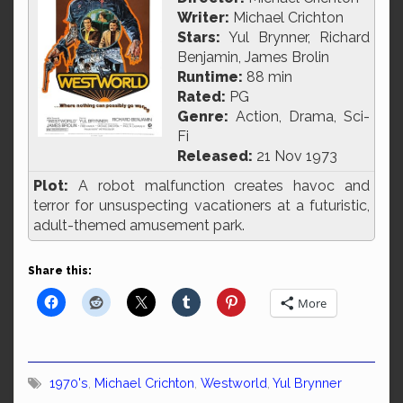
Writer:
Michael Crichton
Stars:
Yul Brynner, Richard
Benjamin, James Brolin
Runtime:
88 min
Rated:
PG
Genre:
Action, Drama, Sci-
Fi
Released:
21 Nov 1973
Plot:
A robot malfunction creates havoc and
terror for unsuspecting vacationers at a futuristic,
adult-themed amusement park.
Share this:
More
1970's
,
Michael Crichton
,
Westworld
,
Yul Brynner