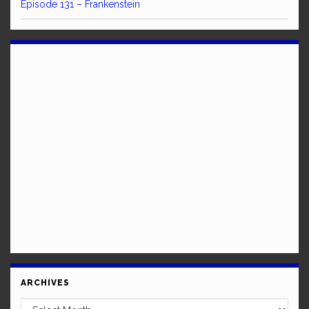
Episode 131 – Frankenstein
ARCHIVES
Archives