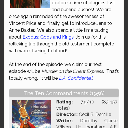
explore a time of plagues, lust
and burning bushes! We are
once again reminded of the awesomeness of
Vincent Price and, finally, get to introduce Jena to
Anne Baxter. We also spend a little time talking
about
Exodus: Gods and Kings
. Join us for this
rollicking trip through the old testament complete
with water turning to blood!
At the end of the episode, we claim our next
episode will be
Murder on the Orient Express
. That’s
totally wrong. It will be
L.A. Confidential
.
The Ten Commandments (1956)
Rating:
7.9/10 (83,457
votes)
Director:
Cecil B. DeMille
Writer:
Dorothy Clarke
Wilson, J.H. Ingraham, A.E.