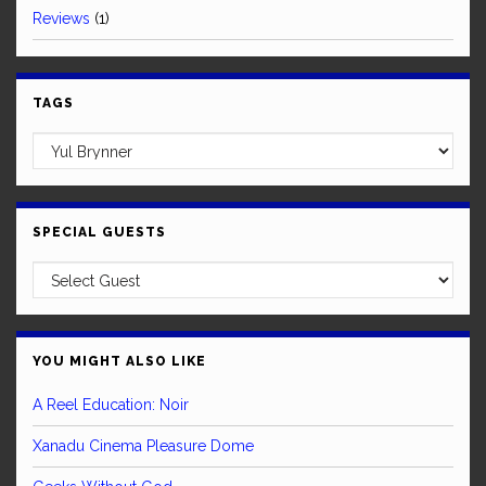
Reviews
(1)
TAGS
SPECIAL GUESTS
YOU MIGHT ALSO LIKE
A Reel Education: Noir
Xanadu Cinema Pleasure Dome