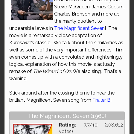
Steve McQueen, James Coburn,
Charles Bronson and more up
the manly quotient to
unbearable levels in
The Magnificent Seven
! The
movie is a remarkably close adaptation of
Kurosawa’s classic. We talk about the similarities as
well as some of the very important differences. Tim
even comes up with a convoluted and frighteningly
logical explanation of how this movie is actually
remake of
The Wizard of Oz.
We also sing. That’s a
warning.
Stick around after the closing theme to hear the
brilliant Magnificent Seven song from
Trailer B
!
The Magnificent Seven (1960)
Rating:
7.7/10 (108,612
votes)