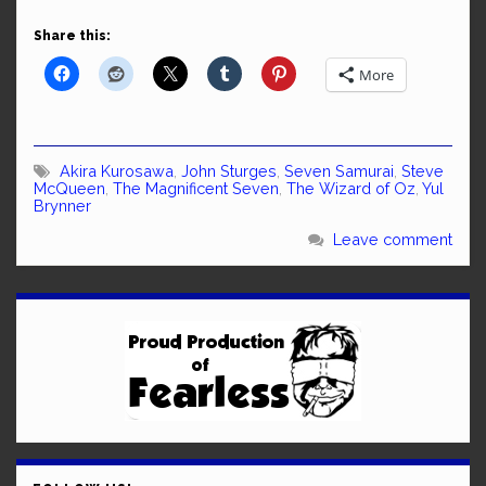
Share this:
More
Akira Kurosawa
,
John Sturges
,
Seven Samurai
,
Steve
McQueen
,
The Magnificent Seven
,
The Wizard of Oz
,
Yul
Brynner
Leave comment