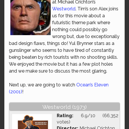
at Michael Crichton’s
Westworld
. Tim’s son Alex joins
us for this movie about a
futuristic theme park where
nothing could possibly go
wrong but, due to exceptionally
bad design flaws, things do! Yul Brynner stars as a
gunslinger who seems to have tired of constantly
being beaten by rich tourists with no shooting skills.
We enjoyed the movie but it has a few plot holes
and we make sure to discuss the most glaring.
Next up, we are going to watch
Ocean’s Eleven
(2001)
!
Westworld (1973)
Rating:
6.9/10 (66,352
votes)
Director:
Michael Crichton