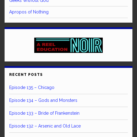
Geeks Without God
Apropos of Nothing
RECENT POSTS
Episode 135 – Chicago
Episode 134 – Gods and Monsters
Episode 133 – Bride of Frankenstein
Episode 132 – Arsenic and Old Lace