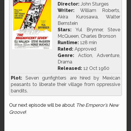
Director:
John Sturges
Writer:
William Roberts,
Akira Kurosawa, Walter
Bernstein
Stars:
Yul Brynner, Steve
McQueen, Charles Bronson
Runtime:
128 min
Rated:
Approved
Genre:
Action, Adventure,
Drama
Released:
12 Oct 1960
Plot:
Seven gunfighters are hired by Mexican
peasants to liberate their village from oppressive
bandits.
Our next episode will be about
The Emperor’s New
Groove
!