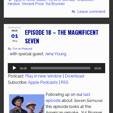
Heston
,
Vincent Price
,
Yul Brynner
Leave comment
EPISODE 18 – THE MAGNIFICENT
MAR
01
SEVEN
2014
By
Tim
in
Podcast
, with special guest:
Jena Young
Audio
00:00
00:00
Player
Podcast:
Play in new window
|
Download
Subscribe:
Apple Podcasts
|
RSS
Following up on our
last
episode
about
Seven Samurai
,
this episode looks at the
American remake. Yul Brynner,