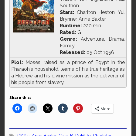
Southon
Stars:
Charlton Heston, Yul
Brynner, Anne Baxter
Runtime:
220 min
Rated:
G
Genre:
Adventure, Drama,
Family
Released:
05 Oct 1956
Plot:
Moses, raised as a prince of Egypt in the
Pharaoh's household, learns of his true heritage as
a Hebrew and his divine mission as the deliverer of
his people from slavery.
Share this:
More
1950's
,
Anne Baxter
,
Cecil B. DeMille
,
Charleton