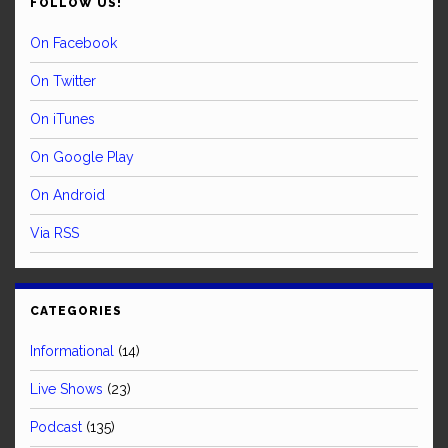
FOLLOW US!
On Facebook
On Twitter
On iTunes
On Google Play
On Android
Via RSS
CATEGORIES
Informational
(14)
Live Shows
(23)
Podcast
(135)