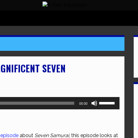
AGNIFICENT SEVEN
Use
00:00
Up/Down
Arrow
keys
to
 episode
about
Seven Samurai
, this episode looks at
increase