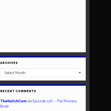
ARCHIVES
Archives
RECENT COMMENTS
TheHutchCom
on
Episode 126 – The Princess
Bride