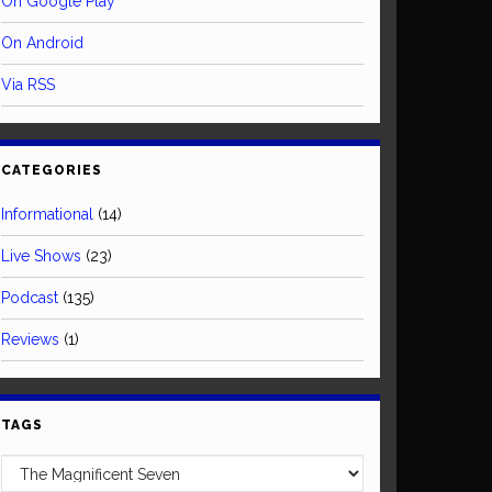
On Google Play
On Android
Via RSS
CATEGORIES
Informational
(14)
Live Shows
(23)
Podcast
(135)
Reviews
(1)
TAGS