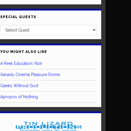
SPECIAL GUESTS
YOU MIGHT ALSO LIKE
A Reel Education: Noir
Xanadu Cinema Pleasure Dome
Geeks Without God
Apropos of Nothing