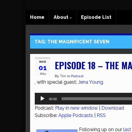
Home
About
Episode List
TAG:
THE MAGNIFICENT SEVEN
EPISODE 18 – THE M
MAR
01
2014
By
Tim
in
Podcast
, with special guest:
Jena Young
Audio
00:00
Player
Podcast:
Play in new window
|
Download
Subscribe:
Apple Podcasts
|
RSS
Following up on our
last