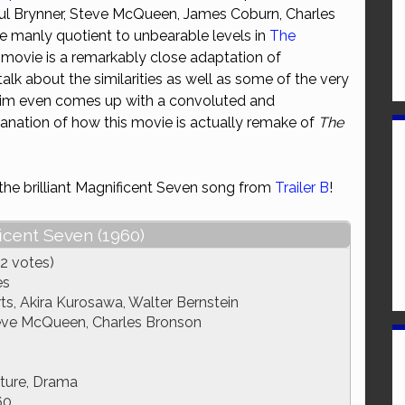
ul Brynner, Steve McQueen, James Coburn, Charles
or
 manly quotient to unbearable levels in
The
decrease
 movie is a remarkably close adaptation of
volume.
alk about the similarities as well as some of the very
Tim even comes up with a convoluted and
planation of how this movie is actually remake of
The
 the brilliant Magnificent Seven song from
Trailer B
!
icent Seven (1960)
2 votes)
es
s, Akira Kurosawa, Walter Bernstein
teve McQueen, Charles Bronson
ture, Drama
60