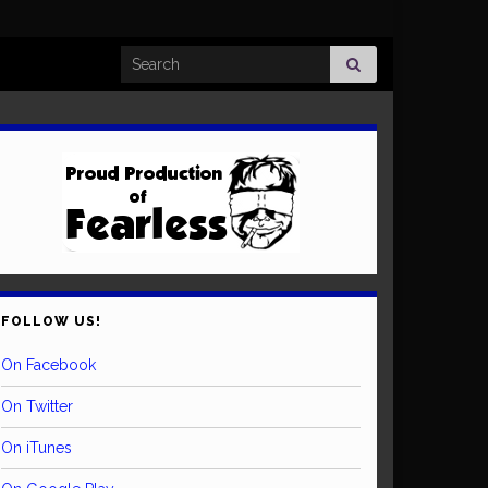
Search for:
FOLLOW US!
On Facebook
On Twitter
On iTunes