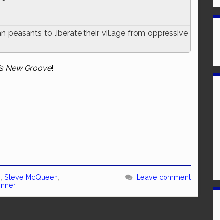
 peasants to liberate their village from oppressive
’s New Groove
!
i
,
Steve McQueen
,
Leave comment
ynner