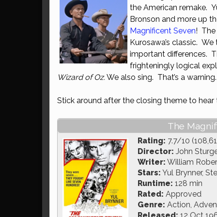
the American remake. Y
Bronson and more up the
Magnificent Seven
! The
Kurosawa’s classic. We t
important differences. 
frighteningly logical ex
Wizard of Oz.
We also sing. That’s a warning.
Stick around after the closing theme to hear
The Magnif
Rating:
7.7/10 (108,61
Director:
John Sturg
Writer:
William Robert
Stars:
Yul Brynner, S
Runtime:
128 min
Rated:
Approved
Genre:
Action, Adven
Released:
12 Oct 19