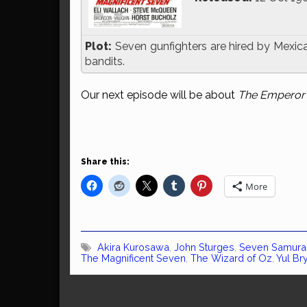
Plot:
Seven gunfighters are hired by Mexican
bandits.
Our next episode will be about
The Emperor
Share this:
More
Akira Kurosawa
,
John Sturges
,
Seven Samura
The Magnificent Seven
,
The Wizard of Oz
,
Yul Br