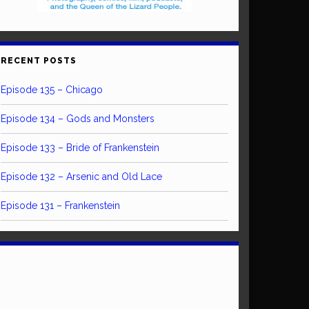
RECENT POSTS
Episode 135 – Chicago
Episode 134 – Gods and Monsters
Episode 133 – Bride of Frankenstein
Episode 132 – Arsenic and Old Lace
Episode 131 – Frankenstein