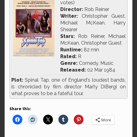
votes)
Director:
Rob Reiner
Writer:
Christopher Guest,
Michael McKean, Harry
Shearer
Stars:
Rob Reiner, Michael
McKean, Christopher Guest
Runtime:
82 min
Rated:
R
Genre:
Comedy, Music
Released:
02 Mar 1984
Plot:
Spinal Tap, one of England's loudest bands,
is chronicled by film director Marty DiBergi on
what proves to be a fateful tour.
Share this:
More