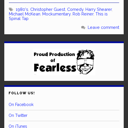
1980's
,
Christopher Guest
,
Comedy
,
Harry Shearer
,
Michael McKean
,
Mockumentary
,
Rob Reiner
,
This is
Spinal Tap
Leave comment
FOLLOW US!
On Facebook
On Twitter
On iTunes