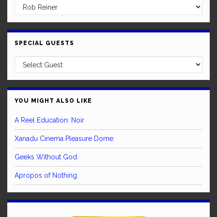
SPECIAL GUESTS
YOU MIGHT ALSO LIKE
A Reel Education: Noir
Xanadu Cinema Pleasure Dome
Geeks Without God
Apropos of Nothing