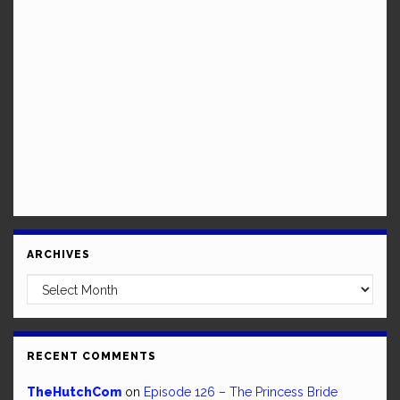
ARCHIVES
Archives
RECENT COMMENTS
TheHutchCom
on
Episode 126 – The Princess Bride