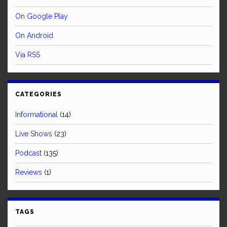
On Google Play
On Android
Via RSS
CATEGORIES
Informational
(14)
Live Shows
(23)
Podcast
(135)
Reviews
(1)
TAGS