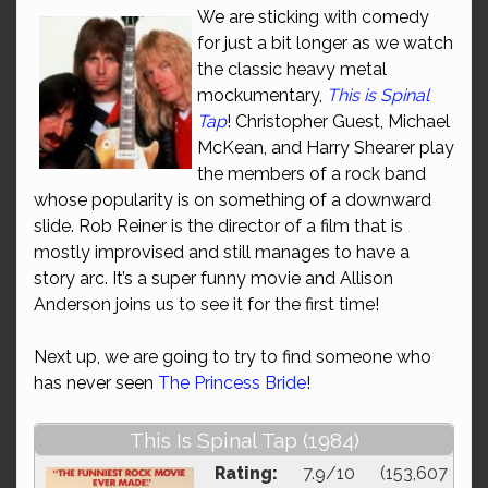
We are sticking with comedy
for just a bit longer as we watch
the classic heavy metal
mockumentary,
This is Spinal
Tap
! Christopher Guest, Michael
McKean, and Harry Shearer play
the members of a rock band
whose popularity is on something of a downward
slide. Rob Reiner is the director of a film that is
mostly improvised and still manages to have a
story arc. It’s a super funny movie and Allison
Anderson joins us to see it for the first time!
Next up, we are going to try to find someone who
has never seen
The Princess Bride
!
This Is Spinal Tap (1984)
Rating:
7.9/10 (153,607