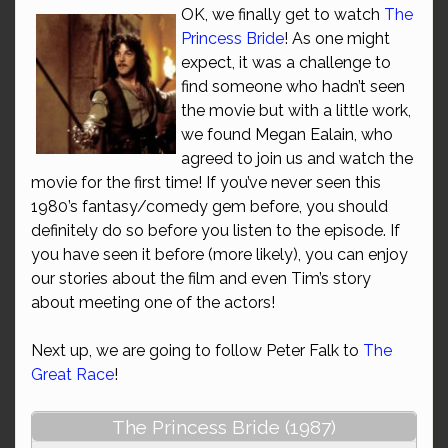
OK, we finally get to watch
The
Princess Bride
! As one might
expect, it was a challenge to
find someone who hadn’t seen
the movie but with a little work,
we found Megan Ealain, who
agreed to join us and watch the
movie for the first time! If you’ve never seen this
1980’s fantasy/comedy gem before, you should
definitely do so before you listen to the episode. If
you have seen it before (more likely), you can enjoy
our stories about the film and even Tim’s story
about meeting one of the actors!
Next up, we are going to follow Peter Falk to
The
Great Race
!
The Princess Bride (1987)