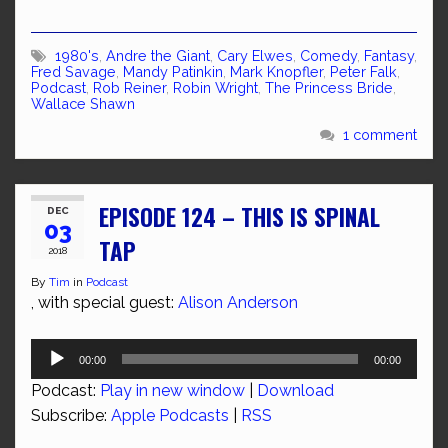
1980's
,
Andre the Giant
,
Cary Elwes
,
Comedy
,
Fantasy
,
Fred Savage
,
Mandy Patinkin
,
Mark Knopfler
,
Peter Falk
,
Podcast
,
Rob Reiner
,
Robin Wright
,
The Princess Bride
,
Wallace Shawn
1 comment
EPISODE 124 – THIS IS SPINAL
DEC
03
TAP
2018
By
Tim
in
Podcast
, with special guest:
Alison Anderson
Audio
00:00
00:00
Player
Podcast:
Play in new window
|
Download
Subscribe:
Apple Podcasts
|
RSS