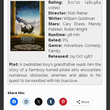
Rating:
8.0/10 (481,984
votes)
Director:
Rob Reiner
Writer:
William Goldman
Stars:
Cary Elwes, Mandy
Patinkin, Robin Wright
Runtime:
98 min
Rated:
PG
Genre:
Adventure, Comedy,
Family
Released:
09 Oct 1987
Plot:
A bedridden boy's grandfather reads him the
story of a farmboy-turned-pirate who encounters
numerous obstacles, enemies and allies in his
quest to be reunited with his true love.
Share this:
More