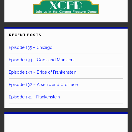
RECENT POSTS
Episode 135 – Chicago
Episode 134 – Gods and Monsters
Episode 133 – Bride of Frankenstein
Episode 132 – Arsenic and Old Lace
Episode 131 – Frankenstein