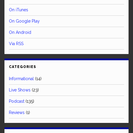
On iTunes
On Google Play
On Android
Via RSS
CATEGORIES
Informational
(14)
Live Shows
(23)
Podcast
(135)
Reviews
(1)