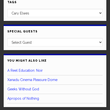
TAGS
SPECIAL GUESTS
YOU MIGHT ALSO LIKE
A Reel Education: Noir
Xanadu Cinema Pleasure Dome
Geeks Without God
Apropos of Nothing