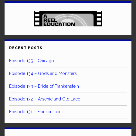
RECENT POSTS
Episode 135 – Chicago
Episode 134 – Gods and Monsters
Episode 133 – Bride of Frankenstein
Episode 132 – Arsenic and Old Lace
Episode 131 – Frankenstein