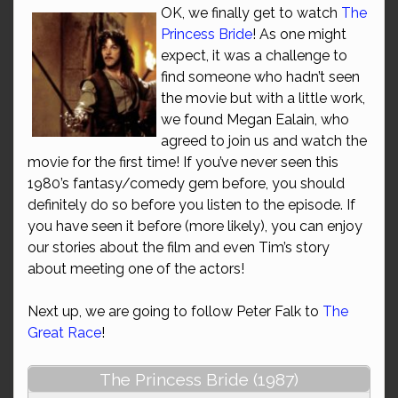
OK, we finally get to watch
The
Princess Bride
! As one might
expect, it was a challenge to
find someone who hadn’t seen
the movie but with a little work,
we found Megan Ealain, who
agreed to join us and watch the
movie for the first time! If you’ve never seen this
1980’s fantasy/comedy gem before, you should
definitely do so before you listen to the episode. If
you have seen it before (more likely), you can enjoy
our stories about the film and even Tim’s story
about meeting one of the actors!
Next up, we are going to follow Peter Falk to
The
Great Race
!
The Princess Bride (1987)