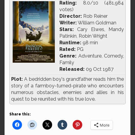
Rating:
8.0/10 (481,984
votes)
Director:
Rob Reiner
Writer:
William Goldman
Stars:
Cary Elwes, Mandy
Patinkin, Robin Wright
Runtime:
98 min
Rated:
PG
Genre:
Adventure, Comedy,
Family
Released:
09 Oct 1987
Plot:
A bedridden boy's grandfather reads him the
story of a farmboy-turned-pirate who encounters
numerous obstacles, enemies and allies in his
quest to be reunited with his true love.
Share this:
More