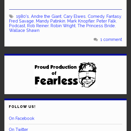
1980's
,
Andre the Giant
,
Cary Elwes
,
Comedy
,
Fantasy
,
Fred Savage
,
Mandy Patinkin
,
Mark Knopfler
,
Peter Falk
,
Podcast
,
Rob Reiner
,
Robin Wright
,
The Princess Bride
,
Wallace Shawn
1 comment
FOLLOW US!
On Facebook
On Twitter