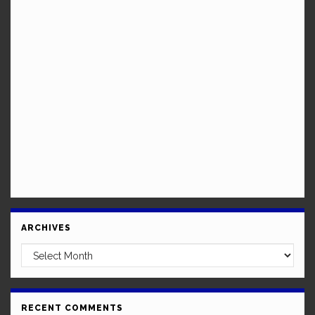
ARCHIVES
Archives
RECENT COMMENTS