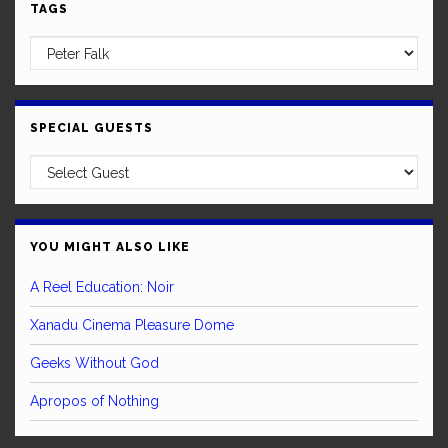
TAGS
SPECIAL GUESTS
YOU MIGHT ALSO LIKE
A Reel Education: Noir
Xanadu Cinema Pleasure Dome
Geeks Without God
Apropos of Nothing