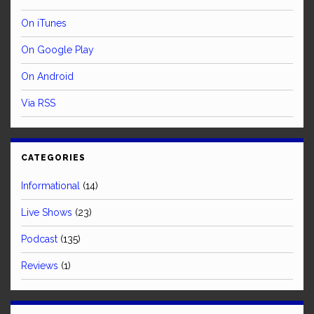
On iTunes
On Google Play
On Android
Via RSS
CATEGORIES
Informational
(14)
Live Shows
(23)
Podcast
(135)
Reviews
(1)