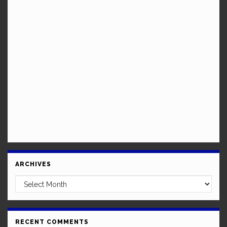
ARCHIVES
Archives
RECENT COMMENTS