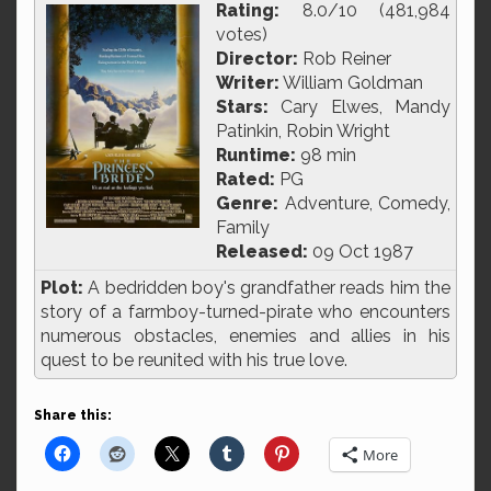
Rating:
8.0/10 (481,984
votes)
Director:
Rob Reiner
Writer:
William Goldman
Stars:
Cary Elwes, Mandy
Patinkin, Robin Wright
Runtime:
98 min
Rated:
PG
Genre:
Adventure, Comedy,
Family
Released:
09 Oct 1987
Plot:
A bedridden boy's grandfather reads him the
story of a farmboy-turned-pirate who encounters
numerous obstacles, enemies and allies in his
quest to be reunited with his true love.
Share this:
More