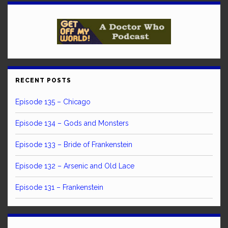
RECENT POSTS
Episode 135 – Chicago
Episode 134 – Gods and Monsters
Episode 133 – Bride of Frankenstein
Episode 132 – Arsenic and Old Lace
Episode 131 – Frankenstein