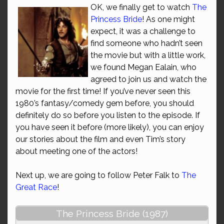
OK, we finally get to watch
The
Princess Bride
! As one might
expect, it was a challenge to
find someone who hadn’t seen
the movie but with a little work,
we found Megan Ealain, who
agreed to join us and watch the
movie for the first time! If you’ve never seen this
1980’s fantasy/comedy gem before, you should
definitely do so before you listen to the episode. If
you have seen it before (more likely), you can enjoy
our stories about the film and even Tim’s story
about meeting one of the actors!
Next up, we are going to follow Peter Falk to
The
Great Race
!
The Princess Bride (1987)