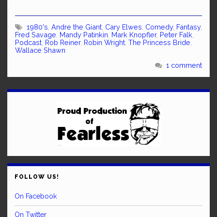
1980's
,
Andre the Giant
,
Cary Elwes
,
Comedy
,
Fantasy
,
Fred Savage
,
Mandy Patinkin
,
Mark Knopfler
,
Peter Falk
,
Podcast
,
Rob Reiner
,
Robin Wright
,
The Princess Bride
,
Wallace Shawn
1 comment
FOLLOW US!
On Facebook
On Twitter