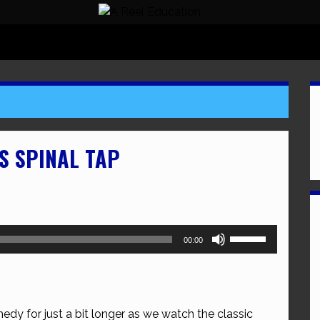
IS SPINAL TAP
Use
00:00
Up/Down
Arrow
keys
to
edy for just a bit longer as we watch the classic
increase