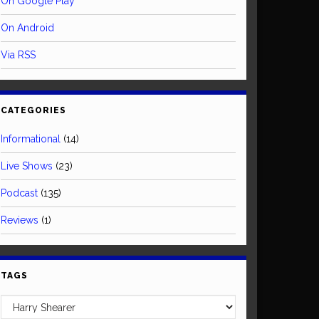
On Google Play
On Android
Via RSS
CATEGORIES
Informational
(14)
Live Shows
(23)
Podcast
(135)
Reviews
(1)
TAGS