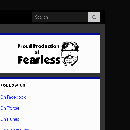
Search for:
FOLLOW US!
On Facebook
On Twitter
On iTunes