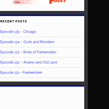
RECENT POSTS
Episode 135 – Chicago
Episode 134 – Gods and Monsters
Episode 133 – Bride of Frankenstein
Episode 132 – Arsenic and Old Lace
Episode 131 – Frankenstein