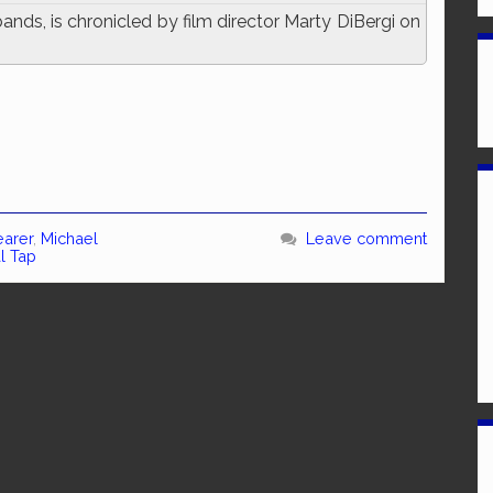
ands, is chronicled by film director Marty DiBergi on
earer
,
Michael
Leave comment
al Tap