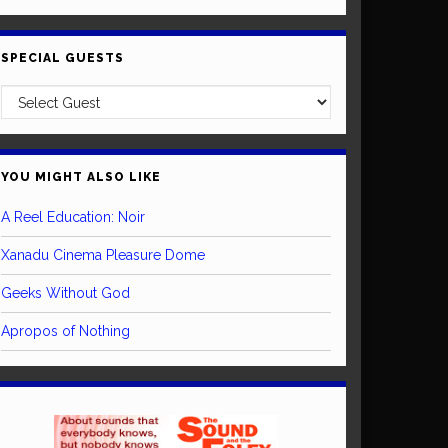
SPECIAL GUESTS
YOU MIGHT ALSO LIKE
A Reel Education: Noir
Xanadu Cinema Pleasure Dome
Geeks Without God
Apropos of Nothing