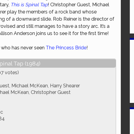
tary,
This is Spinal Tap
! Christopher Guest, Michael
or
rer play the members of a rock band whose
decrease
ng of a downward slide. Rob Reiner is the director of
volume.
rovised and still manages to have a story arc. It’s a
ison Anderson joins us to see it for the first time!
e who has never seen
The Princess Bride
!
pinal Tap (1984)
07 votes)
uest, Michael McKean, Harry Shearer
chael McKean, Christopher Guest
ic
84