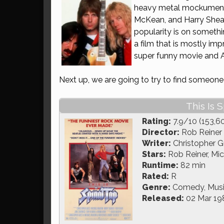
heavy metal mockumen
McKean, and Harry Shea
popularity is on somethi
a film that is mostly imp
super funny movie and All
Next up, we are going to try to find someon
This Is S
Rating:
7.9/10 (153,6
Director:
Rob Reiner
Writer:
Christopher G
Stars:
Rob Reiner, Mi
Runtime:
82 min
Rated:
R
Genre:
Comedy, Mus
Released:
02 Mar 19