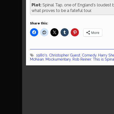
Plot:
Spinal Tap, one of England's loudest b
what proves to be a fateful tour.
Share this:
More
1980's
,
Christopher Guest
,
Comedy
,
Harry Sh
McKean
,
Mockumentary
,
Rob Reiner
,
This is Spin