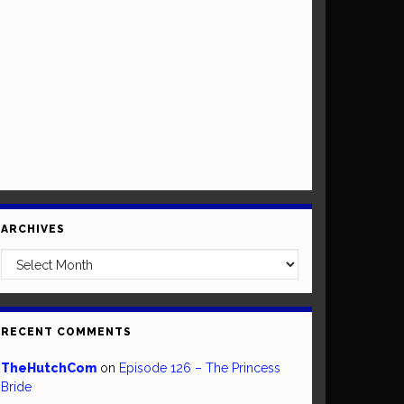
ARCHIVES
Archives
RECENT COMMENTS
TheHutchCom
on
Episode 126 – The Princess
Bride