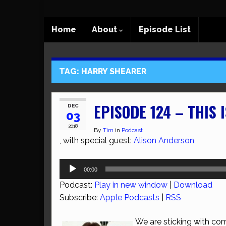
Home
About
Episode List
TAG:
HARRY SHEARER
EPISODE 124 – THIS 
DEC
03
2018
By
Tim
in
Podcast
, with special guest:
Alison Anderson
Audio
00:00
Player
Podcast:
Play in new window
|
Download
Subscribe:
Apple Podcasts
|
RSS
We are sticking with com