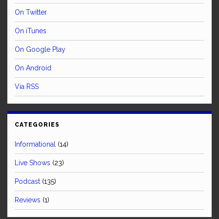
On Twitter
On iTunes
On Google Play
On Android
Via RSS
CATEGORIES
Informational
(14)
Live Shows
(23)
Podcast
(135)
Reviews
(1)