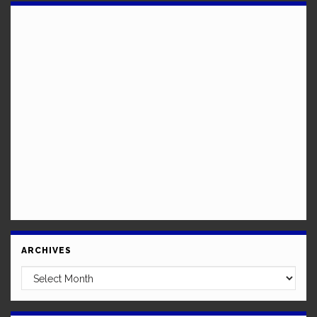
ARCHIVES
Archives