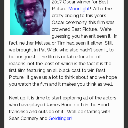
2017 Oscar winner for Best
Picture:
Moonlight
! After the
crazy ending to this year’s
Oscar ceremony, this film was
crowned Best Picture. We’re
guessing you haven’t seen it. In
fact, neither Melissa or Tim had seen it either. Still,
we brought in Pat Wick, who also hadn’t seen it, to
be our guest. The film is notable for a lot of
reasons, not the least of which is the fact it is the
first film featuring an all black cast to win Best
Picture. It gave us a lot to think about and we hope
you watch the film and it makes you think as well.
Next up, it is time to start exploring all of the actors
who have played James Bond both in the Bond
franchise and outside of it! We’ll be starting with
Sean Connery and
Goldfinger!