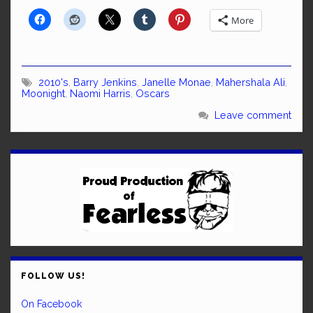
More
2010's
,
Barry Jenkins
,
Janelle Monae
,
Mahershala Ali
,
Moonight
,
Naomi Harris
,
Oscars
Leave comment
FOLLOW US!
On Facebook