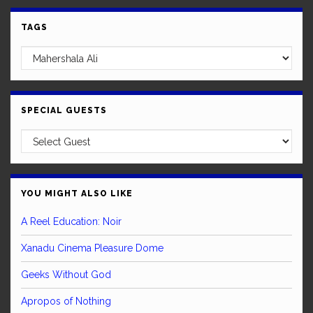
TAGS
SPECIAL GUESTS
YOU MIGHT ALSO LIKE
A Reel Education: Noir
Xanadu Cinema Pleasure Dome
Geeks Without God
Apropos of Nothing