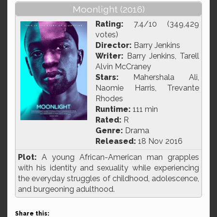
Moonlight (2016)
Rating:
7.4/10 (349,429
votes)
Director:
Barry Jenkins
Writer:
Barry Jenkins, Tarell
Alvin McCraney
Stars:
Mahershala Ali,
Naomie Harris, Trevante
Rhodes
Runtime:
111 min
Rated:
R
Genre:
Drama
Released:
18 Nov 2016
Plot:
A young African-American man grapples
with his identity and sexuality while experiencing
the everyday struggles of childhood, adolescence,
and burgeoning adulthood.
Share this: