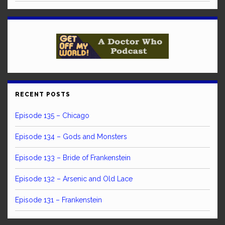
RECENT POSTS
Episode 135 – Chicago
Episode 134 – Gods and Monsters
Episode 133 – Bride of Frankenstein
Episode 132 – Arsenic and Old Lace
Episode 131 – Frankenstein