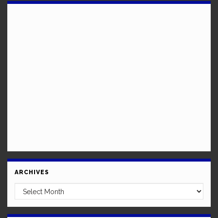
ARCHIVES
Archives