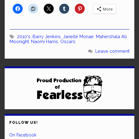
More
2010's
,
Barry Jenkins
,
Janelle Monae
,
Mahershala Ali
,
Moonight
,
Naomi Harris
,
Oscars
Leave comment
FOLLOW US!
On Facebook