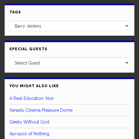
TAGS
SPECIAL GUESTS
YOU MIGHT ALSO LIKE
A Reel Education: Noir
Xanadu Cinema Pleasure Dome
Geeks Without God
Apropos of Nothing