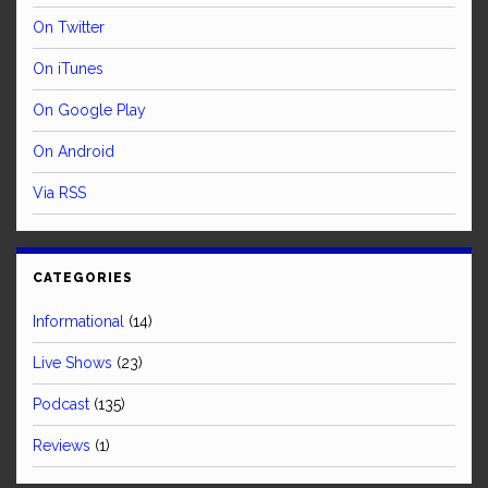
On Twitter
On iTunes
On Google Play
On Android
Via RSS
CATEGORIES
Informational
(14)
Live Shows
(23)
Podcast
(135)
Reviews
(1)