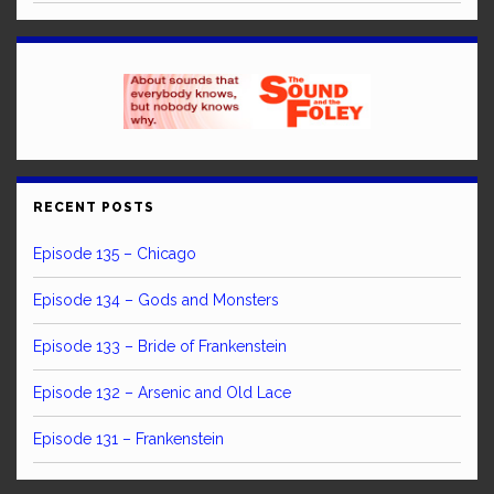
RECENT POSTS
Episode 135 – Chicago
Episode 134 – Gods and Monsters
Episode 133 – Bride of Frankenstein
Episode 132 – Arsenic and Old Lace
Episode 131 – Frankenstein