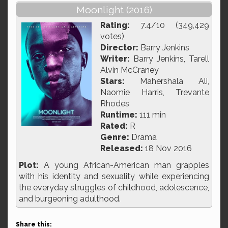
Moonlight (2016)
Rating:
7.4/10 (349,429
votes)
Director:
Barry Jenkins
Writer:
Barry Jenkins, Tarell
Alvin McCraney
Stars:
Mahershala Ali,
Naomie Harris, Trevante
Rhodes
Runtime:
111 min
Rated:
R
Genre:
Drama
Released:
18 Nov 2016
Plot:
A young African-American man grapples
with his identity and sexuality while experiencing
the everyday struggles of childhood, adolescence,
and burgeoning adulthood.
Share this: