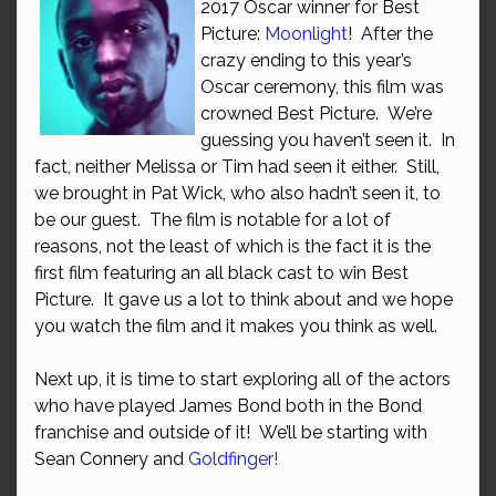
2017 Oscar winner for Best
Picture:
Moonlight
! After the
crazy ending to this year’s
Oscar ceremony, this film was
crowned Best Picture. We’re
guessing you haven’t seen it. In
fact, neither Melissa or Tim had seen it either. Still,
we brought in Pat Wick, who also hadn’t seen it, to
be our guest. The film is notable for a lot of
reasons, not the least of which is the fact it is the
first film featuring an all black cast to win Best
Picture. It gave us a lot to think about and we hope
you watch the film and it makes you think as well.
Next up, it is time to start exploring all of the actors
who have played James Bond both in the Bond
franchise and outside of it! We’ll be starting with
Sean Connery and
Goldfinger!