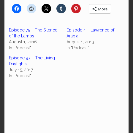
More
Episode 75 – The Silence
Episode 4 – Lawrence of
of the Lambs
Arabia
August 1, 2016
August 1, 2013
In "Podcast"
In "Podcast"
Episode 97 – The Living
Daylights
July 15, 2017
In "Podcast"