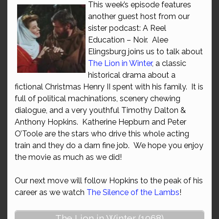
This week’s episode features
another guest host from our
sister podcast: A Reel
Education – Noir. Alee
Elingsburg joins us to talk about
The Lion in Winter
, a classic
historical drama about a
fictional Christmas Henry II spent with his family. It is
full of political machinations, scenery chewing
dialogue, and a very youthful Timothy Dalton &
Anthony Hopkins. Katherine Hepburn and Peter
O’Toole are the stars who drive this whole acting
train and they do a darn fine job. We hope you enjoy
the movie as much as we did!
Our next move will follow Hopkins to the peak of his
career as we watch
The Silence of the Lambs
!
The Lion in Winter (1968)