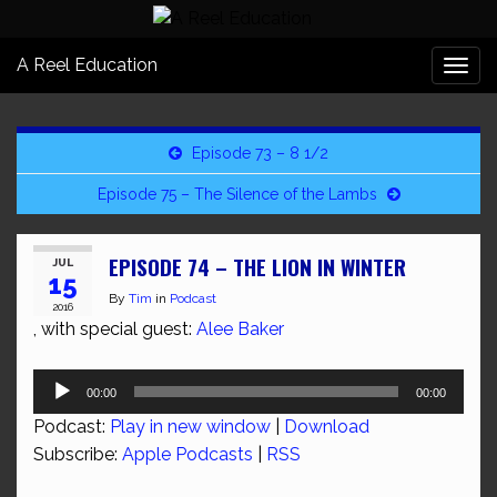
A Reel Education
Togg
navi
Episode 73 – 8 1/2
Episode 75 – The Silence of the Lambs
EPISODE 74 – THE LION IN WINTER
JUL
15
By
Tim
in
Podcast
2016
, with special guest:
Alee Baker
Audio
00:00
00:00
Player
Podcast:
Play in new window
|
Download
Subscribe:
Apple Podcasts
|
RSS