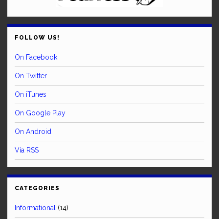
FOLLOW US!
On Facebook
On Twitter
On iTunes
On Google Play
On Android
Via RSS
CATEGORIES
Informational
(14)