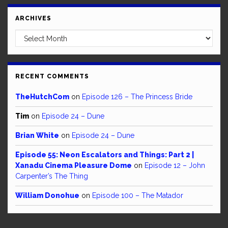
ARCHIVES
Archives
RECENT COMMENTS
TheHutchCom
on
Episode 126 – The Princess Bride
Tim
on
Episode 24 – Dune
Brian White
on
Episode 24 – Dune
Episode 55: Neon Escalators and Things: Part 2 |
Xanadu Cinema Pleasure Dome
on
Episode 12 – John
Carpenter’s The Thing
William Donohue
on
Episode 100 – The Matador