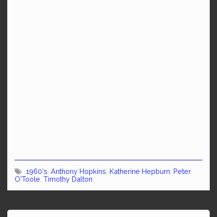
1960's
,
Anthony Hopkins
,
Katherine Hepburn
,
Peter
O'Toole
,
Timothy Dalton