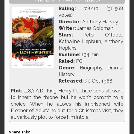
Rating:
7.8/10 (36,568
votes)
Director:
Anthony Harvey
Writer:
James Goldman
Stars:
Peter O'Toole,
Katharine Hepburn, Anthony
Hopkins
Runtime:
134 min
Rated:
PG
Genre:
Biography, Drama,
History
Released:
30 Oct 1968
Plot:
1183 A.D.: King Henry II's three sons all want
to inherit the throne, but he won't commit to a
choice. When he allows his imprisoned wife
Eleanor of Aquitaine out for a Christmas visit, they
all variously plot to force him into a ...
Share this: