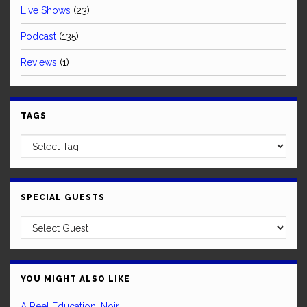
Live Shows
(23)
Podcast
(135)
Reviews
(1)
TAGS
SPECIAL GUESTS
YOU MIGHT ALSO LIKE
A Reel Education: Noir