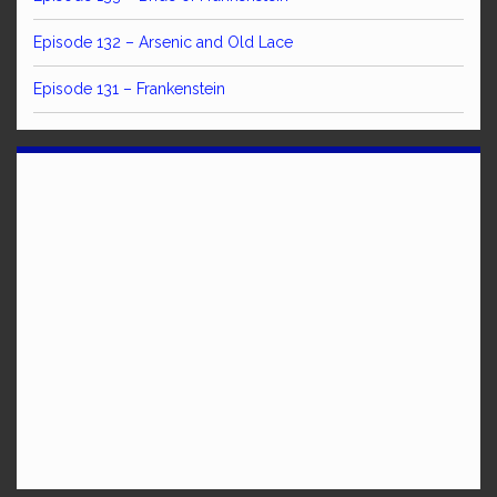
Episode 132 – Arsenic and Old Lace
Episode 131 – Frankenstein