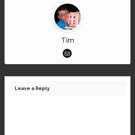
Tim
Leave a Reply