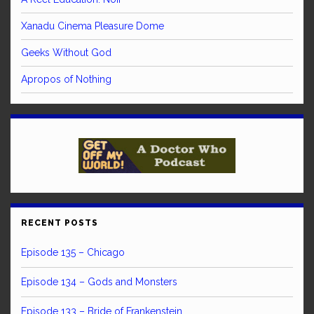
Xanadu Cinema Pleasure Dome
Geeks Without God
Apropos of Nothing
RECENT POSTS
Episode 135 – Chicago
Episode 134 – Gods and Monsters
Episode 133 – Bride of Frankenstein