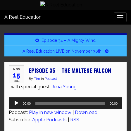
A Reel Education
Togg
navi
Episode 34 – A Mighty Wind
A Reel Education LIVE on November 30th!
EPISODE 35 – THE MALTESE FALCON
NOV
15
By
Tim
in
Podcast
2014
, with special guest:
Jena Young
Audio
00:00
00:00
Player
Podcast:
Play in new window
|
Download
Subscribe:
Apple Podcasts
|
RSS