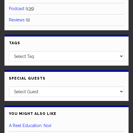
Podcast
(135)
Reviews
(1)
TAGS
SPECIAL GUESTS
YOU MIGHT ALSO LIKE
A Reel Education: Noir