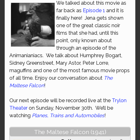
We talked about this movie as
far back as
Episode 1
and it is
finally here! Jena gets shown
one of the great classic noir
films that she had, until this
point, only known about
through an episode of the
Animanianiacs. We talk about Humphrey Bogart,
Sidney Greenstreet, Mary Astor, Peter Lorre,
maguffins and one of the most famous movie props
of all time. Enjoy our conversation about
The
Maltese Falcon
!
Our next episode will be recorded live at the
Trylon
Theater
on Sunday, November 30th. We’ll be
watching
Planes, Trains and Automobiles
!
The Maltese Falcon (1941)