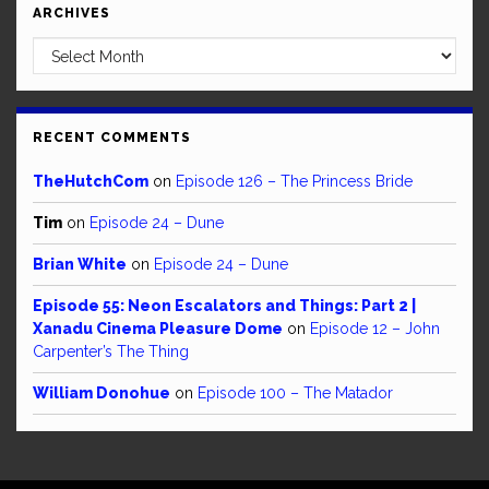
ARCHIVES
Archives
RECENT COMMENTS
TheHutchCom
on
Episode 126 – The Princess Bride
Tim
on
Episode 24 – Dune
Brian White
on
Episode 24 – Dune
Episode 55: Neon Escalators and Things: Part 2 |
Xanadu Cinema Pleasure Dome
on
Episode 12 – John
Carpenter’s The Thing
William Donohue
on
Episode 100 – The Matador