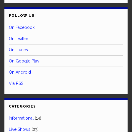
FOLLOW US!
On Facebook
On Twitter
On iTunes
On Google Play
On Android
Via RSS
CATEGORIES
Informational
(14)
Live Shows
(23)