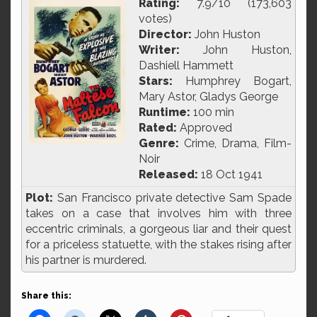
Rating:
7.9/10 (173,603
votes)
Director:
John Huston
Writer:
John Huston,
Dashiell Hammett
Stars:
Humphrey Bogart,
Mary Astor, Gladys George
Runtime:
100 min
Rated:
Approved
Genre:
Crime, Drama, Film-
Noir
Released:
18 Oct 1941
Plot:
San Francisco private detective Sam Spade
takes on a case that involves him with three
eccentric criminals, a gorgeous liar and their quest
for a priceless statuette, with the stakes rising after
his partner is murdered.
Share this: