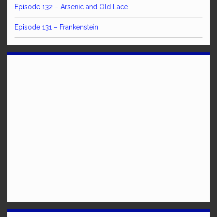
Episode 132 – Arsenic and Old Lace
Episode 131 – Frankenstein