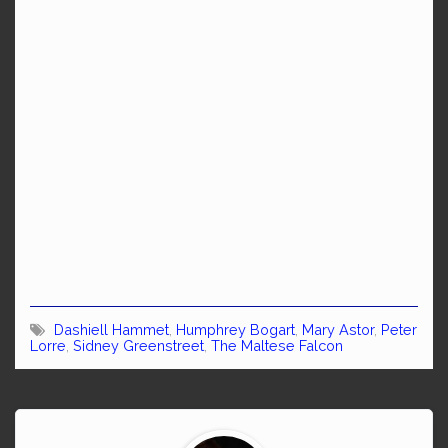
Dashiell Hammet
,
Humphrey Bogart
,
Mary Astor
,
Peter
Lorre
,
Sidney Greenstreet
,
The Maltese Falcon