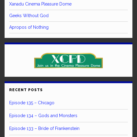
Xanadu Cinema Pleasure Dome
Geeks Without God
Apropos of Nothing
RECENT POSTS
Episode 135 – Chicago
Episode 134 – Gods and Monsters
Episode 133 – Bride of Frankenstein