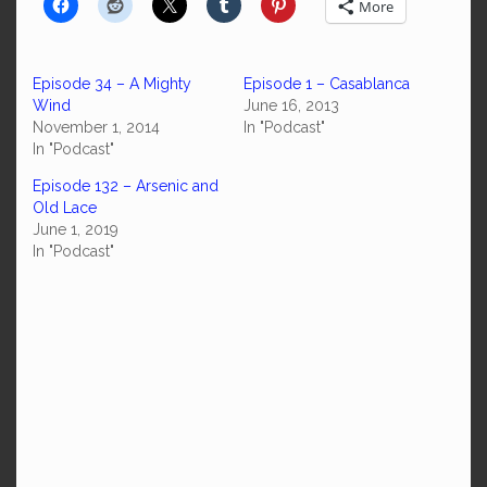
More
Episode 34 – A Mighty
Episode 1 – Casablanca
Wind
June 16, 2013
November 1, 2014
In "Podcast"
In "Podcast"
Episode 132 – Arsenic and
Old Lace
June 1, 2019
In "Podcast"