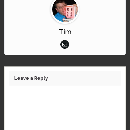
Tim
Leave a Reply