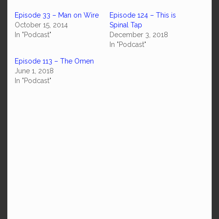
Episode 33 – Man on Wire
Episode 124 – This is
October 15, 2014
Spinal Tap
In "Podcast"
December 3, 2018
In "Podcast"
Episode 113 – The Omen
June 1, 2018
In "Podcast"