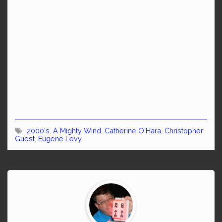
2000's
,
A Mighty Wind
,
Catherine O'Hara
,
Christopher
Guest
,
Eugene Levy