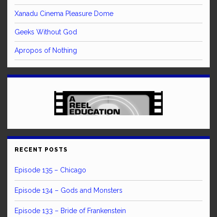
Xanadu Cinema Pleasure Dome
Geeks Without God
Apropos of Nothing
RECENT POSTS
Episode 135 – Chicago
Episode 134 – Gods and Monsters
Episode 133 – Bride of Frankenstein