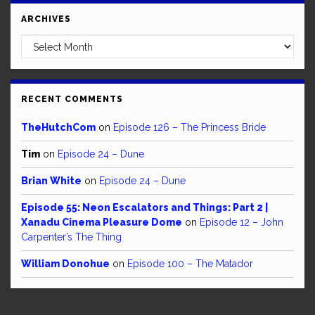
ARCHIVES
Archives
RECENT COMMENTS
TheHutchCom
on
Episode 126 – The Princess Bride
Tim
on
Episode 24 – Dune
Brian White
on
Episode 24 – Dune
Episode 55: Neon Escalators and Things: Part 2 |
Xanadu Cinema Pleasure Dome
on
Episode 12 – John
Carpenter’s The Thing
William Donohue
on
Episode 100 – The Matador