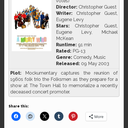
votes)
Director:
Christopher Guest
Writer:
Christopher Guest,
Eugene Levy
Stars:
Christopher Guest,
Eugene Levy, Michael
McKean
Runtime:
91 min
Rated:
PG-13
Genre:
Comedy, Music
Released:
09 May 2003
Plot:
Mockumentary captures the reunion of
1960s folk trio the Folksmen as they prepare for a
show at The Town Hall to memorialize a recently
deceased concert promoter.
Share this:
More