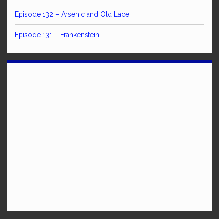
Episode 132 – Arsenic and Old Lace
Episode 131 – Frankenstein