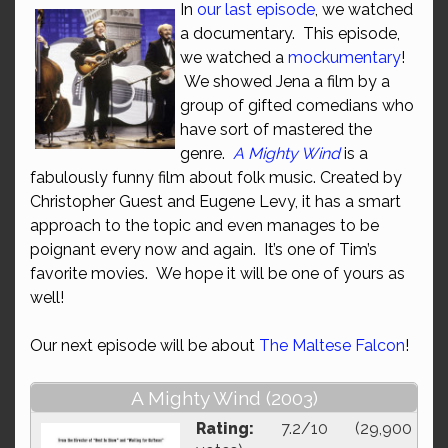
In
our last episode
, we watched
a documentary. This episode,
we watched a
mockumentary
!
We showed Jena a film by a
group of gifted comedians who
have sort of mastered the
genre.
A Mighty Wind
is a
fabulously funny film about folk music. Created by
Christopher Guest and Eugene Levy, it has a smart
approach to the topic and even manages to be
poignant every now and again. It’s one of Tim’s
favorite movies. We hope it will be one of yours as
well!
Our next episode will be about
The Maltese Falcon
!
A Mighty Wind (2003)
Rating:
7.2/10 (29,900