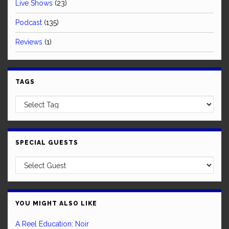
Live Shows
(23)
Podcast
(135)
Reviews
(1)
TAGS
SPECIAL GUESTS
YOU MIGHT ALSO LIKE
A Reel Education: Noir