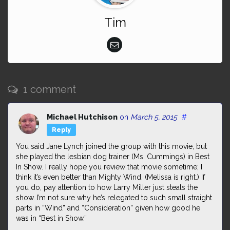
Tim
1 comment
Michael Hutchison
on
March 5, 2015
#
Reply
You said Jane Lynch joined the group with this movie, but
she played the lesbian dog trainer (Ms. Cummings) in Best
In Show. I really hope you review that movie sometime; I
think it’s even better than Mighty Wind. (Melissa is right.) If
you do, pay attention to how Larry Miller just steals the
show. I’m not sure why he’s relegated to such small straight
parts in “Wind” and “Consideration” given how good he
was in “Best in Show.”