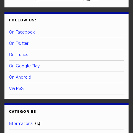
FOLLOW US!
On Facebook
On Twitter
On iTunes
On Google Play
On Android
Via RSS
CATEGORIES
Informational
(14)