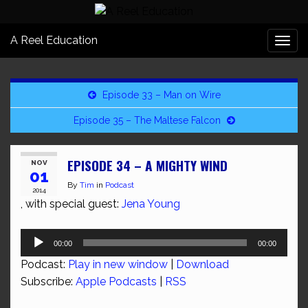
A Reel Education
Togg
navi
Episode 33 – Man on Wire
Episode 35 – The Maltese Falcon
EPISODE 34 – A MIGHTY WIND
NOV
01
By
Tim
in
Podcast
2014
, with special guest:
Jena Young
Audio
00:00
00:00
Player
Podcast:
Play in new window
|
Download
Subscribe:
Apple Podcasts
|
RSS