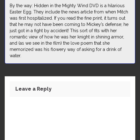
By the way: Hidden in the Mighty Wind DVD is a hilarious
Easter Egg. They include the news article from when Mitch
was first hospitalized. If you read the fine print, it turns out
that he may not have been coming to Mickey’s defense; he
just got in a fight by accident! This sort of fits with her
romantic view of how he was her knight in shining armor,
and (as we see in the film) the love poem that she
memorized was his flowery way of asking for a drink of
water.
Leave a Reply