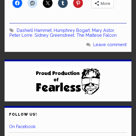
More
Dashiell Hammet
,
Humphrey Bogart
,
Mary Astor
,
Peter Lorre
,
Sidney Greenstreet
,
The Maltese Falcon
Leave comment
FOLLOW US!
On Facebook