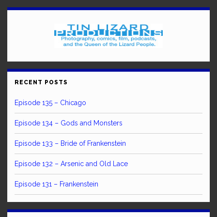
RECENT POSTS
Episode 135 – Chicago
Episode 134 – Gods and Monsters
Episode 133 – Bride of Frankenstein
Episode 132 – Arsenic and Old Lace
Episode 131 – Frankenstein