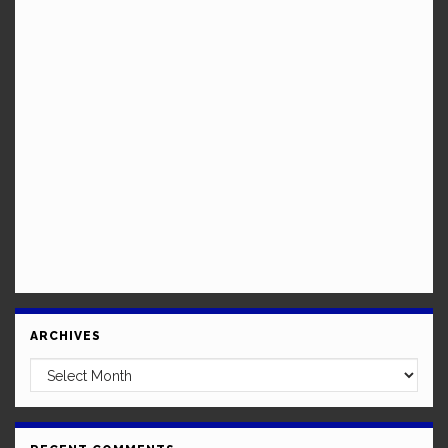
ARCHIVES
Archives