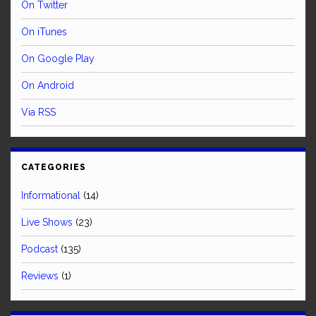
On Twitter
On iTunes
On Google Play
On Android
Via RSS
CATEGORIES
Informational
(14)
Live Shows
(23)
Podcast
(135)
Reviews
(1)