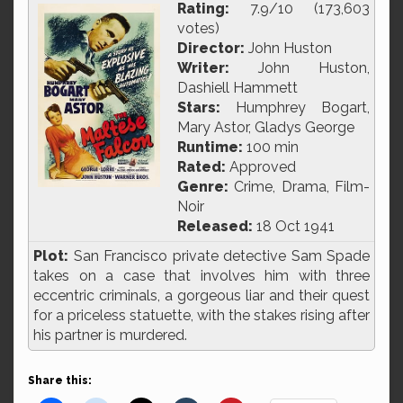
Rating:
7.9/10 (173,603
votes)
Director:
John Huston
Writer:
John Huston,
Dashiell Hammett
Stars:
Humphrey Bogart,
Mary Astor, Gladys George
Runtime:
100 min
Rated:
Approved
Genre:
Crime, Drama, Film-
Noir
Released:
18 Oct 1941
Plot:
San Francisco private detective Sam Spade
takes on a case that involves him with three
eccentric criminals, a gorgeous liar and their quest
for a priceless statuette, with the stakes rising after
his partner is murdered.
Share this: