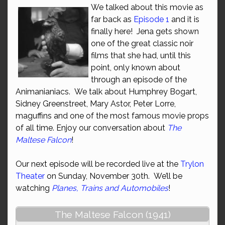
We talked about this movie as
far back as
Episode 1
and it is
finally here! Jena gets shown
one of the great classic noir
films that she had, until this
point, only known about
through an episode of the
Animanianiacs. We talk about Humphrey Bogart,
Sidney Greenstreet, Mary Astor, Peter Lorre,
maguffins and one of the most famous movie props
of all time. Enjoy our conversation about
The
Maltese Falcon
!
Our next episode will be recorded live at the
Trylon
Theater
on Sunday, November 30th. We’ll be
watching
Planes, Trains and Automobiles
!
The Maltese Falcon (1941)