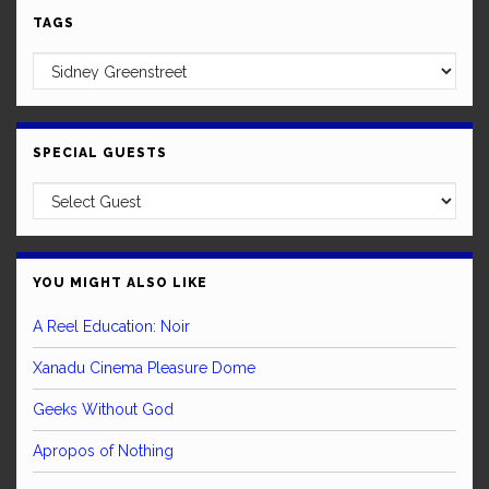
TAGS
SPECIAL GUESTS
YOU MIGHT ALSO LIKE
A Reel Education: Noir
Xanadu Cinema Pleasure Dome
Geeks Without God
Apropos of Nothing