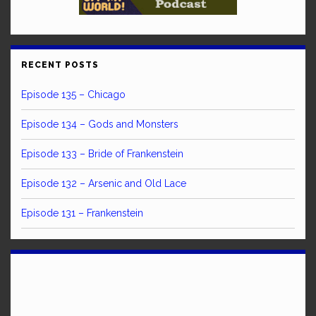
RECENT POSTS
Episode 135 – Chicago
Episode 134 – Gods and Monsters
Episode 133 – Bride of Frankenstein
Episode 132 – Arsenic and Old Lace
Episode 131 – Frankenstein