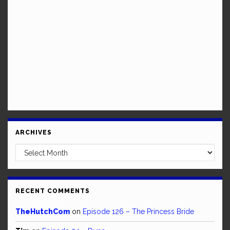
ARCHIVES
Archives
RECENT COMMENTS
TheHutchCom
on
Episode 126 – The Princess Bride