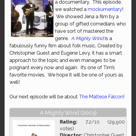
a documentary. This episode,
we watched a
mockumentary
!
We showed Jena a film by a
group of gifted comedians who
have sort of mastered the
genre.
A Mighty Wind
is a
fabulously funny film about folk music. Created by
Christopher Guest and Eugene Levy, it has a smart
approach to the topic and even manages to be
poignant every now and again. It’s one of Tim’s
favorite movies. We hope it will be one of yours as
well!
Our next episode will be about
The Maltese Falcon
!
A Mighty Wind (2003)
Rating:
7.2/10 (29,900
votes)
Director:
Christopher Guest