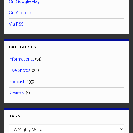
On Google Play
On Android
Via RSS
CATEGORIES
Informational
(14)
Live Shows
(23)
Podcast
(135)
Reviews
(1)
TAGS