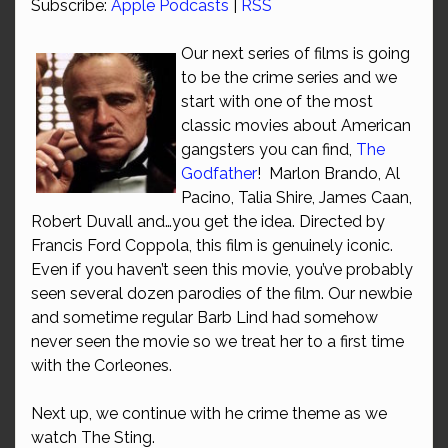
Subscribe:
Apple Podcasts
|
RSS
Our next series of films is going
to be the crime series and we
start with one of the most
classic movies about American
gangsters you can find,
The
Godfather
! Marlon Brando, Al
Pacino, Talia Shire, James Caan,
Robert Duvall and…you get the idea. Directed by
Francis Ford Coppola, this film is genuinely iconic.
Even if you haven’t seen this movie, you’ve probably
seen several dozen parodies of the film. Our newbie
and sometime regular Barb Lind had somehow
never seen the movie so we treat her to a first time
with the Corleones.
Next up, we continue with he crime theme as we
watch The Sting.