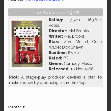
The Producers (1967)
Rating:
7.5/10 (63,624
votes)
Director:
Mel Brooks
Writer:
Mel Brooks
Stars:
Zero Mostel, Gene
Wilder, Dick Shawn
Runtime:
88 min
Rated:
PG
Genre:
Comedy, Music
Released:
10 Nov 1968
Plot:
A stage-play producer devises a plan to
make money by producing a sure-fire flop.
Share this: