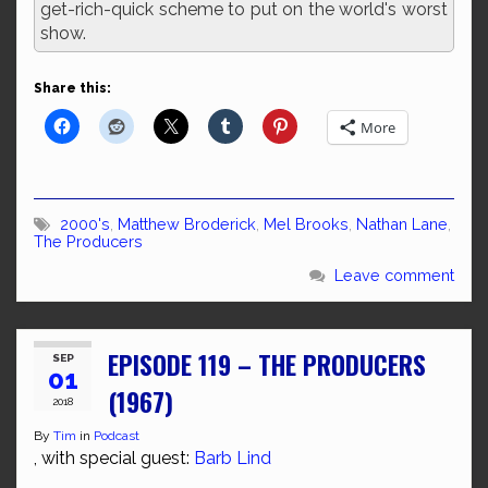
get-rich-quick scheme to put on the world's worst
show.
Share this:
More
2000's
,
Matthew Broderick
,
Mel Brooks
,
Nathan Lane
,
The Producers
Leave comment
EPISODE 119 – THE PRODUCERS
SEP
01
(1967)
2018
By
Tim
in
Podcast
, with special guest:
Barb Lind