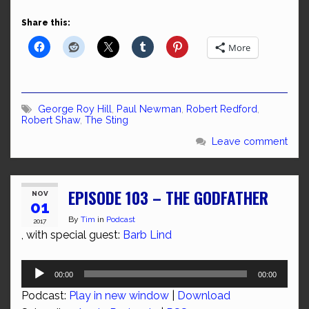
Share this:
More
George Roy Hill
,
Paul Newman
,
Robert Redford
,
Robert Shaw
,
The Sting
Leave comment
EPISODE 103 – THE GODFATHER
NOV
01
By
Tim
in
Podcast
2017
, with special guest:
Barb Lind
Audio
00:00
00:00
Player
Podcast:
Play in new window
|
Download