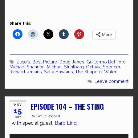
Share this:
More
2010's
,
Best Picture
,
Doug Jones
,
Guillermo Del Toro
,
Michael Shannon
,
Michael Stuhlbarg
,
Octavia Spencer
,
Richard Jenkins
,
Sally Hawkins
,
The Shape of Water
Leave comment
EPISODE 104 – THE STING
NOV
15
By
Tim
in
Podcast
2017
, with special guest:
Barb Lind
Audio