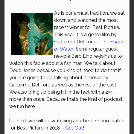
As is our annual tradition, we sat
down and watched the most
recent winner for Best Picture.
This year, it is a genre film by
Guillermo Del Toro –
The Shape
of Water
! Semi-regular guest
newbie Barb Lind re-joins us to
watch this fable about a fish man. We talk about
Doug Jones because you kind of need to do that if
you are going to be talking about a movie by
Guillermo Del Toro as well as the rest of the cast.
We also bring up being hit in the fact with a 2×4
more than once. Because that’s the kind of podcast
we run here.
Up next, we will be watching another film nominated
for Best Picture in 2018 –
Get Out
!