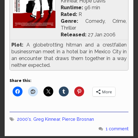
Kinnear, Hope Davis
Runtime:
96 min
Rated:
R
Genre:
Comedy, Crime,
Thriller
Released:
27 Jan 2006
Plot:
A globetrotting hitman and a crestfallen
businessman meet in a hotel bar in Mexico City in
an encounter that draws them together in a way
neither expected.
Share this:
More
2000's
,
Greg Kinnear
,
Pierce Brosnan
1 comment