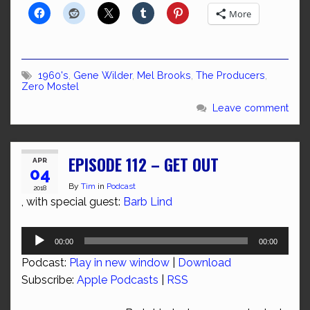
More
1960's
,
Gene Wilder
,
Mel Brooks
,
The Producers
,
Zero Mostel
Leave comment
EPISODE 112 – GET OUT
APR
04
By
Tim
in
Podcast
2018
, with special guest:
Barb Lind
Audio
00:00
00:00
Player
Podcast:
Play in new window
|
Download
Subscribe:
Apple Podcasts
|
RSS