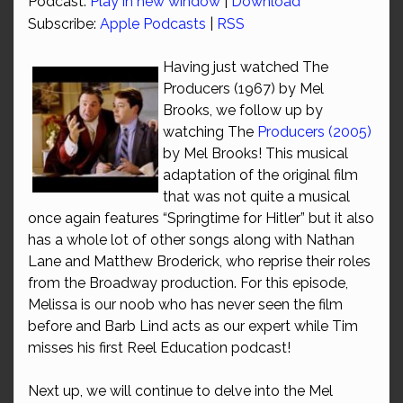
Podcast:
Play in new window
|
Download
Subscribe:
Apple Podcasts
|
RSS
Having just watched The
Producers (1967) by Mel
Brooks, we follow up by
watching The
Producers (2005)
by Mel Brooks! This musical
adaptation of the original film
that was not quite a musical
once again features “Springtime for Hitler” but it also
has a whole lot of other songs along with Nathan
Lane and Matthew Broderick, who reprise their roles
from the Broadway production. For this episode,
Melissa is our noob who has never seen the film
before and Barb Lind acts as our expert while Tim
misses his first Reel Education podcast!
Next up, we will continue to delve into the Mel