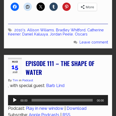
More
2010's
,
Allison Wiliams
,
Bradley Whitford
,
Catherine
Keener
,
Daniel Kaluuya
,
Jordan Peele
,
Oscars
Leave comment
EPISODE 111 – THE SHAPE OF
MAR
15
WATER
2018
By
Tim
in
Podcast
, with special guest:
Barb Lind
Audio
00:00
00:00
Player
Podcast:
Play in new window
|
Download
Subscribe:
Apple Podcasts
|
RSS