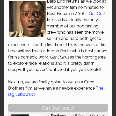
Barb Lind returns as we look at
yet another film nominated for
Best Picture in 2018 –
Get Out
!
Melissa is actually the only
member of our podcasting
crew who has seen the movie
so Tim and Barb both get to
experience it for the first time. This is the work of first
time writer/director Jordan Peele who is best known
for his comedic work.
Get Out
uses the horror genre
to explore race relations and it is pretty damn
creepy. If you haven’t watched it yet, you should!
Next up, we are finally going to watch a Coen
Brothers film as we have a newbie experience
The
Big Lebowski
!
Get Out (2017)
Rating:
7.8/10 (814,293