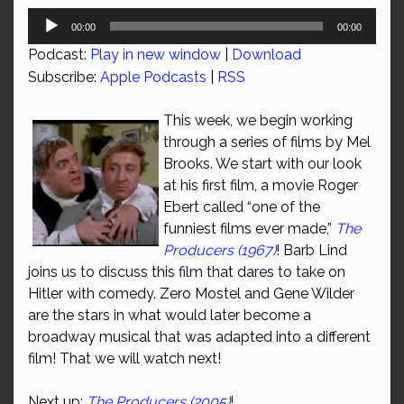
Audio
00:00
00:00
Player
Podcast:
Play in new window
|
Download
Subscribe:
Apple Podcasts
|
RSS
This week, we begin working
through a series of films by Mel
Brooks. We start with our look
at his first film, a movie Roger
Ebert called “one of the
funniest films ever made,”
The
Producers (1967)
! Barb Lind
joins us to discuss this film that dares to take on
Hitler with comedy. Zero Mostel and Gene Wilder
are the stars in what would later become a
broadway musical that was adapted into a different
film! That we will watch next!
Next up:
The Producers (2005)
!