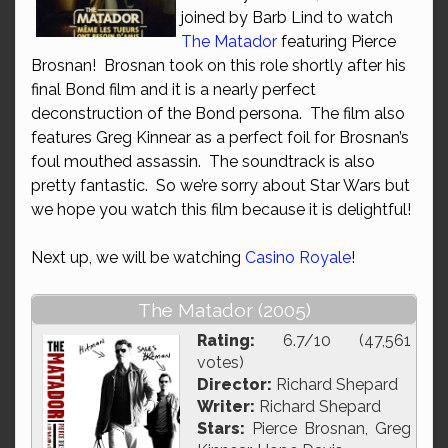
joined by Barb Lind to watch
The Matador
featuring Pierce
Brosnan! Brosnan took on this role shortly after his
final Bond film and it is a nearly perfect
deconstruction of the Bond persona. The film also
features Greg Kinnear as a perfect foil for Brosnan’s
foul mouthed assassin. The soundtrack is also
pretty fantastic. So we’re sorry about Star Wars but
we hope you watch this film because it is delightful!
Next up, we will be watching
Casino Royale
!
The Matador (2005)
Rating:
6.7/10 (47,561
votes)
Director:
Richard Shepard
Writer:
Richard Shepard
Stars:
Pierce Brosnan, Greg