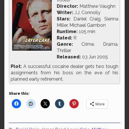
Director:
Matthew Vaughn
Writer:
J.J. Connolly
Stars:
Daniel Craig, Sienna
Miller, Michael Gambon
Runtime:
105 min
Rated:
R
Genre:
Crime, Drama,
Thriller
Released:
03 Jun 2005
Plot:
A successful cocaine dealer gets two tough
assignments from his boss on the eve of his
planned early retirement.
Share this:
More