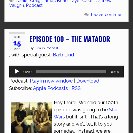
Daniel Craig
,
James Bond
,
Layer Cake
,
Matthew
Vaughn
,
Podcast
Leave comment
EPISODE 100 – THE MATADOR
SEP
15
By
Tim
in
Podcast
2017
, with special guest:
Barb Lind
Audio
00:00
00:00
Player
Podcast:
Play in new window
|
Download
Subscribe:
Apple Podcasts
|
RSS
Hey there! We said our 100th
episode was going to be
Star
Wars
but it isn’t. That’s a long
story and we’ll tell it to you
someday. Instead, we are