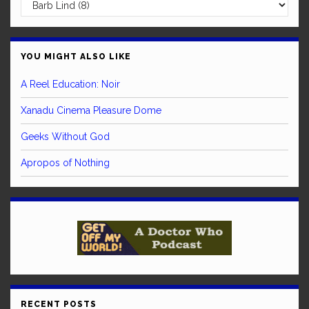
YOU MIGHT ALSO LIKE
A Reel Education: Noir
Xanadu Cinema Pleasure Dome
Geeks Without God
Apropos of Nothing
RECENT POSTS