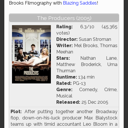
Brooks Filmography with
Blazing Saddles
!
The Producers (2005)
Rating:
6.3/10 (45,365
votes)
Director:
Susan Stroman
Writer:
Mel Brooks, Thomas
Meehan
Stars:
Nathan Lane,
Matthew Broderick, Uma
Thurman
Runtime:
134 min
Rated:
PG-13
Genre:
Comedy, Crime,
Musical
Released:
25 Dec 2005
Plot:
After putting together another Broadway
flop, down-on-his-luck producer Max Bialystock
teams up with timid accountant Leo Bloom in a