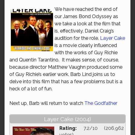
We have reached the end of
our James Bond Odyssey as
we take a look at the film that
is, effectively, Daniel Craig’s
audition for the role.
Layer Cake
is a movie clearly influenced
with the works of Guy Richie
and Quentin Tarantino. It makes sense, of course,
because director Matthew Vaughn produced some
of Guy Richie’s earlier work. Barb Lind joins us to
delve into this film that has a few problems but is a
heck of a lot of fun.
Next up, Barb will return to watch
The Godfather
Layer Cake (2004)
Rating:
7.2/10 (206,962
votes)