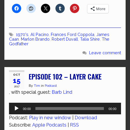
More
1970's
,
Al Pacino
,
Frances Ford Coppola
,
James
Caan
,
Marlon Brando
,
Robert Duvall
,
Talia Shire
,
The
Godfather
Leave comment
EPISODE 102 – LAYER CAKE
OCT
15
By
Tim
in
Podcast
2017
, with special guest:
Barb Lind
Audio
00:00
00:00
Player
Podcast:
Play in new window
|
Download
Subscribe:
Apple Podcasts
|
RSS