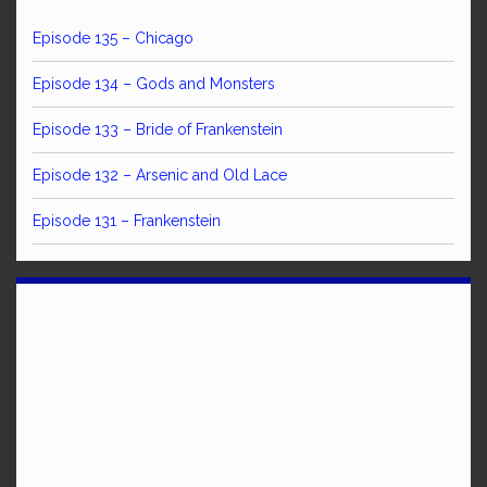
Episode 135 – Chicago
Episode 134 – Gods and Monsters
Episode 133 – Bride of Frankenstein
Episode 132 – Arsenic and Old Lace
Episode 131 – Frankenstein