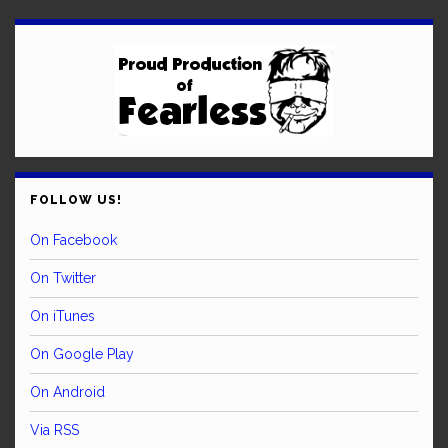
FOLLOW US!
On Facebook
On Twitter
On iTunes
On Google Play
On Android
Via RSS