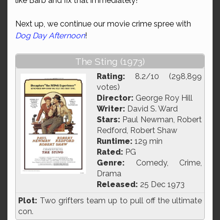
like Barb and fix that immediately!
Next up, we continue our movie crime spree with
Dog Day Afternoon
!
The Sting (1973)
Rating:
8.2/10 (298,899
votes)
Director:
George Roy Hill
Writer:
David S. Ward
Stars:
Paul Newman, Robert
Redford, Robert Shaw
Runtime:
129 min
Rated:
PG
Genre:
Comedy, Crime,
Drama
Released:
25 Dec 1973
Plot:
Two grifters team up to pull off the ultimate
con.