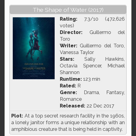
The Shape of Water (2017)
Rating:
7.3/10 (472,626
votes)
Director:
Guillermo del
Toro
Writer:
Guillermo del Toro,
Vanessa Taylor
Stars:
Sally Hawkins,
Octavia Spencer, Michael
Shannon
Runtime:
123 min
Rated:
R
Genre:
Drama, Fantasy,
Romance
Released:
22 Dec 2017
Plot:
At a top secret research facility in the 1960s,
a lonely janitor forms a unique relationship with an
amphibious creature that is being held in captivity.