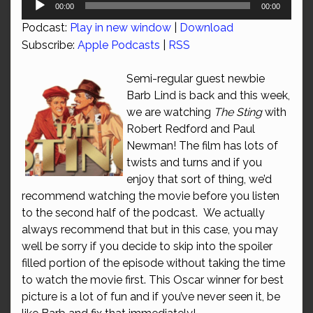
00:00
00:00
Player
Podcast:
Play in new window
|
Download
Subscribe:
Apple Podcasts
|
RSS
Semi-regular guest newbie
Barb Lind is back and this week,
we are watching
The Sting
with
Robert Redford and Paul
Newman! The film has lots of
twists and turns and if you
enjoy that sort of thing, we’d
recommend watching the movie before you listen
to the second half of the podcast. We actually
always recommend that but in this case, you may
well be sorry if you decide to skip into the spoiler
filled portion of the episode without taking the time
to watch the movie first. This Oscar winner for best
picture is a lot of fun and if you’ve never seen it, be