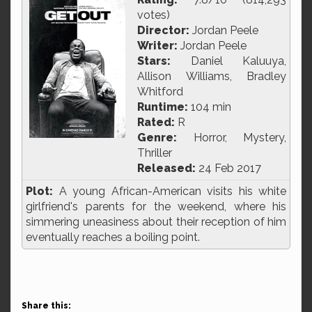
votes)
Director:
Jordan Peele
Writer:
Jordan Peele
Stars:
Daniel Kaluuya,
Allison Williams, Bradley
Whitford
Runtime:
104 min
Rated:
R
Genre:
Horror, Mystery,
Thriller
Released:
24 Feb 2017
Plot:
A young African-American visits his white
girlfriend's parents for the weekend, where his
simmering uneasiness about their reception of him
eventually reaches a boiling point.
Share this: