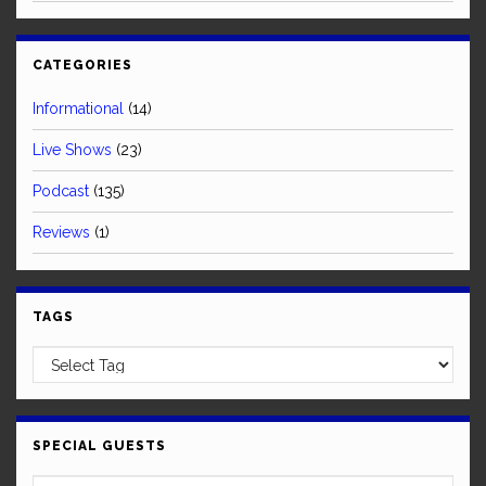
CATEGORIES
Informational
(14)
Live Shows
(23)
Podcast
(135)
Reviews
(1)
TAGS
SPECIAL GUESTS