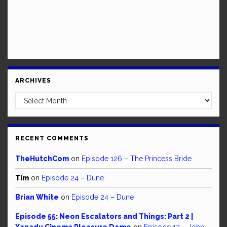
ARCHIVES
Archives
RECENT COMMENTS
TheHutchCom
on
Episode 126 – The Princess Bride
Tim
on
Episode 24 – Dune
Brian White
on
Episode 24 – Dune
Episode 55: Neon Escalators and Things: Part 2 |