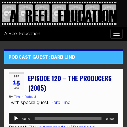
A Reel Education
Togg
navi
PODCAST GUEST:
BARB LIND
EPISODE 120 – THE PRODUCERS
SEP
15
(2005)
2018
By
Tim
in
Podcast
, with special guest:
Barb Lind
Audio
00:00
00:00
Player