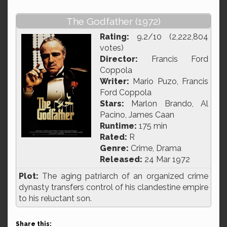
The Godfather (1972)
Rating:
9.2/10 (2,222,804
votes)
Director:
Francis Ford
Coppola
Writer:
Mario Puzo, Francis
Ford Coppola
Stars:
Marlon Brando, Al
Pacino, James Caan
Runtime:
175 min
Rated:
R
Genre:
Crime, Drama
Released:
24 Mar 1972
Plot:
The aging patriarch of an organized crime
dynasty transfers control of his clandestine empire
to his reluctant son.
Share this: