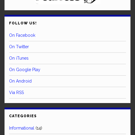
FOLLOW US!
On Facebook
On Twitter
On iTunes
On Google Play
On Android
Via RSS
CATEGORIES
Informational
(14)