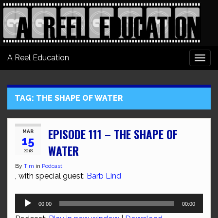
A Reel Education
Togg
navi
TAG:
THE SHAPE OF WATER
EPISODE 111 – THE SHAPE OF
MAR
15
WATER
2018
By
Tim
in
Podcast
, with special guest:
Barb Lind
Audio
00:00
00:00
Player