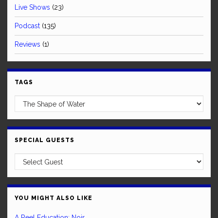
Live Shows
(23)
Podcast
(135)
Reviews
(1)
TAGS
SPECIAL GUESTS
YOU MIGHT ALSO LIKE
A Reel Education: Noir