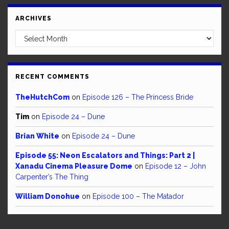
ARCHIVES
Archives
RECENT COMMENTS
TheHutchCom
on
Episode 126 – The Princess Bride
Tim
on
Episode 24 – Dune
Brian White
on
Episode 24 – Dune
Episode 55: Neon Escalators and Things: Part 2 |
Xanadu Cinema Pleasure Dome
on
Episode 12 – John
Carpenter’s The Thing
William Donohue
on
Episode 100 – The Matador