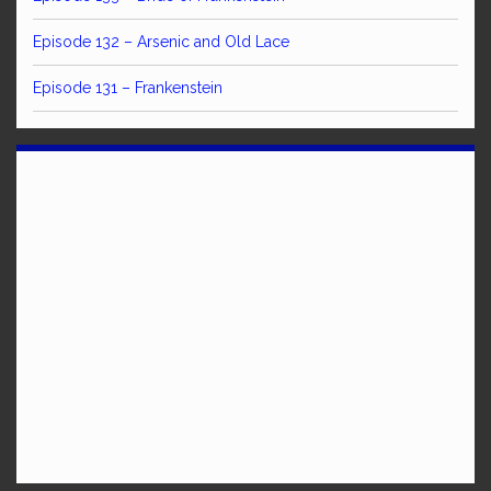
Episode 132 – Arsenic and Old Lace
Episode 131 – Frankenstein