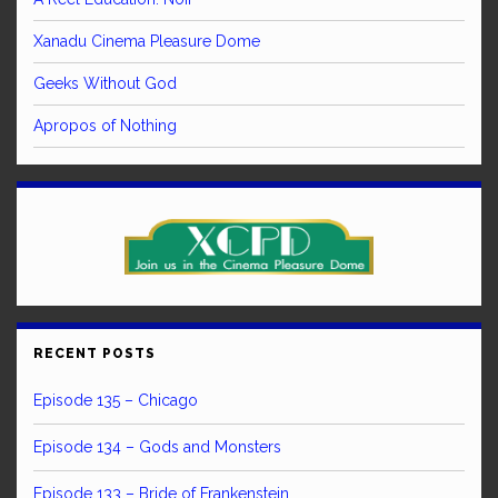
Xanadu Cinema Pleasure Dome
Geeks Without God
Apropos of Nothing
RECENT POSTS
Episode 135 – Chicago
Episode 134 – Gods and Monsters
Episode 133 – Bride of Frankenstein