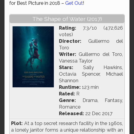
for Best Picture in 2018 –
Get Out
!
The Shape of Water (2017)
Rating:
7.3/10 (472,626
votes)
Director:
Guillermo del
Toro
Writer:
Guillermo del Toro,
Vanessa Taylor
Stars:
Sally Hawkins,
Octavia Spencer, Michael
Shannon
Runtime:
123 min
Rated:
R
Genre:
Drama, Fantasy,
Romance
Released:
22 Dec 2017
Plot:
At a top secret research facility in the 1960s,
a lonely janitor forms a unique relationship with an