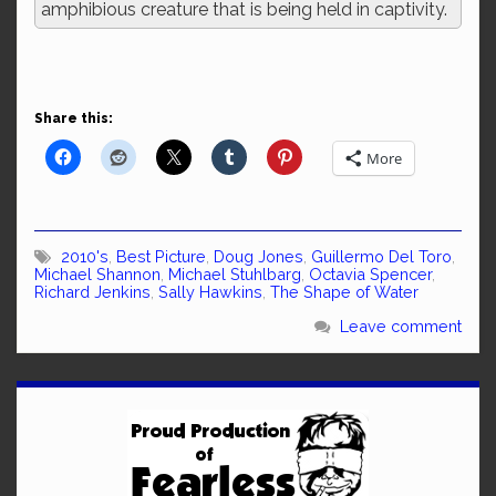
amphibious creature that is being held in captivity.
Share this:
More
2010's
,
Best Picture
,
Doug Jones
,
Guillermo Del Toro
,
Michael Shannon
,
Michael Stuhlbarg
,
Octavia Spencer
,
Richard Jenkins
,
Sally Hawkins
,
The Shape of Water
Leave comment