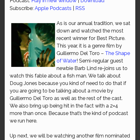
Podcast:
Play in new window
|
Download
Subscribe:
Apple Podcasts
|
RSS
As is our annual tradition, we sat
down and watched the most
recent winner for Best Picture.
This year, it is a genre film by
Guillermo Del Toro –
The Shape
of Water
! Semi-regular guest
newbie Barb Lind re-joins us to
watch this fable about a fish man. We talk about
Doug Jones because you kind of need to do that if
you are going to be talking about a movie by
Guillermo Del Toro as well as the rest of the cast.
We also bring up being hit in the fact with a 2×4
more than once. Because that’s the kind of podcast
we run here.
Up next, we will be watching another film nominated