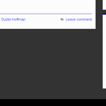
,
Dustin Hoffman
,
Leave comment