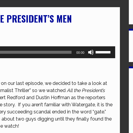
HE PRESIDENT’S MEN
Use
00:00
Up/Down
Arrow
keys
to
on our last episode, we decided to take a look at
increase
nalist Thriller” so we watched
All the President’s
or
bert Redford and Dustin Hoffman as the reporters
decrease
tory. If you aren’t familiar with Watergate, it is the
volume.
ery succeeding scandal ended in the word “gate.”
ic about two guys digging until they finally found the
he watch!