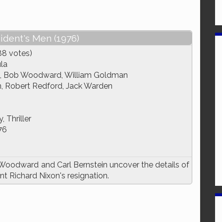
sident's Men (1976)
88 votes)
ula
n, Bob Woodward, William Goldman
, Robert Redford, Jack Warden
 Thriller
76
Woodward and Carl Bernstein uncover the details of
t Richard Nixon's resignation.