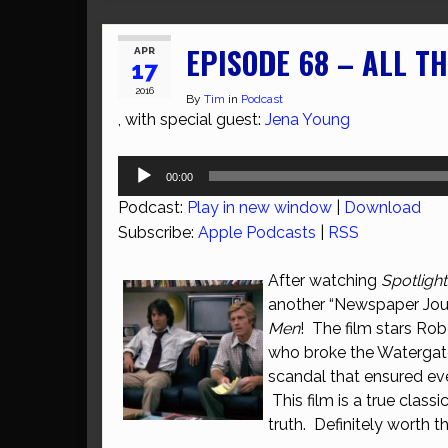
EPISODE 68 – ALL T
APR
17
2016
By
Tim
in
Podcast
, with special guest:
Jena Young
Audio
00:00
Player
Podcast:
Play in new window
|
Download
Subscribe:
Apple Podcasts
|
RSS
After watching
Spotlight
another “Newspaper Jour
Men
! The film stars Ro
who broke the Watergate s
scandal that ensured ev
This film is a true class
truth. Definitely worth t