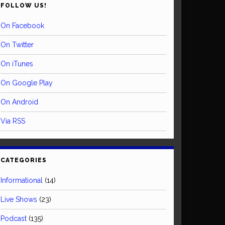
FOLLOW US!
On Facebook
On Twitter
On iTunes
On Google Play
On Android
Via RSS
CATEGORIES
Informational
(14)
Live Shows
(23)
Podcast
(135)