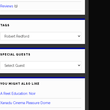
Reviews
(1)
TAGS
SPECIAL GUESTS
YOU MIGHT ALSO LIKE
A Reel Education: Noir
Xanadu Cinema Pleasure Dome