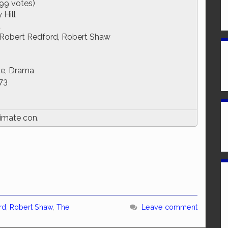
99 votes)
Hill
d
Robert Redford, Robert Shaw
e, Drama
73
timate con.
rd
,
Robert Shaw
,
The
Leave comment