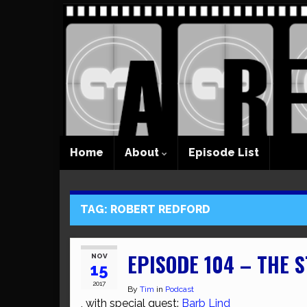
Home
About
Episode List
TAG:
ROBERT REDFORD
EPISODE 104 – THE S
NOV
15
2017
By
Tim
in
Podcast
, with special guest:
Barb Lind