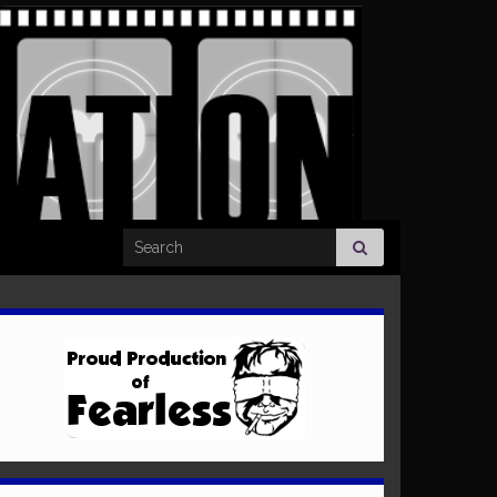
Search for: