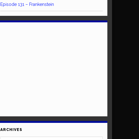
Episode 131 – Frankenstein
ARCHIVES