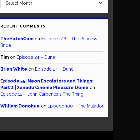
Archives
RECENT COMMENTS
TheHutchCom
on
Episode 126 – The Princess
Bride
Tim
on
Episode 24 – Dune
Brian White
on
Episode 24 – Dune
Episode 55: Neon Escalators and Things:
Part 2 | Xanadu Cinema Pleasure Dome
on
Episode 12 – John Carpenter’s The Thing
William Donohue
on
Episode 100 – The Matador