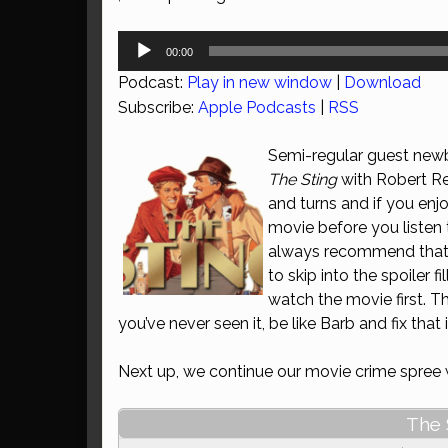
Audio
00:00
Player
Podcast:
Play in new window
|
Download
Subscribe:
Apple Podcasts
|
RSS
Semi-regular guest newb
The Sting
with Robert Re
and turns and if you enj
movie before you listen
always recommend that b
to skip into the spoiler 
watch the movie first. Th
you’ve never seen it, be like Barb and fix tha
Next up, we continue our movie crime spree
The 