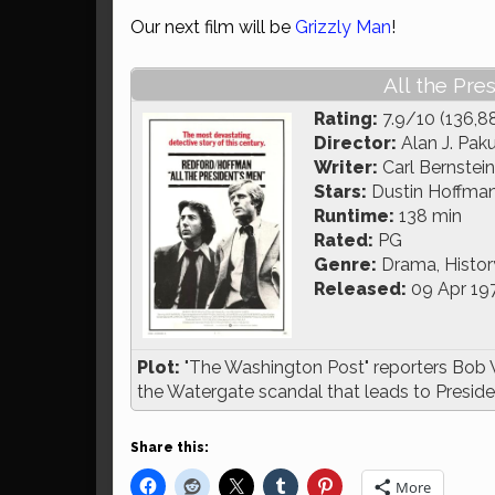
Our next film will be
Grizzly Man
!
All the Pre
Rating:
7.9/10 (136,8
Director:
Alan J. Pak
Writer:
Carl Bernstei
Stars:
Dustin Hoffman
Runtime:
138 min
Rated:
PG
Genre:
Drama, History,
Released:
09 Apr 19
Plot:
"The Washington Post" reporters Bob 
the Watergate scandal that leads to Presiden
Share this:
More