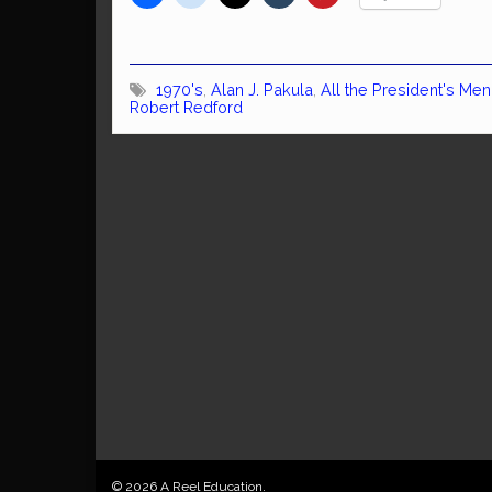
1970's
,
Alan J. Pakula
,
All the President's Men
Robert Redford
© 2026 A Reel Education.