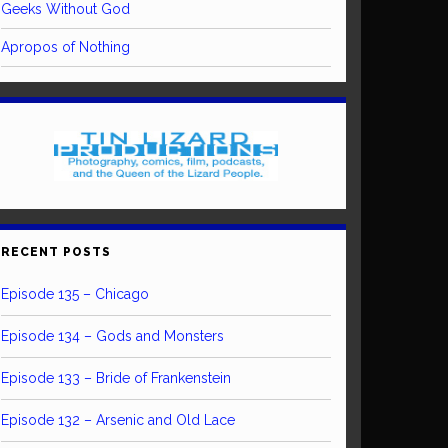
Geeks Without God
Apropos of Nothing
RECENT POSTS
Episode 135 – Chicago
Episode 134 – Gods and Monsters
Episode 133 – Bride of Frankenstein
Episode 132 – Arsenic and Old Lace