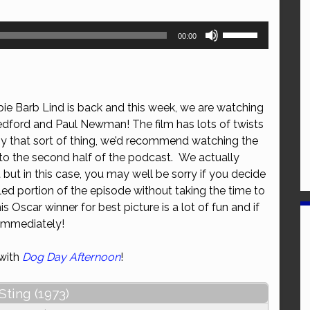
Use
00:00
Up/Down
Arrow
keys
to
ie Barb Lind is back and this week, we are watching
increase
dford and Paul Newman! The film has lots of twists
or
oy that sort of thing, we’d recommend watching the
decrease
 to the second half of the podcast. We actually
volume.
ut in this case, you may well be sorry if you decide
filled portion of the episode without taking the time to
is Oscar winner for best picture is a lot of fun and if
t immediately!
 with
Dog Day Afternoon
!
Sting (1973)