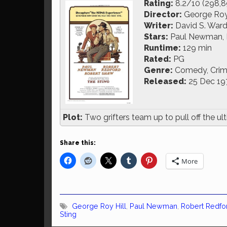
Rating:
8.2/10 (298,8
Director:
George Roy 
Writer:
David S. War
Stars:
Paul Newman, 
Runtime:
129 min
Rated:
PG
Genre:
Comedy, Crim
Released:
25 Dec 19
Plot:
Two grifters team up to pull off the ul
Share this:
More
George Roy Hill
,
Paul Newman
,
Robert Redfo
Sting