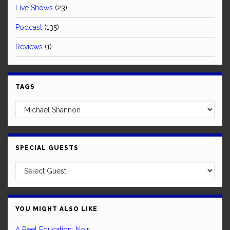
Live Shows
(23)
Podcast
(135)
Reviews
(1)
TAGS
SPECIAL GUESTS
YOU MIGHT ALSO LIKE
A Reel Education: Noir