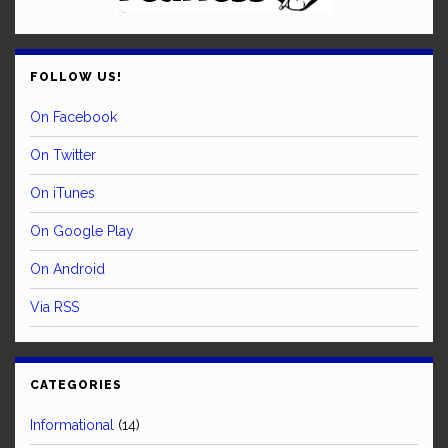
FOLLOW US!
On Facebook
On Twitter
On iTunes
On Google Play
On Android
Via RSS
CATEGORIES
Informational
(14)