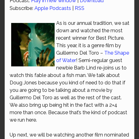
Podcast:
Play in new window
|
Download
Subscribe:
Apple Podcasts
|
RSS
As is our annual tradition, we sat
down and watched the most
recent winner for Best Picture.
This year, it is a genre film by
Guillermo Del Toro –
The Shape
of Water
! Semi-regular guest
newbie Barb Lind re-joins us to
watch this fable about a fish man. We talk about
Doug Jones because you kind of need to do that if
you are going to be talking about a movie by
Guillermo Del Toro as well as the rest of the cast.
We also bring up being hit in the fact with a 2×4
more than once. Because that’s the kind of podcast
we run here.
Up next, we will be watching another film nominated