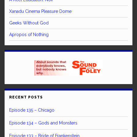
Xanadu Cinema Pleasure Dome
Geeks Without God
Apropos of Nothing
RECENT POSTS
Episode 135 – Chicago
Episode 134 – Gods and Monsters
Episode 133 – Bride of Frankenstein