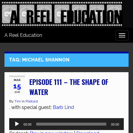
A Reel Education
Togg
navi
TAG:
MICHAEL SHANNON
EPISODE 111 – THE SHAPE OF
MAR
15
WATER
2018
By
Tim
in
Podcast
, with special guest:
Barb Lind
Audio
00:00
00:00
Player