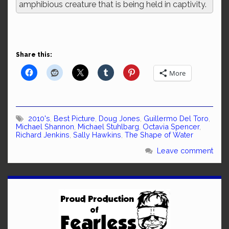
amphibious creature that is being held in captivity.
Share this:
More
2010's
,
Best Picture
,
Doug Jones
,
Guillermo Del Toro
,
Michael Shannon
,
Michael Stuhlbarg
,
Octavia Spencer
,
Richard Jenkins
,
Sally Hawkins
,
The Shape of Water
Leave comment