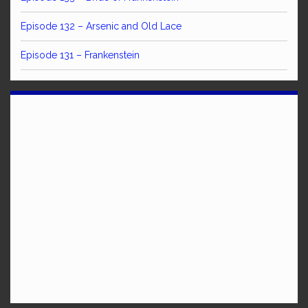
Episode 132 – Arsenic and Old Lace
Episode 131 – Frankenstein