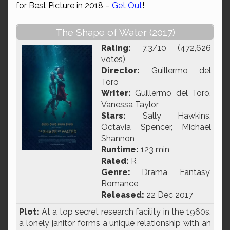
for Best Picture in 2018 –
Get Out
!
The Shape of Water (2017)
Rating:
7.3/10 (472,626
votes)
Director:
Guillermo del
Toro
Writer:
Guillermo del Toro,
Vanessa Taylor
Stars:
Sally Hawkins,
Octavia Spencer, Michael
Shannon
Runtime:
123 min
Rated:
R
Genre:
Drama, Fantasy,
Romance
Released:
22 Dec 2017
Plot:
At a top secret research facility in the 1960s,
a lonely janitor forms a unique relationship with an