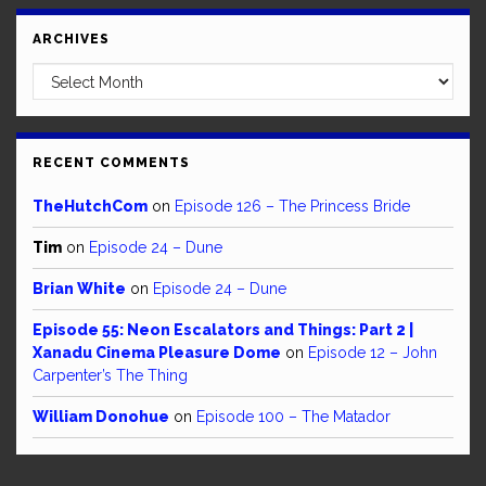
ARCHIVES
Archives
RECENT COMMENTS
TheHutchCom
on
Episode 126 – The Princess Bride
Tim
on
Episode 24 – Dune
Brian White
on
Episode 24 – Dune
Episode 55: Neon Escalators and Things: Part 2 |
Xanadu Cinema Pleasure Dome
on
Episode 12 – John
Carpenter’s The Thing
William Donohue
on
Episode 100 – The Matador