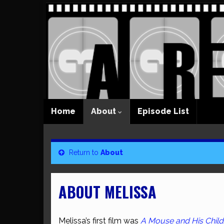
Home
About
Episode List
Return to
About
ABOUT MELISSA
Melissa’s first film was
A Mouse and His Child