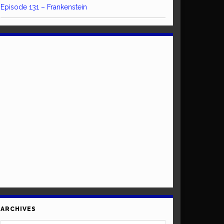
Episode 131 – Frankenstein
ARCHIVES