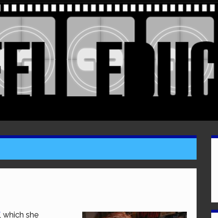
, which she