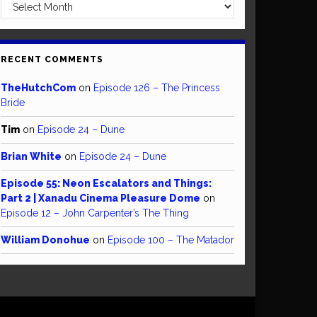
Archives
RECENT COMMENTS
TheHutchCom
on
Episode 126 – The Princess
Bride
Tim
on
Episode 24 – Dune
Brian White
on
Episode 24 – Dune
Episode 55: Neon Escalators and Things:
Part 2 | Xanadu Cinema Pleasure Dome
on
Episode 12 – John Carpenter’s The Thing
William Donohue
on
Episode 100 – The Matador