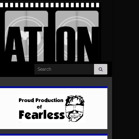
Search for: