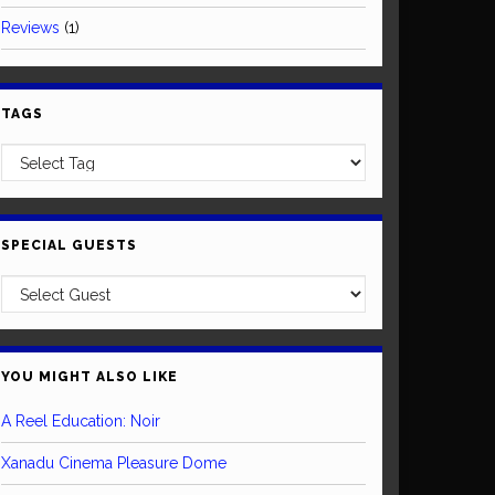
Reviews
(1)
TAGS
SPECIAL GUESTS
YOU MIGHT ALSO LIKE
A Reel Education: Noir
Xanadu Cinema Pleasure Dome