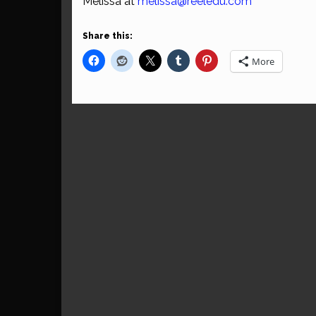
Melissa at
melissa@reeledu.com
Share this:
More