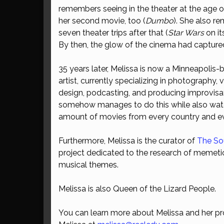
remembers seeing in the theater at the age 
her second movie, too (
Dumbo
). She also r
seven theater trips after that (
Star Wars
on its
By then, the glow of the cinema had captured 
35 years later, Melissa is now a Minneapolis
artist, currently specializing in photography, 
design, podcasting, and producing improvisat
somehow manages to do this while also wat
amount of movies from every country and ev
Furthermore, Melissa is the curator of
The So
project dedicated to the research of memeti
musical themes.
Melissa is also Queen of the Lizard People.
You can learn more about Melissa and her pr