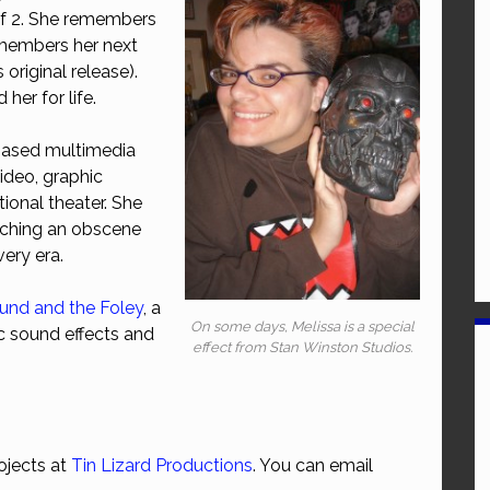
of 2. She remembers
emembers her next
 original release).
her for life.
-based multimedia
video, graphic
ional theater. She
ching an obscene
ery era.
und and the Foley
, a
On some days, Melissa is a special
c sound effects and
effect from Stan Winston Studios.
ojects at
Tin Lizard Productions
. You can email