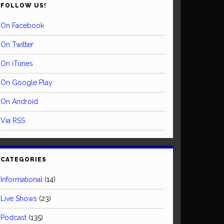
FOLLOW US!
On Facebook
On Twitter
On iTunes
On Google Play
On Android
Via RSS
CATEGORIES
Informational
(14)
Live Shows
(23)
Podcast
(135)