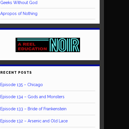
Geeks Without God
Apropos of Nothing
RECENT POSTS
Episode 135 – Chicago
Episode 134 – Gods and Monsters
Episode 133 – Bride of Frankenstein
Episode 132 – Arsenic and Old Lace