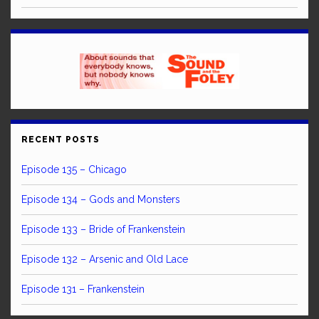
RECENT POSTS
Episode 135 – Chicago
Episode 134 – Gods and Monsters
Episode 133 – Bride of Frankenstein
Episode 132 – Arsenic and Old Lace
Episode 131 – Frankenstein