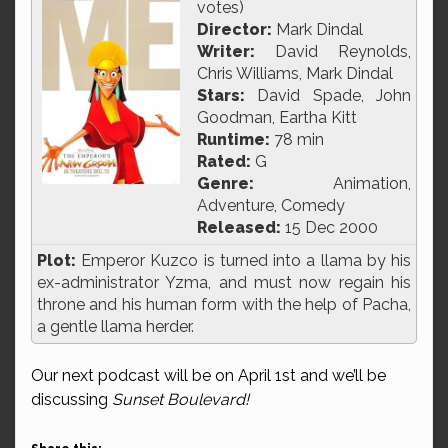
votes)
Director:
Mark Dindal
Writer:
David Reynolds,
Chris Williams, Mark Dindal
Stars:
David Spade, John
Goodman, Eartha Kitt
Runtime:
78 min
Rated:
G
Genre:
Animation,
Adventure, Comedy
Released:
15 Dec 2000
Plot:
Emperor Kuzco is turned into a llama by his
ex-administrator Yzma, and must now regain his
throne and his human form with the help of Pacha,
a gentle llama herder.
Our next podcast will be on April 1st and we’ll be
discussing
Sunset Boulevard!