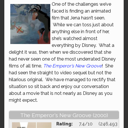
One of the challenges we’ve
faced is finding an animated
film that Jena hasn’t seen.
While we can toss just about
anything else in front of her,
she’s watched almost
everything by Disney. What a
delight it was, then when we discovered that she
had never seen one of the most underrated Disney
films of all time,
The Emperor’s New Groove
! She
had seen the straight to video sequel but not the
hilarious original. We have managed to rectify that
situation so sit back and enjoy our conversation
about a movie that is not nearly as Disney as you
might expect.
The Emperor's New Groove (2000)
Rating:
7.4/10 (246,493