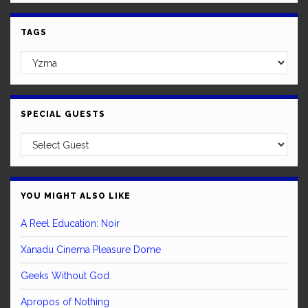
TAGS
SPECIAL GUESTS
YOU MIGHT ALSO LIKE
A Reel Education: Noir
Xanadu Cinema Pleasure Dome
Geeks Without God
Apropos of Nothing