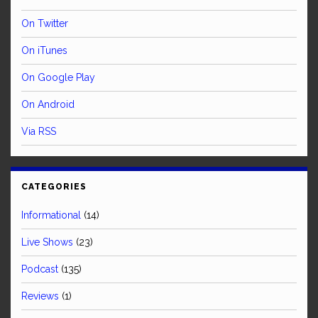
On Twitter
On iTunes
On Google Play
On Android
Via RSS
CATEGORIES
Informational
(14)
Live Shows
(23)
Podcast
(135)
Reviews
(1)