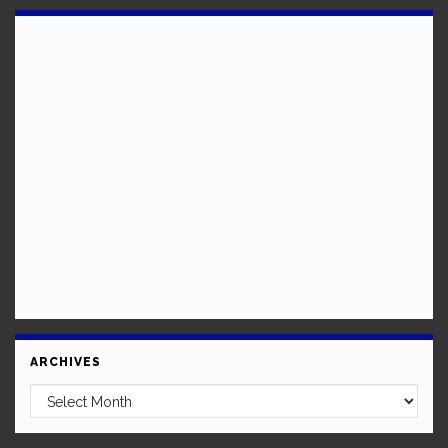
ARCHIVES
Archives