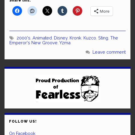
Share this:
More
2000's
,
Animated
,
Disney
,
Kronk
,
Kuzco
,
Sting
,
The
Emperor's New Groove
,
Yzma
Leave comment
FOLLOW US!
On Facebook