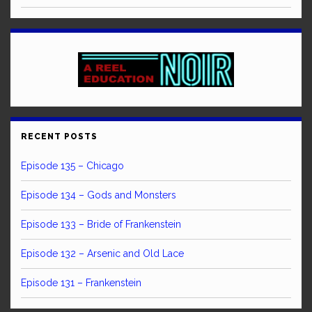
RECENT POSTS
Episode 135 – Chicago
Episode 134 – Gods and Monsters
Episode 133 – Bride of Frankenstein
Episode 132 – Arsenic and Old Lace
Episode 131 – Frankenstein