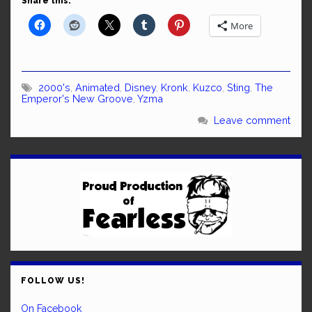
Share this:
More
2000's
,
Animated
,
Disney
,
Kronk
,
Kuzco
,
Sting
,
The
Emperor's New Groove
,
Yzma
Leave comment
FOLLOW US!
On Facebook