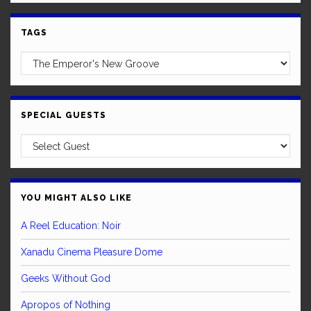
TAGS
SPECIAL GUESTS
YOU MIGHT ALSO LIKE
A Reel Education: Noir
Xanadu Cinema Pleasure Dome
Geeks Without God
Apropos of Nothing