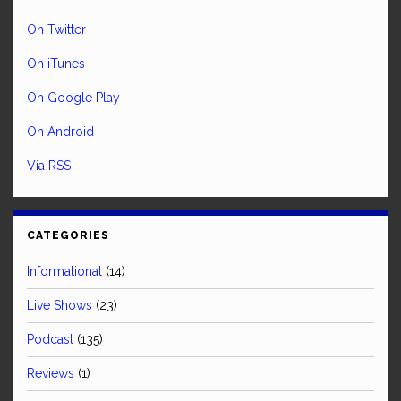
On Twitter
On iTunes
On Google Play
On Android
Via RSS
CATEGORIES
Informational
(14)
Live Shows
(23)
Podcast
(135)
Reviews
(1)