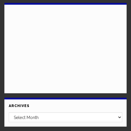
ARCHIVES
Archives