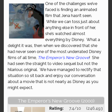
One of the challenges we’ve
faced is finding an animated
film that Jena hasn’t seen.
While we can toss just about
anything else in front of her,
she’s watched almost
everything by Disney. What a
delight it was, then when we discovered that she
had never seen one of the most underrated Disney
films of all time,
The Emperor’s New Groove
! She
had seen the straight to video sequel but not the
hilarious original. We have managed to rectify that
situation so sit back and enjoy our conversation
about a movie that is not nearly as Disney as you
might expect.
The Emperor's New Groove (2000)
Rating:
7.4/10 (246,493