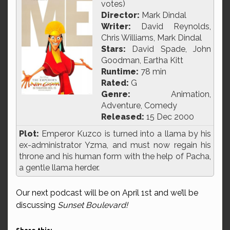
votes)
Director:
Mark Dindal
Writer:
David Reynolds,
Chris Williams, Mark Dindal
Stars:
David Spade, John
Goodman, Eartha Kitt
Runtime:
78 min
Rated:
G
Genre:
Animation,
Adventure, Comedy
Released:
15 Dec 2000
Plot:
Emperor Kuzco is turned into a llama by his
ex-administrator Yzma, and must now regain his
throne and his human form with the help of Pacha,
a gentle llama herder.
Our next podcast will be on April 1st and we’ll be
discussing
Sunset Boulevard!