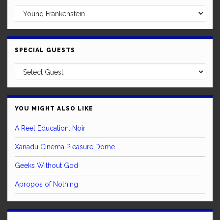
SPECIAL GUESTS
YOU MIGHT ALSO LIKE
A Reel Education: Noir
Xanadu Cinema Pleasure Dome
Geeks Without God
Apropos of Nothing