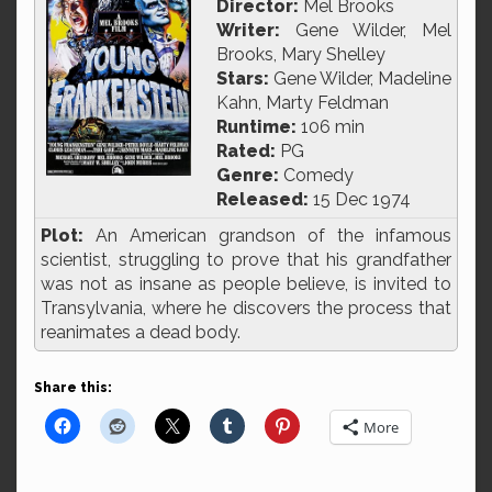
Director:
Mel Brooks
Writer:
Gene Wilder, Mel
Brooks, Mary Shelley
Stars:
Gene Wilder, Madeline
Kahn, Marty Feldman
Runtime:
106 min
Rated:
PG
Genre:
Comedy
Released:
15 Dec 1974
Plot:
An American grandson of the infamous
scientist, struggling to prove that his grandfather
was not as insane as people believe, is invited to
Transylvania, where he discovers the process that
reanimates a dead body.
Share this:
More