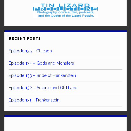
RECENT POSTS
Episode 135 – Chicago
Episode 134 – Gods and Monsters
Episode 133 – Bride of Frankenstein
Episode 132 – Arsenic and Old Lace
Episode 131 – Frankenstein