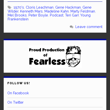
1970's
,
Cloris Leachman
,
Gene Hackman
,
Gene
Wilder
,
Kenneth Mars
,
Madeline Kahn
,
Marty Feldman
,
Mel Brooks
,
Peter Boyle
,
Podcast
,
Teri Garr
,
Young
Frankenstein
Leave comment
FOLLOW US!
On Facebook
On Twitter