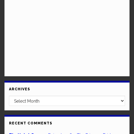
ARCHIVES
Archives
RECENT COMMENTS