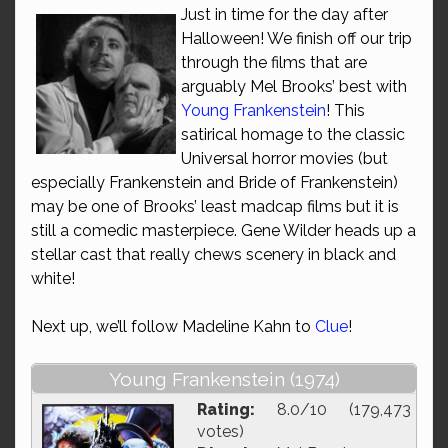
Just in time for the day after
Halloween! We finish off our trip
through the films that are
arguably Mel Brooks’ best with
Young Frankenstein
! This
satirical homage to the classic
Universal horror movies (but
especially Frankenstein and Bride of Frankenstein)
may be one of Brooks’ least madcap films but it is
still a comedic masterpiece. Gene Wilder heads up a
stellar cast that really chews scenery in black and
white!
Next up, we’ll follow Madeline Kahn to
Clue
!
Young Frankenstein (1974)
Rating:
8.0/10 (179,473
votes)