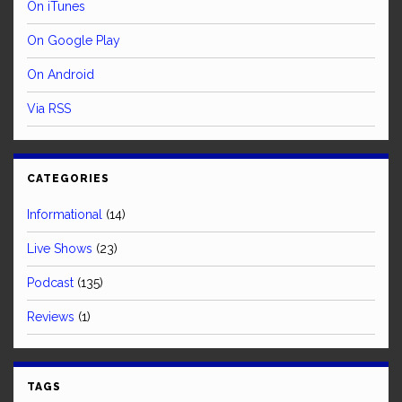
On iTunes
On Google Play
On Android
Via RSS
CATEGORIES
Informational
(14)
Live Shows
(23)
Podcast
(135)
Reviews
(1)
TAGS