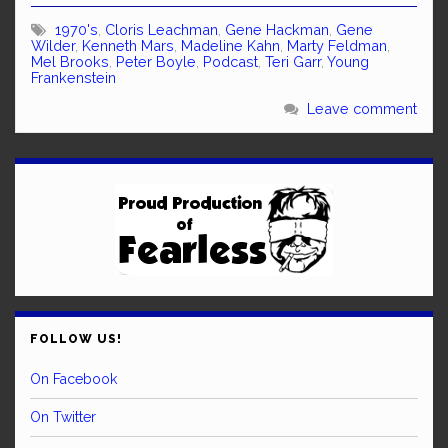
1970's
,
Cloris Leachman
,
Gene Hackman
,
Gene
Wilder
,
Kenneth Mars
,
Madeline Kahn
,
Marty Feldman
,
Mel Brooks
,
Peter Boyle
,
Podcast
,
Teri Garr
,
Young
Frankenstein
Leave comment
FOLLOW US!
On Facebook
On Twitter