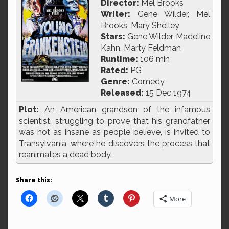
Director:
Mel Brooks
Writer:
Gene Wilder, Mel
Brooks, Mary Shelley
Stars:
Gene Wilder, Madeline
Kahn, Marty Feldman
Runtime:
106 min
Rated:
PG
Genre:
Comedy
Released:
15 Dec 1974
Plot:
An American grandson of the infamous
scientist, struggling to prove that his grandfather
was not as insane as people believe, is invited to
Transylvania, where he discovers the process that
reanimates a dead body.
Share this:
More