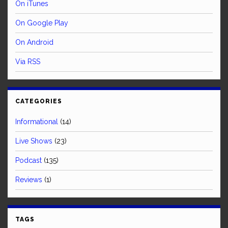
On iTunes
On Google Play
On Android
Via RSS
CATEGORIES
Informational
(14)
Live Shows
(23)
Podcast
(135)
Reviews
(1)
TAGS