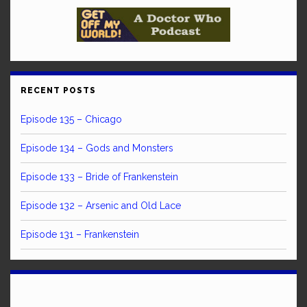
RECENT POSTS
Episode 135 – Chicago
Episode 134 – Gods and Monsters
Episode 133 – Bride of Frankenstein
Episode 132 – Arsenic and Old Lace
Episode 131 – Frankenstein