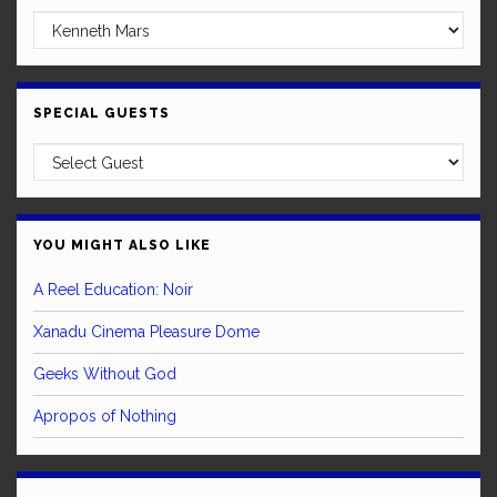
SPECIAL GUESTS
YOU MIGHT ALSO LIKE
A Reel Education: Noir
Xanadu Cinema Pleasure Dome
Geeks Without God
Apropos of Nothing