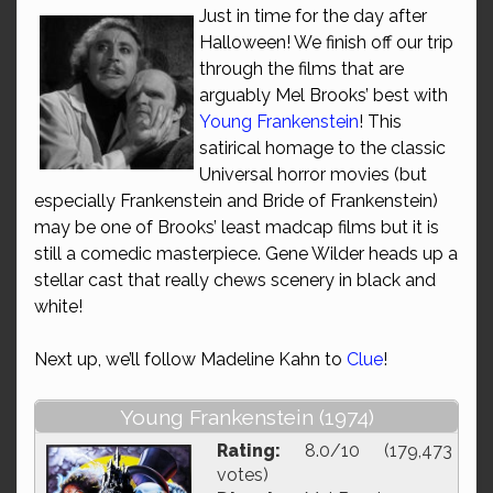
Just in time for the day after
Halloween! We finish off our trip
through the films that are
arguably Mel Brooks’ best with
Young Frankenstein
! This
satirical homage to the classic
Universal horror movies (but
especially Frankenstein and Bride of Frankenstein)
may be one of Brooks’ least madcap films but it is
still a comedic masterpiece. Gene Wilder heads up a
stellar cast that really chews scenery in black and
white!
Next up, we’ll follow Madeline Kahn to
Clue
!
Young Frankenstein (1974)
Rating:
8.0/10 (179,473
votes)