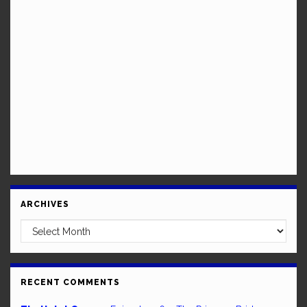
ARCHIVES
Archives
RECENT COMMENTS