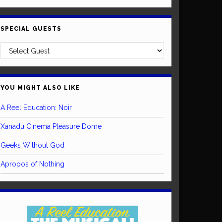
SPECIAL GUESTS
YOU MIGHT ALSO LIKE
A Reel Education: Noir
Xanadu Cinema Pleasure Dome
Geeks Without God
Apropos of Nothing