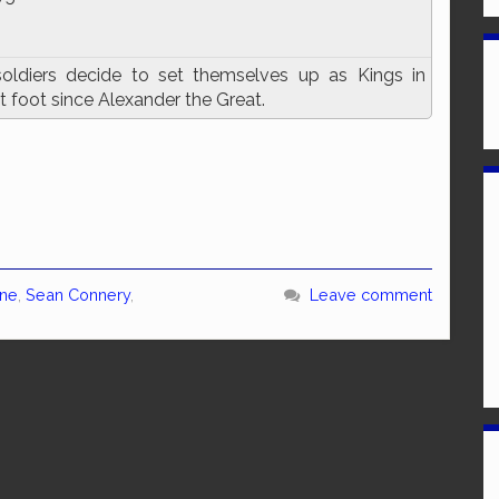
soldiers decide to set themselves up as Kings in
t foot since Alexander the Great.
ine
,
Sean Connery
,
Leave comment