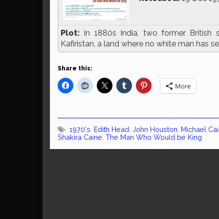
Plot:
In 1880s India, two former British 
Kafiristan, a land where no white man has se
Share this:
More
1970's
,
Edith Head
,
John Houston
,
Michael Ca
Shakira Caine
,
The Man Who Would be King