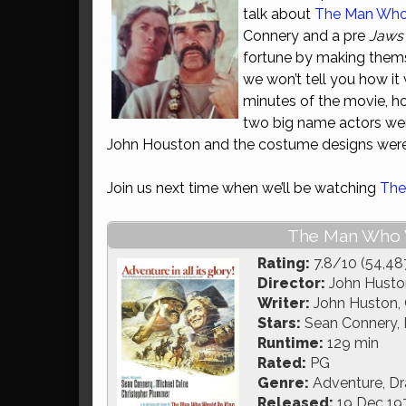
talk about
The Man Who
Connery and a pre
Jaws
fortune by making thems
we won’t tell you how it 
minutes of the movie, ho
two big name actors were
John Houston and the costume designs were
Join us next time when we’ll be watching
The
The Man Who W
Rating:
7.8/10 (54,48
Director:
John Husto
Writer:
John Huston, G
Stars:
Sean Connery, 
Runtime:
129 min
Rated:
PG
Genre:
Adventure, D
Released:
19 Dec 19