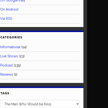
On Google Play
On Android
Via RSS
CATEGORIES
Informational
(14)
Live Shows
(23)
Podcast
(135)
Reviews
(1)
TAGS