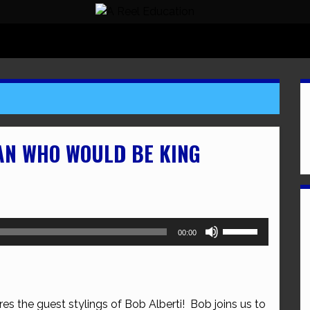
AN WHO WOULD BE KING
Use
00:00
Up/Down
Arrow
keys
to
res the guest stylings of Bob Alberti! Bob joins us to
increase