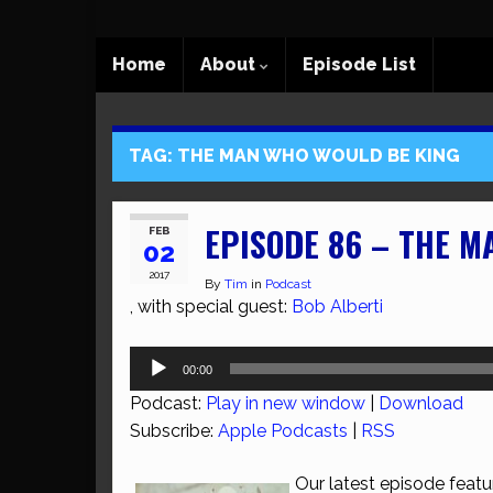
Home
About
Episode List
TAG:
THE MAN WHO WOULD BE KING
EPISODE 86 – THE M
FEB
02
2017
By
Tim
in
Podcast
, with special guest:
Bob Alberti
Audio
00:00
Player
Podcast:
Play in new window
|
Download
Subscribe:
Apple Podcasts
|
RSS
Our latest episode featu