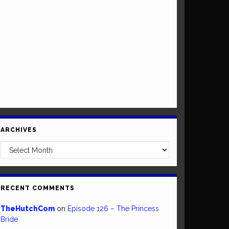
ARCHIVES
Archives
RECENT COMMENTS
TheHutchCom
on
Episode 126 – The Princess
Bride