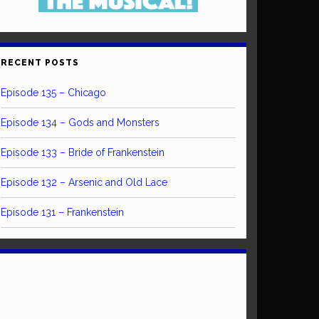
RECENT POSTS
Episode 135 – Chicago
Episode 134 – Gods and Monsters
Episode 133 – Bride of Frankenstein
Episode 132 – Arsenic and Old Lace
Episode 131 – Frankenstein