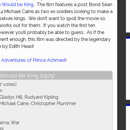
 Would be King
. The film features a post Bond Sean
or
 4
Michael Caine as two ex soldiers looking to make a
decrease
elves kings. We don’t want to spoil the movie so
volume.
works out for them. If you watch the first ten
wever, you’ll probably be able to guess. As if the
n’t enough, this film was directed by the legendary
 by Edith Head!
 Adventures of Prince Achmed
!
ould Be King (1975)
7 votes)
n
ladys Hill, Rudyard Kipling
Michael Caine, Christopher Plummer
rama, War
75