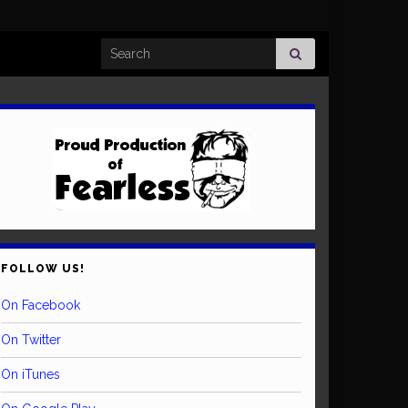
Search for:
FOLLOW US!
On Facebook
On Twitter
On iTunes